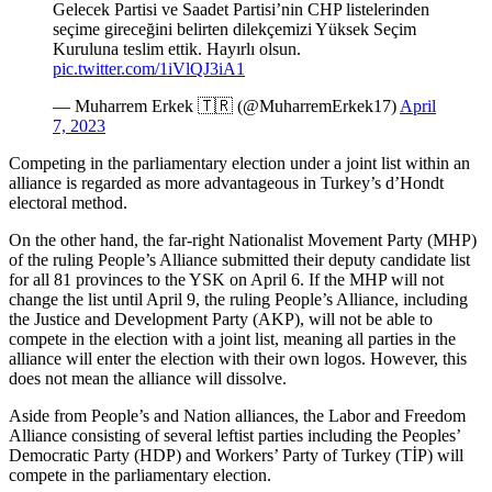
Gelecek Partisi ve Saadet Partisi’nin CHP listelerinden
seçime gireceğini belirten dilekçemizi Yüksek Seçim
Kuruluna teslim ettik. Hayırlı olsun.
pic.twitter.com/1iVlQJ3iA1
— Muharrem Erkek 🇹🇷 (@MuharremErkek17)
April
7, 2023
Competing in the parliamentary election under a joint list within an
alliance is regarded as more advantageous in Turkey’s d’Hondt
electoral method.
On the other hand, the far-right Nationalist Movement Party (MHP)
of the ruling People’s Alliance submitted their deputy candidate list
for all 81 provinces to the YSK on April 6. If the MHP will not
change the list until April 9, the ruling People’s Alliance, including
the Justice and Development Party (AKP), will not be able to
compete in the election with a joint list, meaning all parties in the
alliance will enter the election with their own logos. However, this
does not mean the alliance will dissolve.
Aside from People’s and Nation alliances, the Labor and Freedom
Alliance consisting of several leftist parties including the Peoples’
Democratic Party (HDP) and Workers’ Party of Turkey (TİP) will
compete in the parliamentary election.