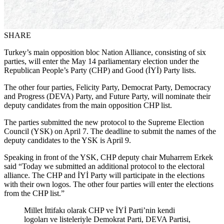
SHARE
Turkey’s main opposition bloc Nation Alliance, consisting of six
parties, will enter the May 14 parliamentary election under the
Republican People’s Party (CHP) and Good (İYİ) Party lists.
The other four parties, Felicity Party, Democrat Party, Democracy
and Progress (DEVA) Party, and Future Party, will nominate their
deputy candidates from the main opposition CHP list.
The parties submitted the new protocol to the Supreme Election
Council (YSK) on April 7. The deadline to submit the names of the
deputy candidates to the YSK is April 9.
Speaking in front of the YSK, CHP deputy chair Muharrem Erkek
said “Today we submitted an additional protocol to the electoral
alliance. The CHP and İYİ Party will participate in the elections
with their own logos. The other four parties will enter the elections
from the CHP list.”
Millet İttifakı olarak CHP ve İYİ Parti’nin kendi
logoları ve listeleriyle Demokrat Parti, DEVA Partisi,