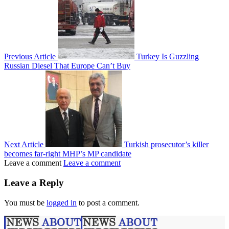
Previous Article
Turkey Is Guzzling
Russian Diesel That Europe Can’t Buy
Next Article
Turkish prosecutor’s killer
becomes far-right MHP’s MP candidate
Leave a comment
Leave a comment
Leave a Reply
You must be
logged in
to post a comment.