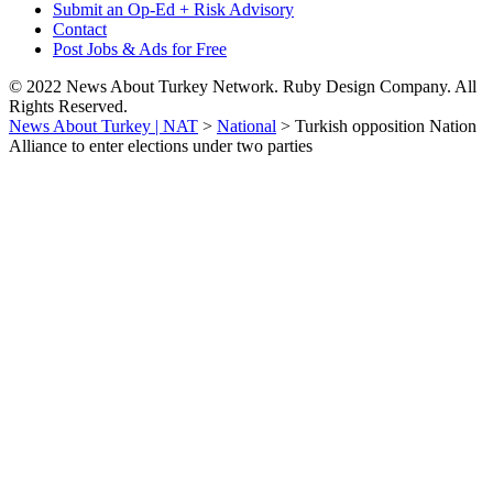
Submit an Op-Ed + Risk Advisory
Contact
Post Jobs & Ads for Free
© 2022 News About Turkey Network. Ruby Design Company. All
Rights Reserved.
News About Turkey | NAT
>
National
>
Turkish opposition Nation
Alliance to enter elections under two parties