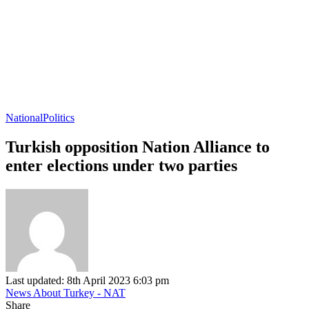
National
Politics
Turkish opposition Nation Alliance to
enter elections under two parties
Last updated: 8th April 2023 6:03 pm
News About Turkey - NAT
Share