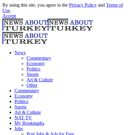
By using this site, you agree to the
Privacy Policy
and
Terms of
Use
.
Accept
News
Commentary
Economy
Politics
Sports
Art & Culture
Other
Commentary
Economy
Politics
Sports
Art & Culture
NAT TV
My Bookmarks
Jobs
Post Jobs & Ads for Free