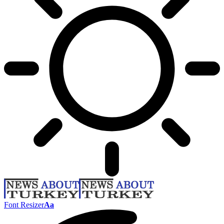
Font Resizer
Aa