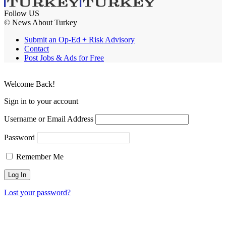
Follow US
© News About Turkey
Submit an Op-Ed + Risk Advisory
Contact
Post Jobs & Ads for Free
Welcome Back!
Sign in to your account
Username or Email Address
Password
Remember Me
Lost your password?