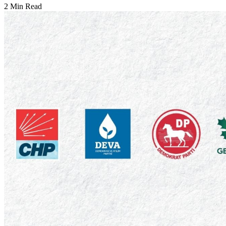
2 Min Read