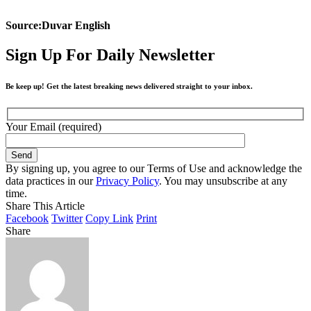
Source:Duvar English
Sign Up For Daily Newsletter
Be keep up! Get the latest breaking news delivered straight to your inbox.
Your Email (required)
By signing up, you agree to our Terms of Use and acknowledge the
data practices in our
Privacy Policy
. You may unsubscribe at any
time.
Share This Article
Facebook
Twitter
Copy Link
Print
Share