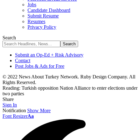
Jobs
Candidate Dashboard
Submit Resume
Resumes
Privacy Policy
Search
Submit an Op-Ed + Risk Advisory
Contact
Post Jobs & Ads for Free
© 2022 News About Turkey Network. Ruby Design Company. All
Rights Reserved.
Reading:
Turkish opposition Nation Alliance to enter elections under
two parties
Share
Sign In
Notification
Show More
Font Resizer
Aa