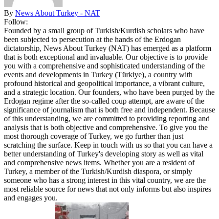
By
News About Turkey - NAT
Follow:
Founded by a small group of Turkish/Kurdish scholars who have
been subjected to persecution at the hands of the Erdogan
dictatorship, News About Turkey (NAT) has emerged as a platform
that is both exceptional and invaluable. Our objective is to provide
you with a comprehensive and sophisticated understanding of the
events and developments in Turkey (Türkiye), a country with
profound historical and geopolitical importance, a vibrant culture,
and a strategic location. Our founders, who have been purged by the
Erdogan regime after the so-called coup attempt, are aware of the
significance of journalism that is both free and independent. Because
of this understanding, we are committed to providing reporting and
analysis that is both objective and comprehensive. To give you the
most thorough coverage of Turkey, we go further than just
scratching the surface. Keep in touch with us so that you can have a
better understanding of Turkey's developing story as well as vital
and comprehensive news items. Whether you are a resident of
Turkey, a member of the Turkish/Kurdish diaspora, or simply
someone who has a strong interest in this vital country, we are the
most reliable source for news that not only informs but also inspires
and engages you.