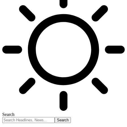
Search