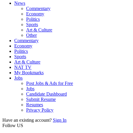
News
Commentary
Economy
Politics
Sports
Art & Culture
Other
Commentary
Economy
Politics
Sports
Art & Culture
NAT TV
My Bookmarks
Jobs
Post Jobs & Ads for Free
Jobs
Candidate Dashboard
Submit Resume
Resumes
Privacy Policy
Have an existing account?
Sign In
Follow US