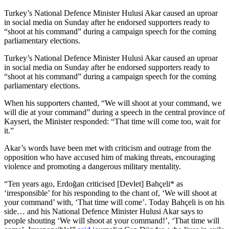
Turkey’s National Defence Minister Hulusi Akar caused an uproar
in social media on Sunday after he endorsed supporters ready to
“shoot at his command” during a campaign speech for the coming
parliamentary elections.
Turkey’s National Defence Minister Hulusi Akar caused an uproar
in social media on Sunday after he endorsed supporters ready to
“shoot at his command” during a campaign speech for the coming
parliamentary elections.
When his supporters chanted, “We will shoot at your command, we
will die at your command” during a speech in the central province of
Kayseri, the Minister responded: “That time will come too, wait for
it.”
Akar’s words have been met with criticism and outrage from the
opposition who have accused him of making threats, encouraging
violence and promoting a dangerous military mentality.
“Ten years ago, Erdoğan criticised [Devlet] Bahçeli* as
‘irresponsible’ for his responding to the chant of, ‘We will shoot at
your command’ with, ‘That time will come’. Today Bahçeli is on his
side… and his National Defence Minister Hulusi Akar says to
people shouting ‘We will shoot at your command!’, ‘That time will