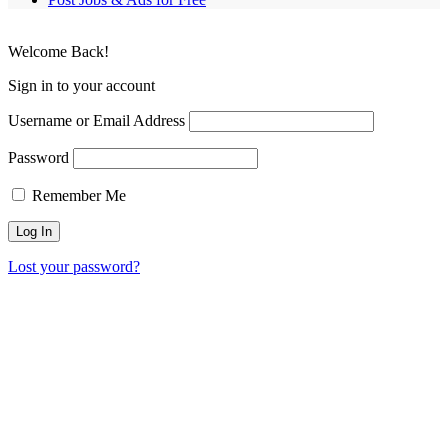
Welcome Back!
Sign in to your account
Username or Email Address
Password
Remember Me
Lost your password?