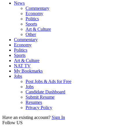
News
Commentary
Economy
Politics
Sports
Art & Culture
Other
Commentary
Economy
Politics
Sports
Art & Culture
NAT TV
My Bookmarks
Jobs
Post Jobs & Ads for Free
Jobs
Candidate Dashboard
Submit Resume
Resumes
Privacy Policy
Have an existing account?
Sign In
Follow US