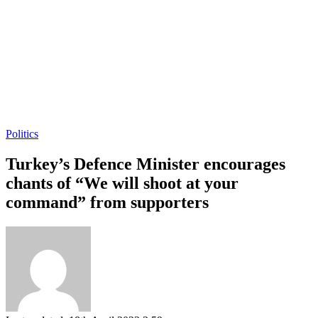
Politics
Turkey’s Defence Minister encourages
chants of “We will shoot at your
command” from supporters