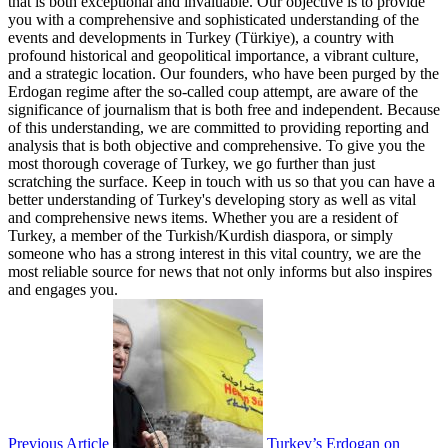
that is both exceptional and invaluable. Our objective is to provide
you with a comprehensive and sophisticated understanding of the
events and developments in Turkey (Türkiye), a country with
profound historical and geopolitical importance, a vibrant culture,
and a strategic location. Our founders, who have been purged by the
Erdogan regime after the so-called coup attempt, are aware of the
significance of journalism that is both free and independent. Because
of this understanding, we are committed to providing reporting and
analysis that is both objective and comprehensive. To give you the
most thorough coverage of Turkey, we go further than just
scratching the surface. Keep in touch with us so that you can have a
better understanding of Turkey's developing story as well as vital
and comprehensive news items. Whether you are a resident of
Turkey, a member of the Turkish/Kurdish diaspora, or simply
someone who has a strong interest in this vital country, we are the
most reliable source for news that not only informs but also inspires
and engages you.
Previous Article
Turkey’s Erdogan on