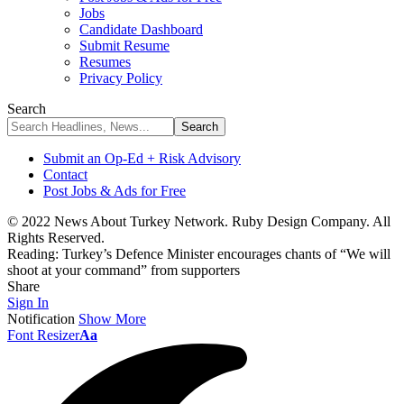
Jobs
Candidate Dashboard
Submit Resume
Resumes
Privacy Policy
Search
Submit an Op-Ed + Risk Advisory
Contact
Post Jobs & Ads for Free
© 2022 News About Turkey Network. Ruby Design Company. All
Rights Reserved.
Reading:
Turkey’s Defence Minister encourages chants of “We will
shoot at your command” from supporters
Share
Sign In
Notification
Show More
Font Resizer
Aa