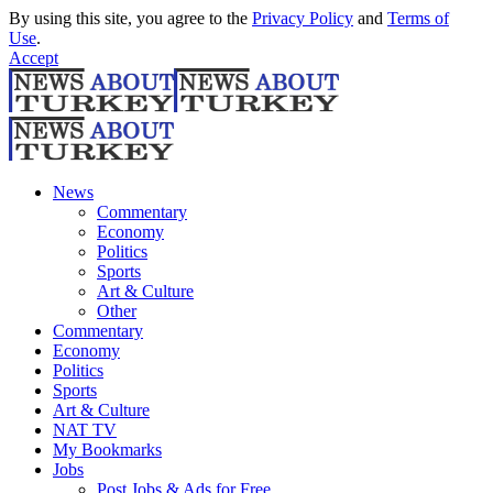
By using this site, you agree to the
Privacy Policy
and
Terms of
Use
.
Accept
News
Commentary
Economy
Politics
Sports
Art & Culture
Other
Commentary
Economy
Politics
Sports
Art & Culture
NAT TV
My Bookmarks
Jobs
Post Jobs & Ads for Free