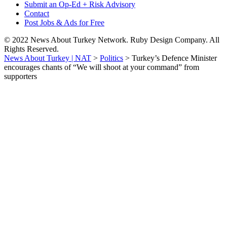
Submit an Op-Ed + Risk Advisory
Contact
Post Jobs & Ads for Free
© 2022 News About Turkey Network. Ruby Design Company. All
Rights Reserved.
News About Turkey | NAT
>
Politics
>
Turkey’s Defence Minister
encourages chants of “We will shoot at your command” from
supporters