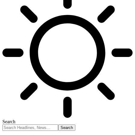
Search