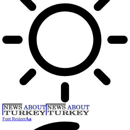
Font Resizer
Aa