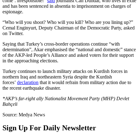
come’. Irresponsible!”
said
journalist Can Dündar, who lives in exile
and has been sentenced in absentia to imprisonment on charges of
espionage.
“Who will you shoot? Who will you kill? Who are you lining up?”
Cemal Enginyurt, Deputy Chairman of the Democratic Party, asked
on Twitter.
Saying that Turkey’s cross-border operations continue “with
determination”, Akar emphasised the “national and domestic” stance
of the AKP-led People’s Alliance and asked voters for their support
in the approaching elections.
Turkey continues to launch military attacks on Kurdish forces in
northern Iraq and northeastern Syria despite the Kurdish
forces’
declaration
that it would refrain from military action due to
the recent earthquake disaster.
*AKP’s far-right ally Nationalist Movement Party (MHP) Devlet
Bahçeli
Source: Medya News
Sign Up For Daily Newsletter