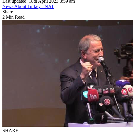
Last updated: 18th April 2023 3:59 am
News About Turkey - NAT
Share
2 Min Read
SHARE