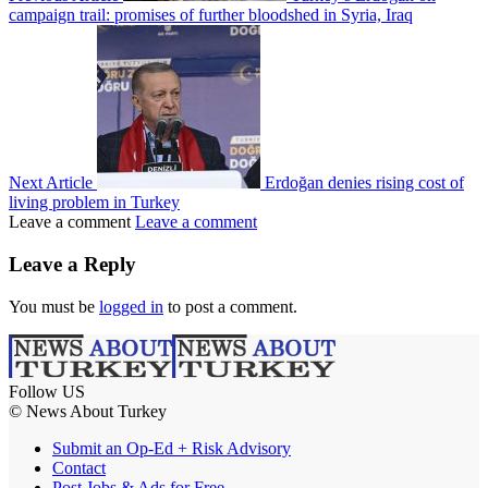
campaign trail: promises of further bloodshed in Syria, Iraq
Next Article
Erdoğan denies rising cost of
living problem in Turkey
Leave a comment
Leave a comment
Leave a Reply
You must be
logged in
to post a comment.
Follow US
© News About Turkey
Submit an Op-Ed + Risk Advisory
Contact
Post Jobs & Ads for Free