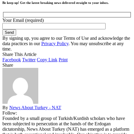
Be keep up! Get the latest breaking news delivered straight to your inbox.
Your Email (required)
By signing up, you agree to our Terms of Use and acknowledge the
data practices in our
Privacy Policy
. You may unsubscribe at any
time.
Share This Article
Facebook
Twitter
Copy Link
Print
Share
By
News About Turkey - NAT
Follow:
Founded by a small group of Turkish/Kurdish scholars who have
been subjected to persecution at the hands of the Erdogan
dictatorship, News About Turkey (NAT) has emerged as a platform