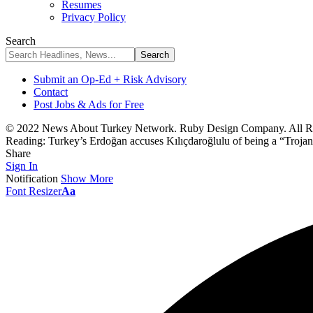
Resumes
Privacy Policy
Search
Submit an Op-Ed + Risk Advisory
Contact
Post Jobs & Ads for Free
© 2022 News About Turkey Network. Ruby Design Company. All Ri
Reading:
Turkey’s Erdoğan accuses Kılıçdaroğlulu of being a “Trojan 
Share
Sign In
Notification
Show More
Font Resizer
Aa