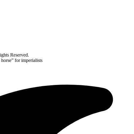
ghts Reserved.
horse” for imperialists