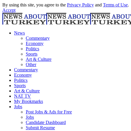
By using this site, you agree to the
Privacy Policy
and
Terms of Use
.
Accept
News
Commentary
Economy
Politics
Sports
Art & Culture
Other
Commentary
Economy
Politics
Sports
Art & Culture
NAT TV
My Bookmarks
Jobs
Post Jobs & Ads for Free
Jobs
Candidate Dashboard
Submit Resume