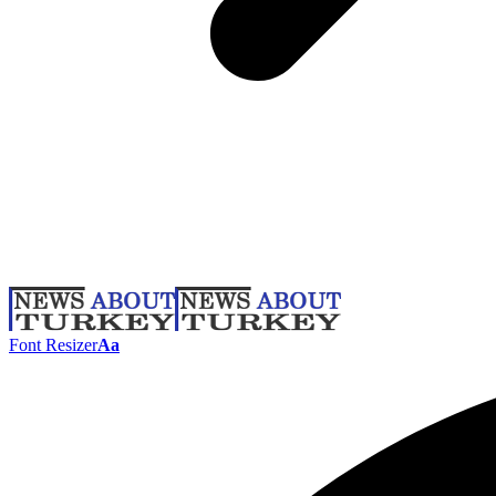
Font Resizer
Aa