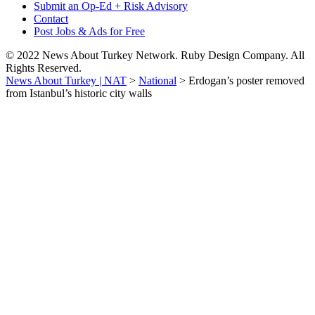
Submit an Op-Ed + Risk Advisory
Contact
Post Jobs & Ads for Free
© 2022 News About Turkey Network. Ruby Design Company. All
Rights Reserved.
News About Turkey | NAT
>
National
>
Erdogan’s poster removed
from Istanbul’s historic city walls