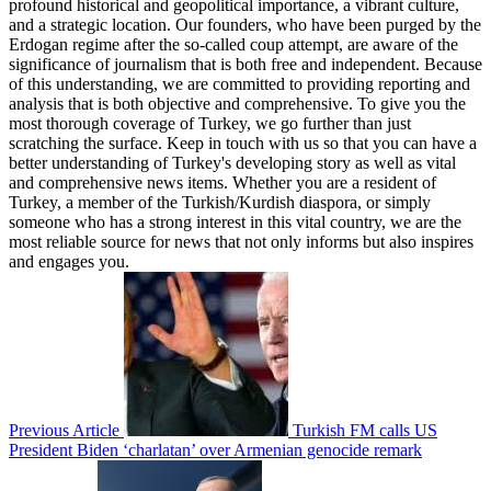
profound historical and geopolitical importance, a vibrant culture,
and a strategic location. Our founders, who have been purged by the
Erdogan regime after the so-called coup attempt, are aware of the
significance of journalism that is both free and independent. Because
of this understanding, we are committed to providing reporting and
analysis that is both objective and comprehensive. To give you the
most thorough coverage of Turkey, we go further than just
scratching the surface. Keep in touch with us so that you can have a
better understanding of Turkey's developing story as well as vital
and comprehensive news items. Whether you are a resident of
Turkey, a member of the Turkish/Kurdish diaspora, or simply
someone who has a strong interest in this vital country, we are the
most reliable source for news that not only informs but also inspires
and engages you.
Previous Article
Turkish FM calls US
President Biden ‘charlatan’ over Armenian genocide remark