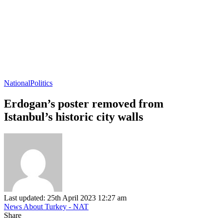
National
Politics
Erdogan’s poster removed from
Istanbul’s historic city walls
Last updated: 25th April 2023 12:27 am
News About Turkey - NAT
Share