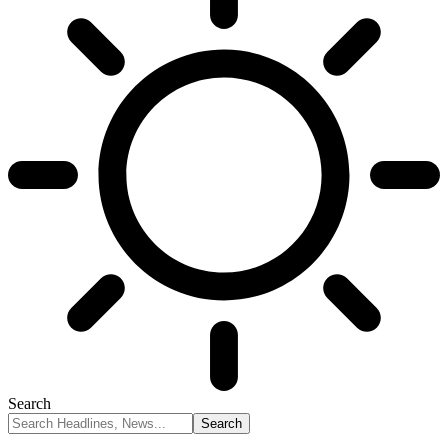
Search