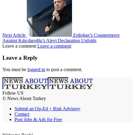
Next Article
Erdoğan’s Countermove
Against Kılıçdaroğlu’s Alevi Declaration Unfolds
Leave a comment
Leave a comment
Leave a Reply
You must be
logged in
to post a comment.
Follow US
© News About Turkey
Submit an Op-Ed + Risk Advisory
Contact
Post Jobs & Ads for Free