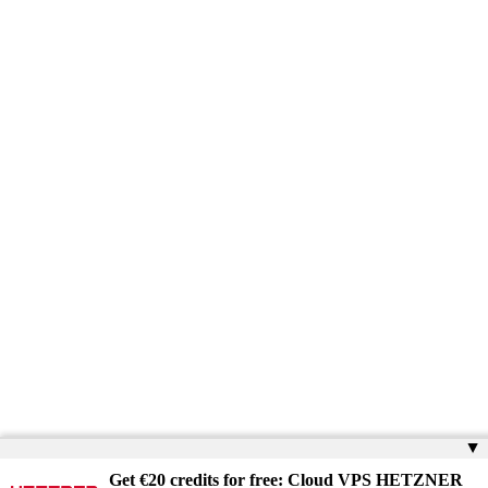
▲
Get €20 credits for free: Cloud VPS HETZNER