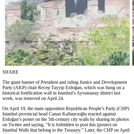
SHARE
The giant banner of President and ruling Justice and Development
Party (AKP) chair Recep Tayyip Erdoğan, which was hung on a
historical fortification wall in Istanbul’s Ayvansaray district last
week, was removed on April 24.
On April 19, the main opposition Republican People’s Party (CHP)
Istanbul provincial head Canan Kaftancıoğlu reacted against
Erdoğan’s poster on the 5th-century city walls by sharing its photos
on Twitter and saying, “It is forbidden to post this (poster) on
Istanbul Walls that belong to the Treasury.” Later, the CHP on April