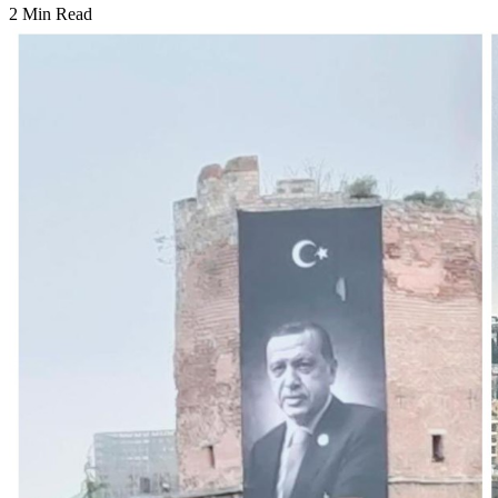
2 Min Read