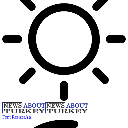
Font Resizer
Aa