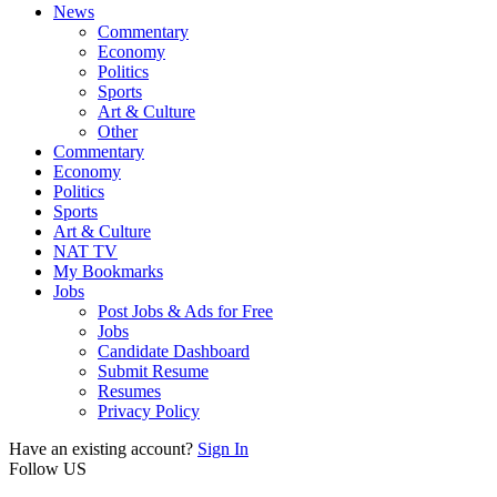
News
Commentary
Economy
Politics
Sports
Art & Culture
Other
Commentary
Economy
Politics
Sports
Art & Culture
NAT TV
My Bookmarks
Jobs
Post Jobs & Ads for Free
Jobs
Candidate Dashboard
Submit Resume
Resumes
Privacy Policy
Have an existing account?
Sign In
Follow US