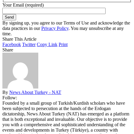
Your Email (required)
By signing up, you agree to our Terms of Use and acknowledge the
data practices in our
Privacy Policy
. You may unsubscribe at any
time.
Share This Article
Facebook
Twitter
Copy Link
Print
Share
By
News About Turkey - NAT
Follow:
Founded by a small group of Turkish/Kurdish scholars who have
been subjected to persecution at the hands of the Erdogan
dictatorship, News About Turkey (NAT) has emerged as a platform
that is both exceptional and invaluable. Our objective is to provide
you with a comprehensive and sophisticated understanding of the
events and developments in Turkey (Türkiye), a country with