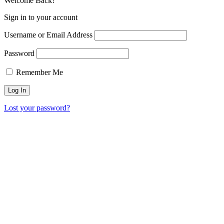
Welcome Back!
Sign in to your account
Username or Email Address
Password
Remember Me
Lost your password?