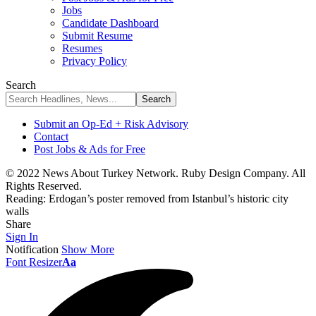
Jobs
Candidate Dashboard
Submit Resume
Resumes
Privacy Policy
Search
Submit an Op-Ed + Risk Advisory
Contact
Post Jobs & Ads for Free
© 2022 News About Turkey Network. Ruby Design Company. All
Rights Reserved.
Reading:
Erdogan’s poster removed from Istanbul’s historic city
walls
Share
Sign In
Notification
Show More
Font Resizer
Aa