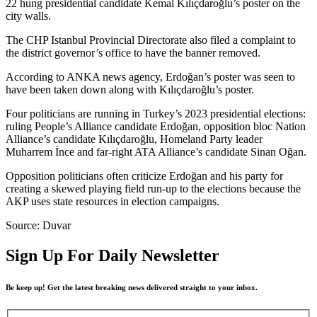
22 hung presidential candidate Kemal Kılıçdaroğlu’s poster on the
city walls.
The CHP Istanbul Provincial Directorate also filed a complaint to
the district governor’s office to have the banner removed.
According to ANKA news agency, Erdoğan’s poster was seen to
have been taken down along with Kılıçdaroğlu’s poster.
Four politicians are running in Turkey’s 2023 presidential elections:
ruling People’s Alliance candidate Erdoğan, opposition bloc Nation
Alliance’s candidate Kılıçdaroğlu, Homeland Party leader
Muharrem İnce and far-right ATA Alliance’s candidate Sinan Oğan.
Opposition politicians often criticize Erdoğan and his party for
creating a skewed playing field run-up to the elections because the
AKP uses state resources in election campaigns.
Source: Duvar
Sign Up For Daily Newsletter
Be keep up! Get the latest breaking news delivered straight to your inbox.