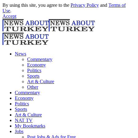
By using this site, you agree to the
Privacy Policy
and
Terms of
Use
.
Accept
News
Commentary
Economy
Politics
Sports
Art & Culture
Other
Commentary
Economy
Politics
Sports
Art & Culture
NAT TV
My Bookmarks
Jobs
Post Jobs & Ads for Free