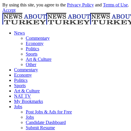
By using this site, you agree to the
Privacy Policy
and
Terms of Use
.
Accept
News
Commentary
Economy
Politics
Sports
Art & Culture
Other
Commentary
Economy
Politics
Sports
Art & Culture
NAT TV
My Bookmarks
Jobs
Post Jobs & Ads for Free
Jobs
Candidate Dashboard
Submit Resume