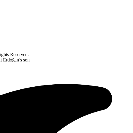
ghts Reserved.
nt Erdoğan’s son