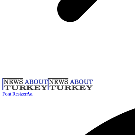
Font Resizer
Aa