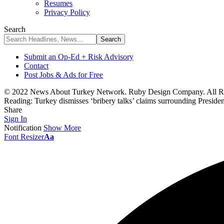
Resumes
Privacy Policy
Search
Submit an Op-Ed + Risk Advisory
Contact
Post Jobs & Ads for Free
© 2022 News About Turkey Network. Ruby Design Company. All Ri
Reading:
Turkey dismisses ‘bribery talks’ claims surrounding Preside
Share
Sign In
Notification
Show More
Font Resizer
Aa