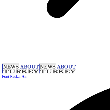
Font Resizer
Aa