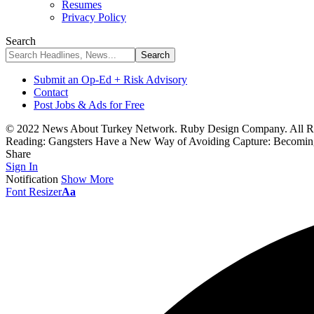
Resumes
Privacy Policy
Search
Submit an Op-Ed + Risk Advisory
Contact
Post Jobs & Ads for Free
© 2022 News About Turkey Network. Ruby Design Company. All Ri
Reading:
Gangsters Have a New Way of Avoiding Capture: Becomin
Share
Sign In
Notification
Show More
Font Resizer
Aa