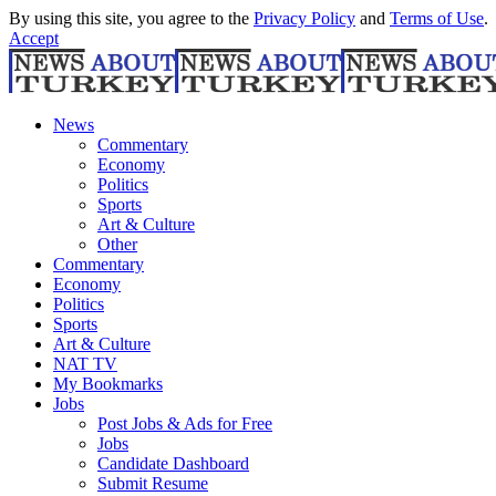
By using this site, you agree to the
Privacy Policy
and
Terms of Use
.
Accept
News
Commentary
Economy
Politics
Sports
Art & Culture
Other
Commentary
Economy
Politics
Sports
Art & Culture
NAT TV
My Bookmarks
Jobs
Post Jobs & Ads for Free
Jobs
Candidate Dashboard
Submit Resume