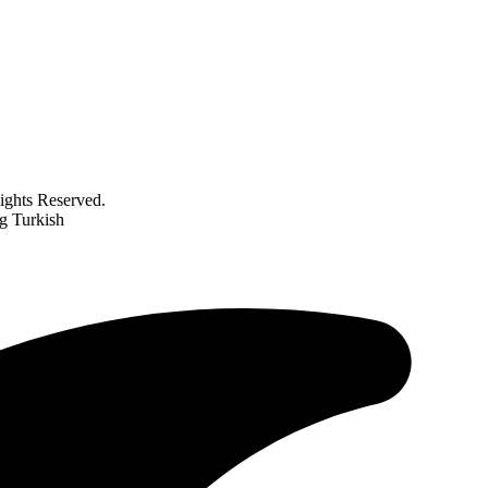
ghts Reserved.
g Turkish