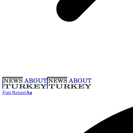
Font Resizer
Aa