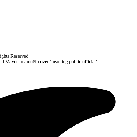
ghts Reserved.
nbul Mayor İmamoğlu over ‘insulting public official’