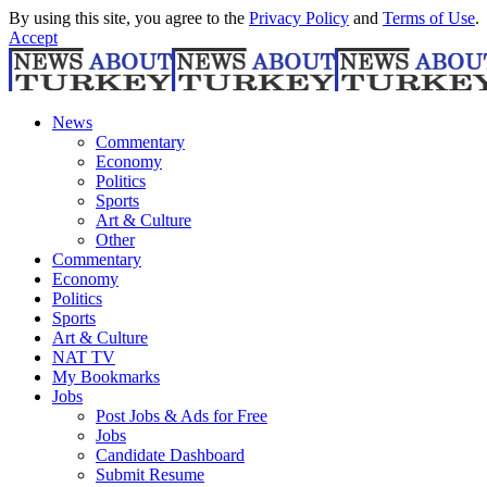
By using this site, you agree to the
Privacy Policy
and
Terms of Use
.
Accept
News
Commentary
Economy
Politics
Sports
Art & Culture
Other
Commentary
Economy
Politics
Sports
Art & Culture
NAT TV
My Bookmarks
Jobs
Post Jobs & Ads for Free
Jobs
Candidate Dashboard
Submit Resume