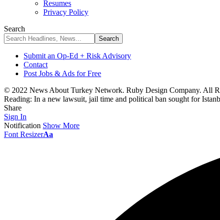
Resumes
Privacy Policy
Search
Submit an Op-Ed + Risk Advisory
Contact
Post Jobs & Ads for Free
© 2022 News About Turkey Network. Ruby Design Company. All Ri
Reading:
In a new lawsuit, jail time and political ban sought for Ista
Share
Sign In
Notification
Show More
Font Resizer
Aa