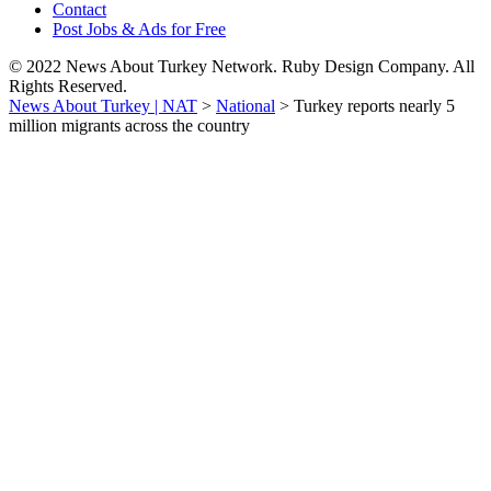
Contact
Post Jobs & Ads for Free
© 2022 News About Turkey Network. Ruby Design Company. All
Rights Reserved.
News About Turkey | NAT
>
National
>
Turkey reports nearly 5
million migrants across the country