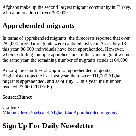
Afghans make up the second-largest migrant community in Turkey,
with a population of over 300,000.
Apprehended migrants
In terms of apprehended migrants, the direcorate reported that over
285,000 irregular migrants were captured last year. As of July 13
this year, 88,000 individuals have been apprehended. However,
when excluding multiple apprehensions of the same migrant within
the same year, the remaining number of migrants stands at 64,000.
Among the countries of origin for apprehended migrants,
Afghanistan tops the list. Last year, there were 111,000 Afghan
migrants apprehended, and as of July 13 this year, the number
reached 27,000. (RT/VK)
Source:Bianet
Contents
Migrants from Syria and Afghanistan
Apprehended migrants
Sign Up For Daily Newsletter