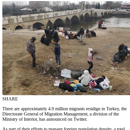
SHARE
There are approximately 4.9 million migrants residign in Turkey, the
Directorate General of Migration Management, a division of the
Ministry of Interior, has announced on Twitter.
As part of their efforts to manage foreign population density, a total