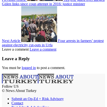
Gülen links since coup attempt in 2016: justice minister
Next Article
Four arrests in farmers’ protest
against electricity cut-outs in Urfa
Leave a comment
Leave a comment
Leave a Reply
You must be
logged in
to post a comment.
Follow US
© News About Turkey
Submit an Op-Ed + Risk Advisory
Contact