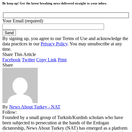
Be keep up! Get the latest breaking news delivered straight to your inbox.
Your Email (required)
By signing up, you agree to our Terms of Use and acknowledge the
data practices in our
Privacy Policy
. You may unsubscribe at any
time.
Share This Article
Facebook
Twitter
Copy Link
Print
Share
By
News About Turkey - NAT
Follow:
Founded by a small group of Turkish/Kurdish scholars who have
been subjected to persecution at the hands of the Erdogan
dictatorship, News About Turkey (NAT) has emerged as a platform