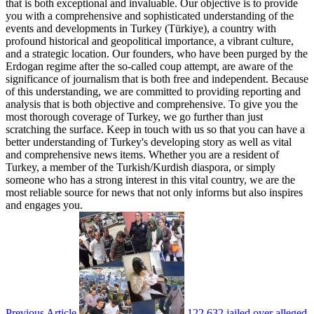
that is both exceptional and invaluable. Our objective is to provide
you with a comprehensive and sophisticated understanding of the
events and developments in Turkey (Türkiye), a country with
profound historical and geopolitical importance, a vibrant culture,
and a strategic location. Our founders, who have been purged by the
Erdogan regime after the so-called coup attempt, are aware of the
significance of journalism that is both free and independent. Because
of this understanding, we are committed to providing reporting and
analysis that is both objective and comprehensive. To give you the
most thorough coverage of Turkey, we go further than just
scratching the surface. Keep in touch with us so that you can have a
better understanding of Turkey's developing story as well as vital
and comprehensive news items. Whether you are a resident of
Turkey, a member of the Turkish/Kurdish diaspora, or simply
someone who has a strong interest in this vital country, we are the
most reliable source for news that not only informs but also inspires
and engages you.
Previous Article
122,632 jailed over alleged