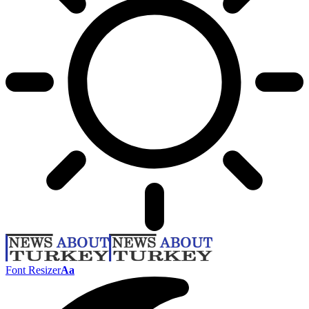
Font Resizer
Aa