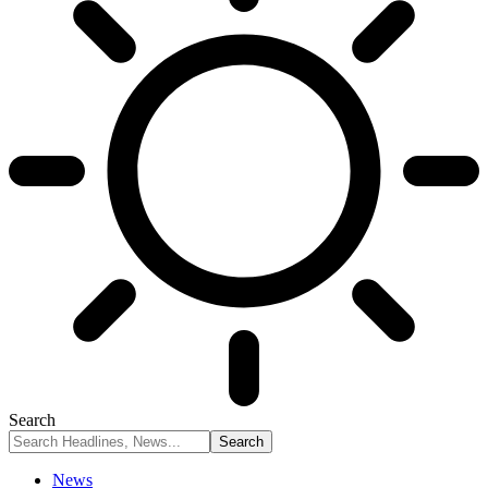
Search
News