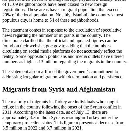
of 1,169 neighborhoods have been closed to new foreign
registrations. These areas have a migrant population that exceeds
20% of the local population. Notably, İstanbul, the country’s most
populous city, is home to 54 of these neighborhoods.
The statement comes in response to the circulation of speculative
news regarding the number of migrants in the country. The
directorate clarified that the official and updated figures can be
found on their website, goc.gov.tr, adding that the numbers
circulating on social media platforms do not accurately reflect the
reality. Some opposition politicians and media outlets have uttered
numbers as high as 13 million regarding the migrants in the country.
The statement also reaffirmed the government’s commitment to
addressing irregular migration with determination and persistence.
Migrants from Syria and Afghanistan
The majority of migrants in Turkey are individuals who sought
refuge in the country following the onset of the Syrian conflict in
2011. According to the latest data, as of July 13, there are
approximately 3.3 million Syrians residing in Turkey under the
temporary protection status. This figure represents a decrease from
3.5 million in 2022 and 3.7 million in 2021.