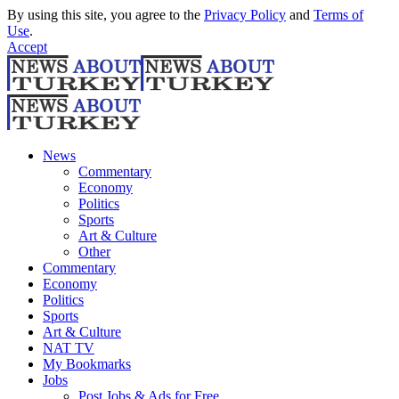
By using this site, you agree to the
Privacy Policy
and
Terms of
Use
.
Accept
News
Commentary
Economy
Politics
Sports
Art & Culture
Other
Commentary
Economy
Politics
Sports
Art & Culture
NAT TV
My Bookmarks
Jobs
Post Jobs & Ads for Free