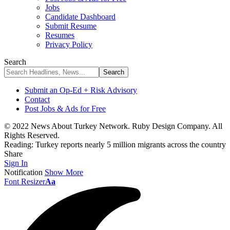
Jobs
Candidate Dashboard
Submit Resume
Resumes
Privacy Policy
Search
Submit an Op-Ed + Risk Advisory
Contact
Post Jobs & Ads for Free
© 2022 News About Turkey Network. Ruby Design Company. All
Rights Reserved.
Reading:
Turkey reports nearly 5 million migrants across the country
Share
Sign In
Notification
Show More
Font Resizer
Aa