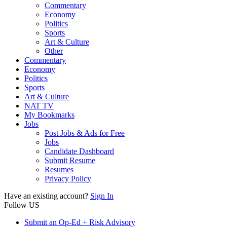
Commentary
Economy
Politics
Sports
Art & Culture
Other
Commentary
Economy
Politics
Sports
Art & Culture
NAT TV
My Bookmarks
Jobs
Post Jobs & Ads for Free
Jobs
Candidate Dashboard
Submit Resume
Resumes
Privacy Policy
Have an existing account?
Sign In
Follow US
Submit an Op-Ed + Risk Advisory