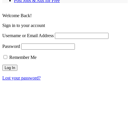
Post Jobs & Ads for Free
Welcome Back!
Sign in to your account
Username or Email Address
Password
Remember Me
Lost your password?