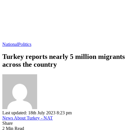
National
Politics
Turkey reports nearly 5 million migrants
across the country
Last updated: 18th July 2023 8:23 pm
News About Turkey - NAT
Share
2 Min Read