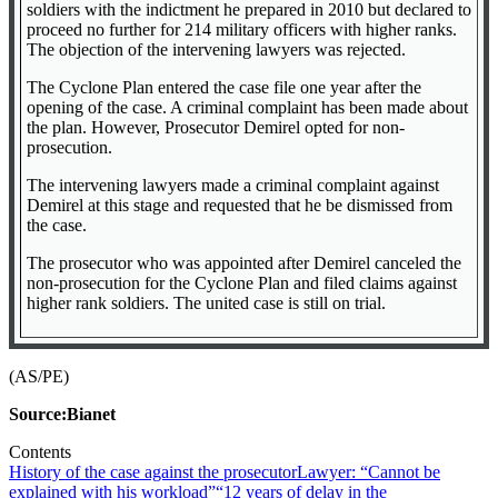
soldiers with the indictment he prepared in 2010 but declared to
proceed no further for 214 military officers with higher ranks.
The objection of the intervening lawyers was rejected.
The Cyclone Plan entered the case file one year after the
opening of the case. A criminal complaint has been made about
the plan. However, Prosecutor Demirel opted for non-
prosecution.
The intervening lawyers made a criminal complaint against
Demirel at this stage and requested that he be dismissed from
the case.
The prosecutor who was appointed after Demirel canceled the
non-prosecution for the Cyclone Plan and filed claims against
higher rank soldiers. The united case is still on trial.
(AS/PE)
Source:Bianet
Contents
History of the case against the prosecutor
Lawyer: “Cannot be
explained with his workload”
“12 years of delay in the