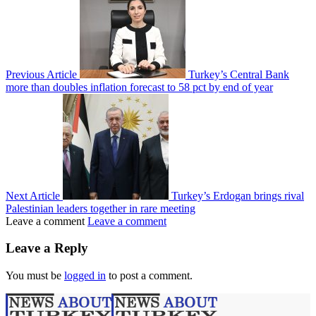
Previous Article
Turkey’s Central Bank
more than doubles inflation forecast to 58 pct by end of year
Next Article
Turkey’s Erdogan brings rival
Palestinian leaders together in rare meeting
Leave a comment
Leave a comment
Leave a Reply
You must be
logged in
to post a comment.