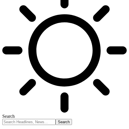
Search