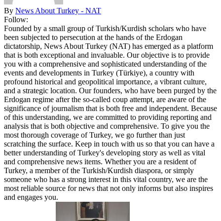
By
News About Turkey - NAT
Follow:
Founded by a small group of Turkish/Kurdish scholars who have
been subjected to persecution at the hands of the Erdogan
dictatorship, News About Turkey (NAT) has emerged as a platform
that is both exceptional and invaluable. Our objective is to provide
you with a comprehensive and sophisticated understanding of the
events and developments in Turkey (Türkiye), a country with
profound historical and geopolitical importance, a vibrant culture,
and a strategic location. Our founders, who have been purged by the
Erdogan regime after the so-called coup attempt, are aware of the
significance of journalism that is both free and independent. Because
of this understanding, we are committed to providing reporting and
analysis that is both objective and comprehensive. To give you the
most thorough coverage of Turkey, we go further than just
scratching the surface. Keep in touch with us so that you can have a
better understanding of Turkey's developing story as well as vital
and comprehensive news items. Whether you are a resident of
Turkey, a member of the Turkish/Kurdish diaspora, or simply
someone who has a strong interest in this vital country, we are the
most reliable source for news that not only informs but also inspires
and engages you.