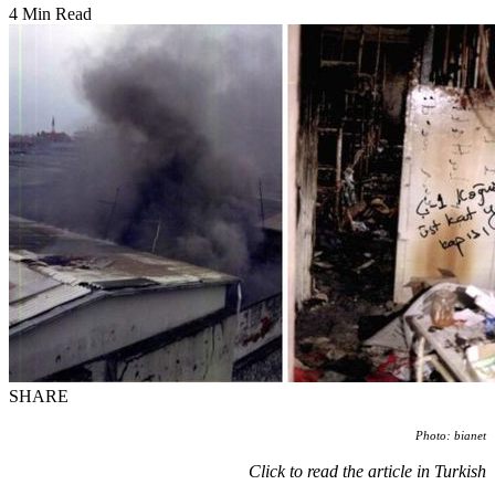
4 Min Read
SHARE
Photo: bianet
Click to read the article in Turkish