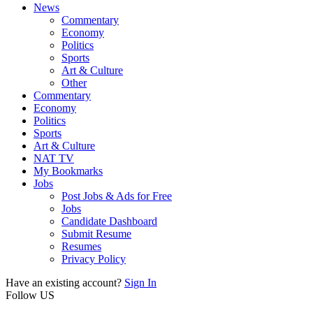
News
Commentary
Economy
Politics
Sports
Art & Culture
Other
Commentary
Economy
Politics
Sports
Art & Culture
NAT TV
My Bookmarks
Jobs
Post Jobs & Ads for Free
Jobs
Candidate Dashboard
Submit Resume
Resumes
Privacy Policy
Have an existing account?
Sign In
Follow US