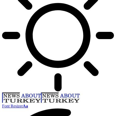
Font Resizer
Aa