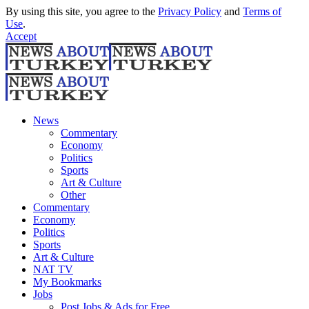
By using this site, you agree to the
Privacy Policy
and
Terms of
Use
.
Accept
News
Commentary
Economy
Politics
Sports
Art & Culture
Other
Commentary
Economy
Politics
Sports
Art & Culture
NAT TV
My Bookmarks
Jobs
Post Jobs & Ads for Free