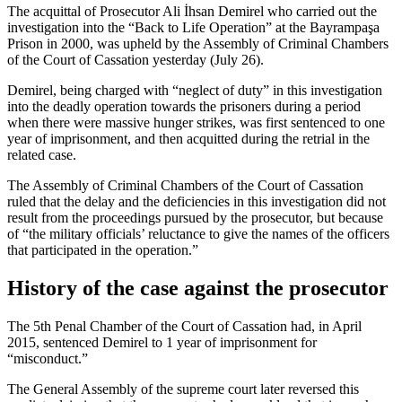
The acquittal of Prosecutor Ali İhsan Demirel who carried out the
investigation into the “Back to Life Operation” at the Bayrampaşa
Prison in 2000, was upheld by the Assembly of Criminal Chambers
of the Court of Cassation yesterday (July 26).
Demirel, being charged with “neglect of duty” in this investigation
into the deadly operation towards the prisoners during a period
when there were massive hunger strikes, was first sentenced to one
year of imprisonment, and then acquitted during the retrial in the
related case.
The Assembly of Criminal Chambers of the Court of Cassation
ruled that the delay and the deficiencies in this investigation did not
result from the proceedings pursued by the prosecutor, but because
of “the military officials’ reluctance to give the names of the officers
that participated in the operation.”
History of the case against the prosecutor
The 5th Penal Chamber of the Court of Cassation had, in April
2015, sentenced Demirel to 1 year of imprisonment for
“misconduct.”
The General Assembly of the supreme court later reversed this