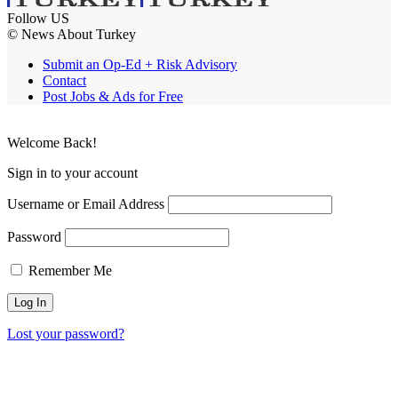
Follow US
© News About Turkey
Submit an Op-Ed + Risk Advisory
Contact
Post Jobs & Ads for Free
Welcome Back!
Sign in to your account
Username or Email Address
Password
Remember Me
Lost your password?