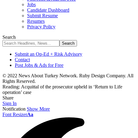
Jobs
Candidate Dashboard
Submit Resume
Resumes
Privacy Policy
Search
Submit an Op-Ed + Risk Advisory
Contact
Post Jobs & Ads for Free
© 2022 News About Turkey Network. Ruby Design Company. All
Rights Reserved.
Reading:
Acquittal of the prosecutor upheld in ‘Return to Life
operation’ case
Share
Sign In
Notification
Show More
Font Resizer
Aa