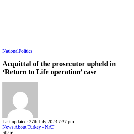
National
Politics
Acquittal of the prosecutor upheld in
‘Return to Life operation’ case
Last updated: 27th July 2023 7:37 pm
News About Turkey - NAT
Share