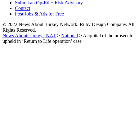
Submit an Op-Ed + Risk Advisory
Contact
Post Jobs & Ads for Free
© 2022 News About Turkey Network. Ruby Design Company. All
Rights Reserved.
News About Turkey | NAT
>
National
>
Acquittal of the prosecutor
upheld in ‘Return to Life operation’ case