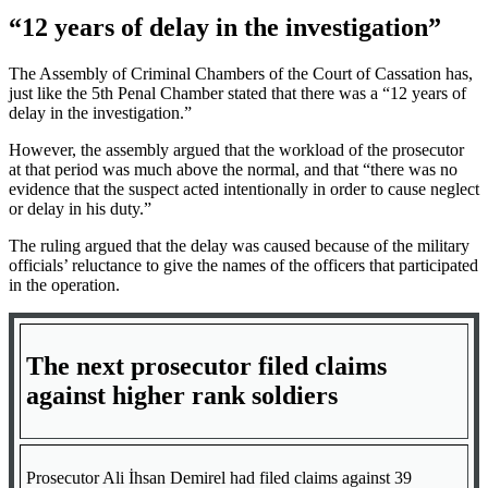
“12 years of delay in the investigation”
The Assembly of Criminal Chambers of the Court of Cassation has,
just like the 5th Penal Chamber stated that there was a “12 years of
delay in the investigation.”
However, the assembly argued that the workload of the prosecutor
at that period was much above the normal, and that “there was no
evidence that the suspect acted intentionally in order to cause neglect
or delay in his duty.”
The ruling argued that the delay was caused because of the military
officials’ reluctance to give the names of the officers that participated
in the operation.
The next prosecutor filed claims
against higher rank soldiers
Prosecutor Ali İhsan Demirel had filed claims against 39