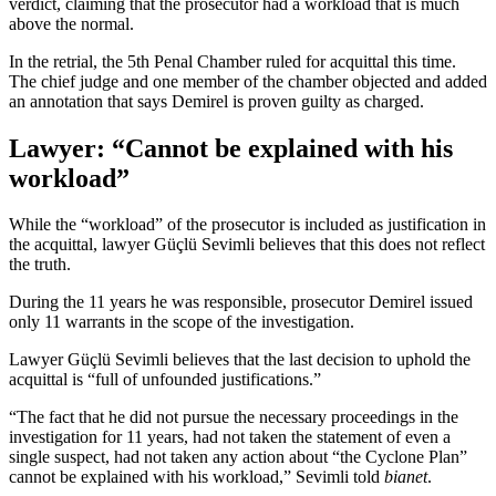
verdict, claiming that the prosecutor had a workload that is much
above the normal.
In the retrial, the 5th Penal Chamber ruled for acquittal this time.
The chief judge and one member of the chamber objected and added
an annotation that says Demirel is proven guilty as charged.
Lawyer: “Cannot be explained with his
workload”
While the “workload” of the prosecutor is included as justification in
the acquittal, lawyer Güçlü Sevimli believes that this does not reflect
the truth.
During the 11 years he was responsible, prosecutor Demirel issued
only 11 warrants in the scope of the investigation.
Lawyer Güçlü Sevimli believes that the last decision to uphold the
acquittal is “full of unfounded justifications.”
“The fact that he did not pursue the necessary proceedings in the
investigation for 11 years, had not taken the statement of even a
single suspect, had not taken any action about “the Cyclone Plan”
cannot be explained with his workload,” Sevimli told
bianet
.