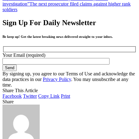
investigation”
The next prosecutor filed claims against higher rank
soldiers
Sign Up For Daily Newsletter
Be keep up! Get the latest breaking news delivered straight to your inbox.
Your Email (required)
By signing up, you agree to our Terms of Use and acknowledge the
data practices in our
Privacy Policy
. You may unsubscribe at any
time.
Share This Article
Facebook
Twitter
Copy Link
Print
Share