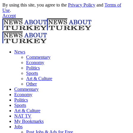
By using this site, you agree to the
Privacy Policy
and
Terms of
Use
.
Accept
News
Commentary
Economy
Politics
Sports
Art & Culture
Other
Commentary
Economy
Politics
Sports
Art & Culture
NAT TV
My Bookmarks
Jobs
Post Jobs & Ads for Free