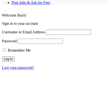
Post Jobs & Ads for Free
Welcome Back!
Sign in to your account
Username or Email Address
Password
Remember Me
Lost your password?