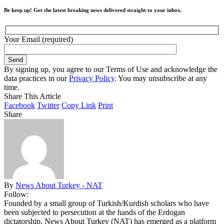
Be keep up! Get the latest breaking news delivered straight to your inbox.
Your Email (required)
By signing up, you agree to our Terms of Use and acknowledge the
data practices in our
Privacy Policy
. You may unsubscribe at any
time.
Share This Article
Facebook
Twitter
Copy Link
Print
Share
By
News About Turkey - NAT
Follow:
Founded by a small group of Turkish/Kurdish scholars who have
been subjected to persecution at the hands of the Erdogan
dictatorship, News About Turkey (NAT) has emerged as a platform