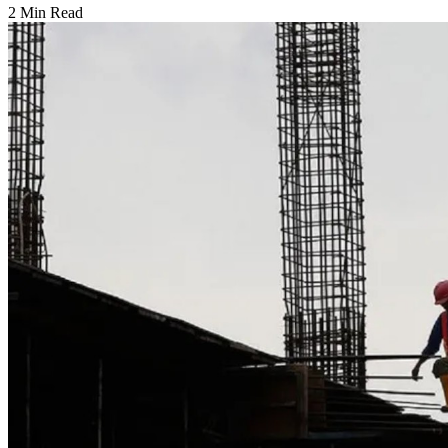
2 Min Read