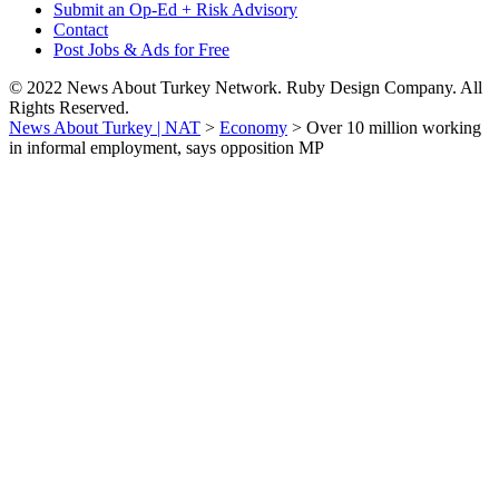
Submit an Op-Ed + Risk Advisory
Contact
Post Jobs & Ads for Free
© 2022 News About Turkey Network. Ruby Design Company. All
Rights Reserved.
News About Turkey | NAT
>
Economy
>
Over 10 million working
in informal employment, says opposition MP