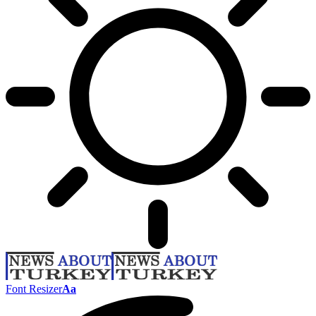
Font Resizer
Aa