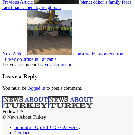
Previous Article
bianet editor’s family faces
racist harassment by neighbors
Next Article
Construction workers from
Turkey on strike in Tanzania
Leave a comment
Leave a comment
Leave a Reply
You must be
logged in
to post a comment.
Follow US
© News About Turkey
Submit an Op-Ed + Risk Advisory
Contact