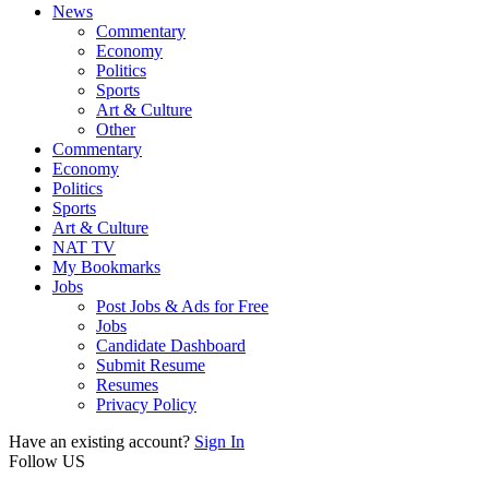
News
Commentary
Economy
Politics
Sports
Art & Culture
Other
Commentary
Economy
Politics
Sports
Art & Culture
NAT TV
My Bookmarks
Jobs
Post Jobs & Ads for Free
Jobs
Candidate Dashboard
Submit Resume
Resumes
Privacy Policy
Have an existing account?
Sign In
Follow US