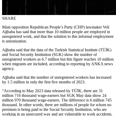
SHARE
Main opposition Republican People’s Party (CHP) lawmaker Veli
Ağbaba has said that more than 10 million people are employed in
unregistered work, and that the solution to this informal employment
is unionization.
Ağbaba said that the data of the Turkish Statistical Institute (TÜİK)
and Social Security Institution (SGK) show the number of
unregistered workers as 6.7 million but this figure reaches 10 million
when migrants are included, according to reporting by ANKA news
agency.
Ağbaba said that the number of unregistered workers has increased
by 1.5 million in only the first five months of 2023.
“According to May 2023 data released by TÜİK, there are 31
million 716 thousand wage-earners but SGK May data show 24
million 970 thousand wage-earners. The difference is 6 million 745
thousand. In other words, there are millions of people for whom no
premium is being paid to the Social Security Institution, who are
working in an unsecured way and are vulnerable to work accidents.