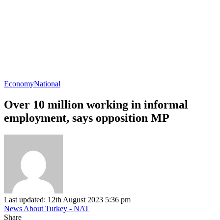
Economy
National
Over 10 million working in informal
employment, says opposition MP
Last updated: 12th August 2023 5:36 pm
News About Turkey - NAT
Share