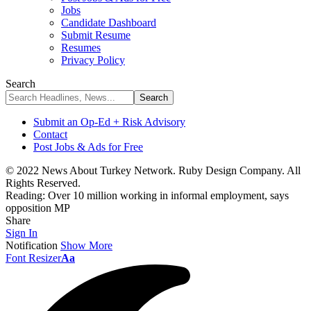
Jobs
Candidate Dashboard
Submit Resume
Resumes
Privacy Policy
Search
Submit an Op-Ed + Risk Advisory
Contact
Post Jobs & Ads for Free
© 2022 News About Turkey Network. Ruby Design Company. All
Rights Reserved.
Reading:
Over 10 million working in informal employment, says
opposition MP
Share
Sign In
Notification
Show More
Font Resizer
Aa