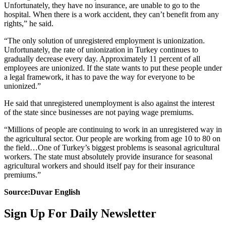
Unfortunately, they have no insurance, are unable to go to the
hospital. When there is a work accident, they can’t benefit from any
rights,” he said.
“The only solution of unregistered employment is unionization.
Unfortunately, the rate of unionization in Turkey continues to
gradually decrease every day. Approximately 11 percent of all
employees are unionized. If the state wants to put these people under
a legal framework, it has to pave the way for everyone to be
unionized.”
He said that unregistered unemployment is also against the interest
of the state since businesses are not paying wage premiums.
“Millions of people are continuing to work in an unregistered way in
the agricultural sector. Our people are working from age 10 to 80 on
the field…One of Turkey’s biggest problems is seasonal agricultural
workers. The state must absolutely provide insurance for seasonal
agricultural workers and should itself pay for their insurance
premiums.”
Source:Duvar English
Sign Up For Daily Newsletter