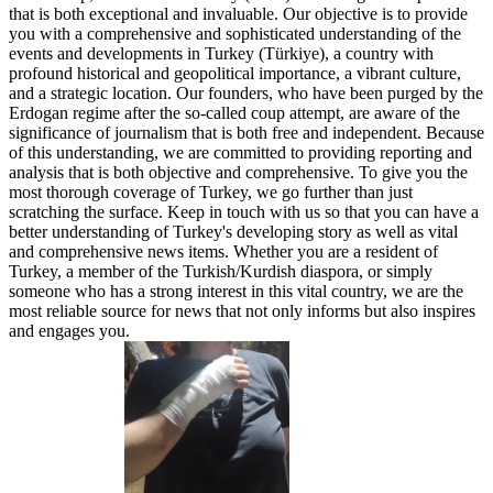
that is both exceptional and invaluable. Our objective is to provide
you with a comprehensive and sophisticated understanding of the
events and developments in Turkey (Türkiye), a country with
profound historical and geopolitical importance, a vibrant culture,
and a strategic location. Our founders, who have been purged by the
Erdogan regime after the so-called coup attempt, are aware of the
significance of journalism that is both free and independent. Because
of this understanding, we are committed to providing reporting and
analysis that is both objective and comprehensive. To give you the
most thorough coverage of Turkey, we go further than just
scratching the surface. Keep in touch with us so that you can have a
better understanding of Turkey's developing story as well as vital
and comprehensive news items. Whether you are a resident of
Turkey, a member of the Turkish/Kurdish diaspora, or simply
someone who has a strong interest in this vital country, we are the
most reliable source for news that not only informs but also inspires
and engages you.