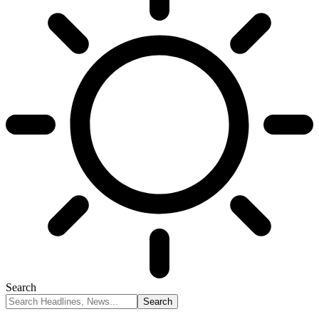
Search