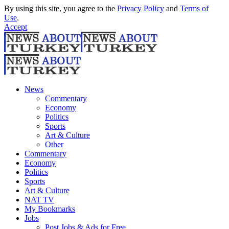
By using this site, you agree to the
Privacy Policy
and
Terms of
Use
.
Accept
News
Commentary
Economy
Politics
Sports
Art & Culture
Other
Commentary
Economy
Politics
Sports
Art & Culture
NAT TV
My Bookmarks
Jobs
Post Jobs & Ads for Free