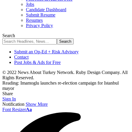
Jobs
Candidate Dashboard
Submit Resume
Resumes
Privacy Policy
Search
Submit an Op-Ed + Risk Advisory
Contact
Post Jobs & Ads for Free
© 2022 News About Turkey Network. Ruby Design Company. All
Rights Reserved.
Reading:
Imamoglu launches re-election campaign for Istanbul
mayor
Share
Sign In
Notification
Show More
Font Resizer
Aa