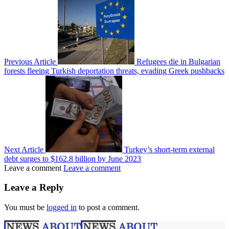
Previous Article
Refugees die in Bulgarian
forests fleeing Turkish deportation threats, evading Greek pushbacks
Next Article
Turkey’s short-term external
debt surges to $162.8 billion by June 2023
Leave a comment
Leave a comment
Leave a Reply
You must be
logged in
to post a comment.