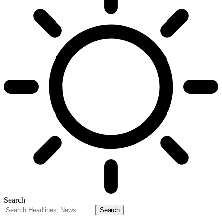
Search