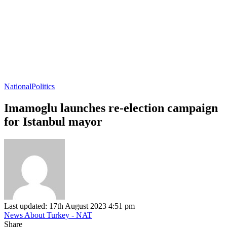
National
Politics
Imamoglu launches re-election campaign
for Istanbul mayor
Last updated: 17th August 2023 4:51 pm
News About Turkey - NAT
Share