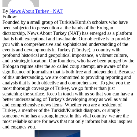
By
News About Turkey - NAT
Follow:
Founded by a small group of Turkish/Kurdish scholars who have
been subjected to persecution at the hands of the Erdogan
dictatorship, News About Turkey (NAT) has emerged as a platform
that is both exceptional and invaluable. Our objective is to provide
you with a comprehensive and sophisticated understanding of the
events and developments in Turkey (Türkiye), a country with
profound historical and geopolitical importance, a vibrant culture,
and a strategic location. Our founders, who have been purged by the
Erdogan regime after the so-called coup attempt, are aware of the
significance of journalism that is both free and independent. Because
of this understanding, we are committed to providing reporting and
analysis that is both objective and comprehensive. To give you the
most thorough coverage of Turkey, we go further than just
scratching the surface. Keep in touch with us so that you can have a
better understanding of Turkey's developing story as well as vital
and comprehensive news items. Whether you are a resident of
Turkey, a member of the Turkish/Kurdish diaspora, or simply
someone who has a strong interest in this vital country, we are the
most reliable source for news that not only informs but also inspires
and engages you.