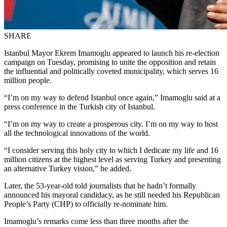
SHARE
Istanbul Mayor Ekrem Imamoglu appeared to launch his re-election
campaign on Tuesday, promising to unite the opposition and retain
the influential and politically coveted municipality, which serves 16
million people.
“I’m on my way to defend Istanbul once again,” Imamoglu said at a
press conference in the Turkish city of Istanbul.
“I’m on my way to create a prosperous city. I’m on my way to host
all the technological innovations of the world.
“I consider serving this holy city to which I dedicate my life and 16
million citizens at the highest level as serving Turkey and presenting
an alternative Turkey vision,” he added.
Later, the 53-year-old told journalists that he hadn’t formally
announced his mayoral candidacy, as he still needed his Republican
People’s Party (CHP) to officially re-nominate him.
Imamoglu’s remarks come less than three months after the