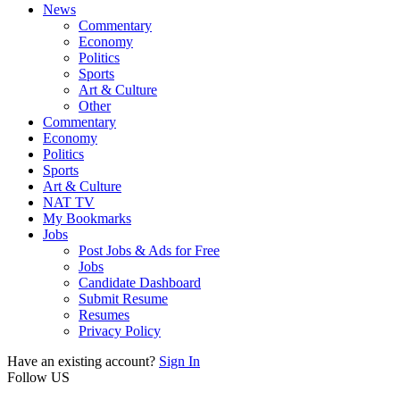
News
Commentary
Economy
Politics
Sports
Art & Culture
Other
Commentary
Economy
Politics
Sports
Art & Culture
NAT TV
My Bookmarks
Jobs
Post Jobs & Ads for Free
Jobs
Candidate Dashboard
Submit Resume
Resumes
Privacy Policy
Have an existing account?
Sign In
Follow US