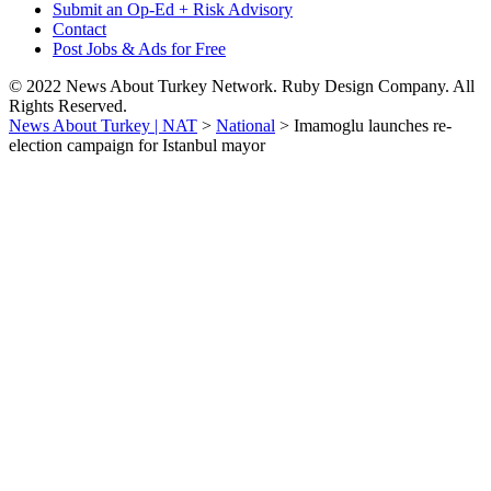
Submit an Op-Ed + Risk Advisory
Contact
Post Jobs & Ads for Free
© 2022 News About Turkey Network. Ruby Design Company. All
Rights Reserved.
News About Turkey | NAT
>
National
>
Imamoglu launches re-
election campaign for Istanbul mayor