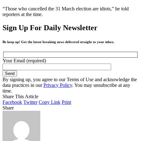
“Those who cancelled the 31 March election are idiots,” he told
reporters at the time.
Sign Up For Daily Newsletter
Be keep up! Get the latest breaking news delivered straight to your inbox.
Your Email (required)
By signing up, you agree to our Terms of Use and acknowledge the
data practices in our
Privacy Policy
. You may unsubscribe at any
time.
Share This Article
Facebook
Twitter
Copy Link
Print
Share