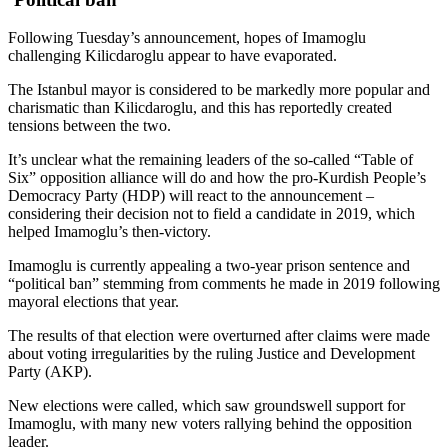
Following Tuesday’s announcement, hopes of Imamoglu
challenging Kilicdaroglu appear to have evaporated.
The Istanbul mayor is considered to be markedly more popular and
charismatic than Kilicdaroglu, and this has reportedly created
tensions between the two.
It’s unclear what the remaining leaders of the so-called “Table of
Six” opposition alliance will do and how the pro-Kurdish People’s
Democracy Party (HDP) will react to the announcement –
considering their decision not to field a candidate in 2019, which
helped Imamoglu’s then-victory.
Imamoglu is currently appealing a two-year prison sentence and
“political ban” stemming from comments he made in 2019 following
mayoral elections that year.
The results of that election were overturned after claims were made
about voting irregularities by the ruling Justice and Development
Party (AKP).
New elections were called, which saw groundswell support for
Imamoglu, with many new voters rallying behind the opposition
leader.