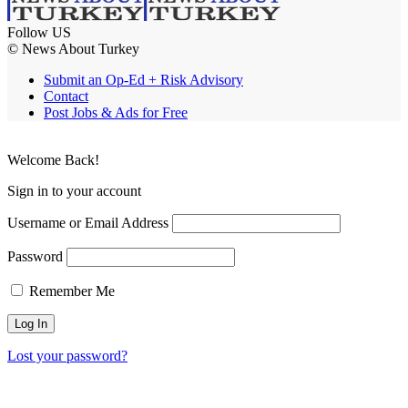
Follow US
© News About Turkey
Submit an Op-Ed + Risk Advisory
Contact
Post Jobs & Ads for Free
Welcome Back!
Sign in to your account
Username or Email Address
Password
Remember Me
Lost your password?