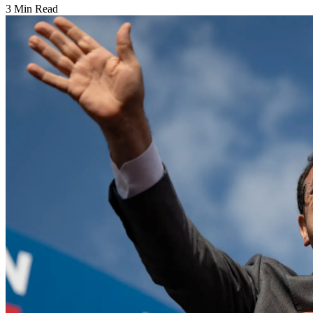
3 Min Read