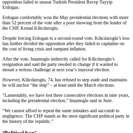
opposition failed to unseat Turkish President Recep Tayyip
Erdogan.
Erdogan comfortably won the May presidential elections with more
than 52 percent of the vote after a poor showing from the leader of
the CHP, Kemal Kilicdaroglu.
Despite forcing Erdogan to a second-round vote, Kilicdaroglu’s loss
has further divided the opposition after they failed to capitalise on
the cost of living crisis and rampant inflation.
After the vote, Imamoglu indirectly called for Kilicdaroglu’s
resignation and said the party needed to change if it wanted to
mount a serious challenge at next year’s mayoral election.
However, Kilicdaroglu, 74, has refused to step aside and maintains
he will anchor “the ship” – at least until the March elections.
“Lamentably, we have lost three consecutive elections in nine years,
including the presidential election,” Imamoglu said in June.
“We cannot afford to repeat the same mistakes and succumb to
negligence. The CHP stands as the most significant political party in
the history of the republic.”
‘Political ban’