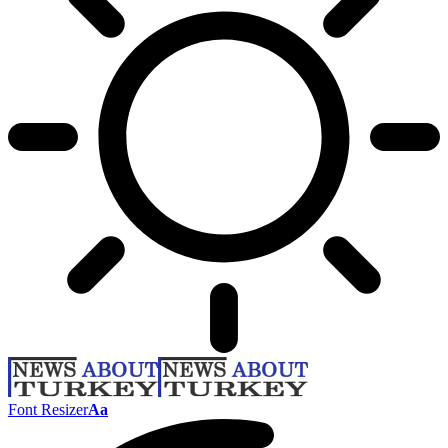
Font Resizer
Aa