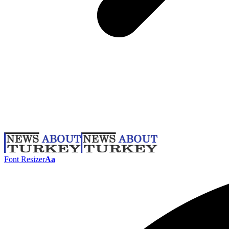
Font Resizer
Aa