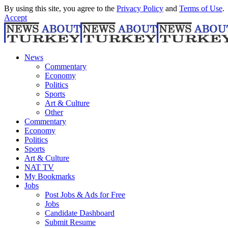
By using this site, you agree to the
Privacy Policy
and
Terms of Use
.
Accept
News
Commentary
Economy
Politics
Sports
Art & Culture
Other
Commentary
Economy
Politics
Sports
Art & Culture
NAT TV
My Bookmarks
Jobs
Post Jobs & Ads for Free
Jobs
Candidate Dashboard
Submit Resume