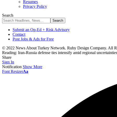
Resumes
Privacy Policy
Search
Submit an Op-Ed + Risk Advisory
Contact
Post Jobs & Ads for Free
© 2022 News About Turkey Network. Ruby Design Company. All Ri
Reading:
Iran-Russia defense ties intensify amid regional uncertaintie
Share
Sign In
Notification
Show More
Font Resizer
Aa