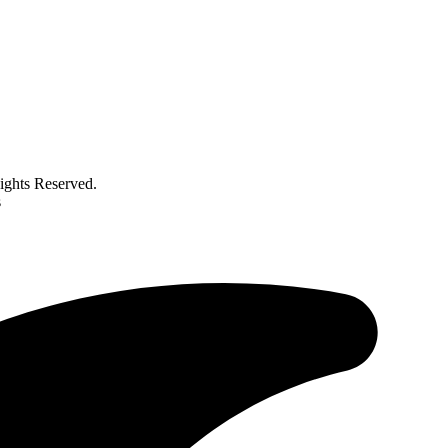
ghts Reserved.
s