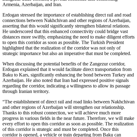
Armenia, Azerbaijan, and Iran.
Erdogan stressed the importance of establishing direct rail and road
connections between Nakhchivan and other regions of Azerbaijan,
asserting that this would significantly strengthen bilateral relations.
He underscored that this enhanced connectivity could bridge vast
distances more swiftly, emphasizing the need to make diligent efforts
to open this corridor as soon as possible. The Turkish President
highlighted that the realization of the corridor was not only of
strategic importance but also an imperative that must be completed.
When discussing the potential benefits of the Zangezur corridor,
Erdogan explained that it would facilitate direct transportation from
Baku to Kars, significantly enhancing the bond between Turkey and
Azerbaijan. He also noted that Iran had expressed positive signals
regarding the corridor, indicating a willingness to allow its passage
through Iranian territory.
“The establishment of direct rail and road links between Nakhchivan
and other regions of Azerbaijan will strengthen our relationship.
Thanks to this robust connection, we will achieve much more
progress in various fields in the near future. Therefore, we will make
every effort to open this corridor as soon as possible. The realization
of this corridor is strategic and must be completed. Once this
corridor is opened, a vehicle or train departing from Baku can