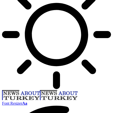
Font Resizer
Aa