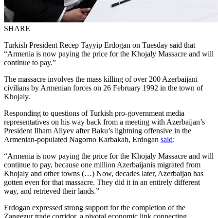
SHARE
Turkish President Recep Tayyip Erdogan on Tuesday said that
“Armenia is now paying the price for the Khojaly Massacre and will
continue to pay.”
The massacre involves the mass killing of over 200 Azerbaijani
civilians by Armenian forces on 26 February 1992 in the town of
Khojaly.
Responding to questions of Turkish pro-government media
representatives on his way back from a meeting with Azerbaijan’s
President Ilham Aliyev after Baku’s lightning offensive in the
Armenian-populated Nagorno Karbakah, Erdogan
said
:
“Armenia is now paying the price for the Khojaly Massacre and will
continue to pay, because one million Azerbaijanis migrated from
Khojaly and other towns (…) Now, decades later, Azerbaijan has
gotten even for that massacre. They did it in an entirely different
way, and retrieved their lands.”
Erdogan expressed strong support for the completion of the
Zangezur trade corridor, a pivotal economic link connecting