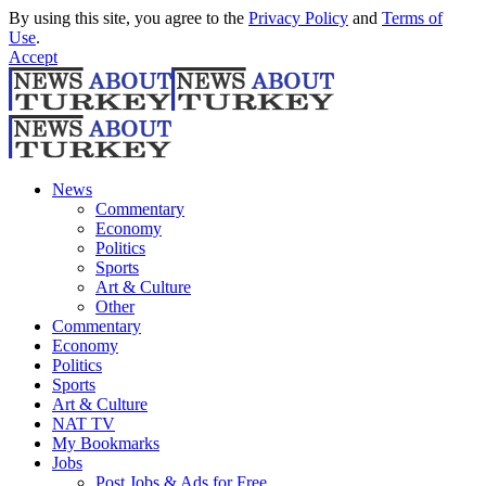
By using this site, you agree to the
Privacy Policy
and
Terms of
Use
.
Accept
News
Commentary
Economy
Politics
Sports
Art & Culture
Other
Commentary
Economy
Politics
Sports
Art & Culture
NAT TV
My Bookmarks
Jobs
Post Jobs & Ads for Free