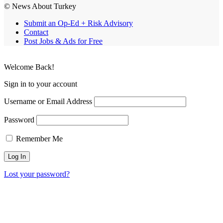
© News About Turkey
Submit an Op-Ed + Risk Advisory
Contact
Post Jobs & Ads for Free
Welcome Back!
Sign in to your account
Username or Email Address
Password
Remember Me
Lost your password?