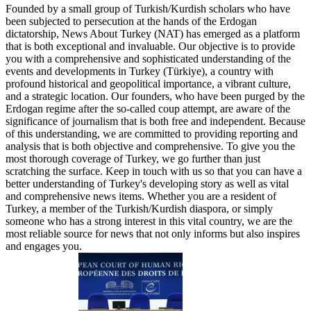
Founded by a small group of Turkish/Kurdish scholars who have
been subjected to persecution at the hands of the Erdogan
dictatorship, News About Turkey (NAT) has emerged as a platform
that is both exceptional and invaluable. Our objective is to provide
you with a comprehensive and sophisticated understanding of the
events and developments in Turkey (Türkiye), a country with
profound historical and geopolitical importance, a vibrant culture,
and a strategic location. Our founders, who have been purged by the
Erdogan regime after the so-called coup attempt, are aware of the
significance of journalism that is both free and independent. Because
of this understanding, we are committed to providing reporting and
analysis that is both objective and comprehensive. To give you the
most thorough coverage of Turkey, we go further than just
scratching the surface. Keep in touch with us so that you can have a
better understanding of Turkey's developing story as well as vital
and comprehensive news items. Whether you are a resident of
Turkey, a member of the Turkish/Kurdish diaspora, or simply
someone who has a strong interest in this vital country, we are the
most reliable source for news that not only informs but also inspires
and engages you.