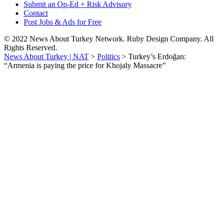
Submit an Op-Ed + Risk Advisory
Contact
Post Jobs & Ads for Free
© 2022 News About Turkey Network. Ruby Design Company. All
Rights Reserved.
News About Turkey | NAT
>
Politics
>
Turkey’s Erdoğan:
“Armenia is paying the price for Khojaly Massacre”