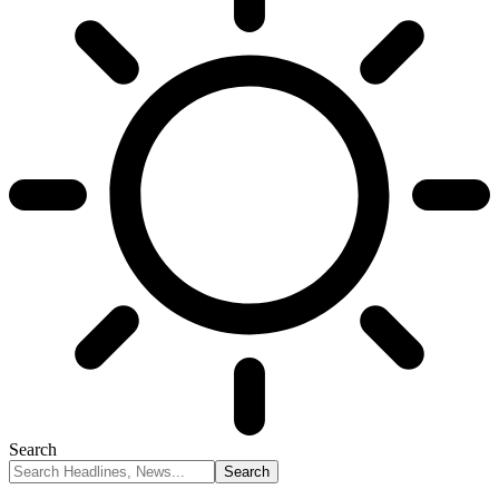
Search