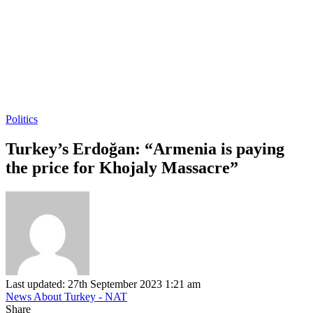
Politics
Turkey’s Erdoğan: “Armenia is paying
the price for Khojaly Massacre”
Last updated: 27th September 2023 1:21 am
News About Turkey - NAT
Share