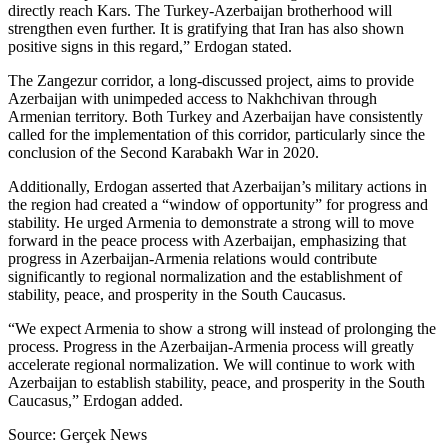
directly reach Kars. The Turkey-Azerbaijan brotherhood will
strengthen even further. It is gratifying that Iran has also shown
positive signs in this regard,” Erdogan stated.
The Zangezur corridor, a long-discussed project, aims to provide
Azerbaijan with unimpeded access to Nakhchivan through
Armenian territory. Both Turkey and Azerbaijan have consistently
called for the implementation of this corridor, particularly since the
conclusion of the Second Karabakh War in 2020.
Additionally, Erdogan asserted that Azerbaijan’s military actions in
the region had created a “window of opportunity” for progress and
stability. He urged Armenia to demonstrate a strong will to move
forward in the peace process with Azerbaijan, emphasizing that
progress in Azerbaijan-Armenia relations would contribute
significantly to regional normalization and the establishment of
stability, peace, and prosperity in the South Caucasus.
“We expect Armenia to show a strong will instead of prolonging the
process. Progress in the Azerbaijan-Armenia process will greatly
accelerate regional normalization. We will continue to work with
Azerbaijan to establish stability, peace, and prosperity in the South
Caucasus,” Erdogan added.
Source: Gerçek News