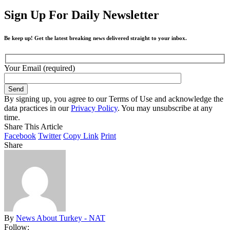
Sign Up For Daily Newsletter
Be keep up! Get the latest breaking news delivered straight to your inbox.
Your Email (required)
By signing up, you agree to our Terms of Use and acknowledge the
data practices in our
Privacy Policy
. You may unsubscribe at any
time.
Share This Article
Facebook
Twitter
Copy Link
Print
Share
By
News About Turkey - NAT
Follow: