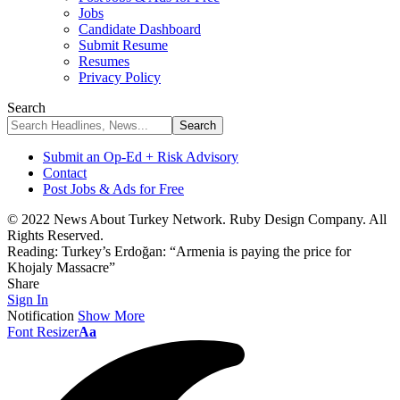
Jobs
Candidate Dashboard
Submit Resume
Resumes
Privacy Policy
Search
Submit an Op-Ed + Risk Advisory
Contact
Post Jobs & Ads for Free
© 2022 News About Turkey Network. Ruby Design Company. All
Rights Reserved.
Reading:
Turkey’s Erdoğan: “Armenia is paying the price for
Khojaly Massacre”
Share
Sign In
Notification
Show More
Font Resizer
Aa