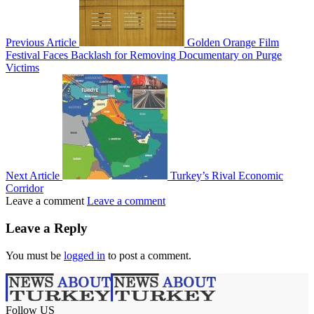
Previous Article
Golden Orange Film
Festival Faces Backlash for Removing Documentary on Purge
Victims
Next Article
Turkey’s Rival Economic
Corridor
Leave a comment
Leave a comment
Leave a Reply
You must be
logged in
to post a comment.
Follow US