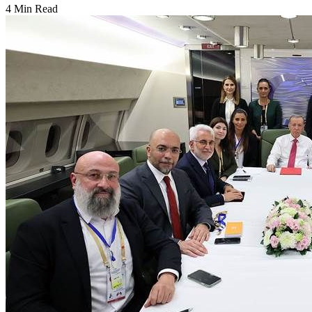
4 Min Read