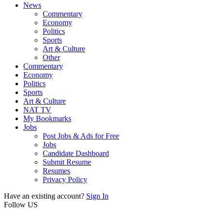
News
Commentary
Economy
Politics
Sports
Art & Culture
Other
Commentary
Economy
Politics
Sports
Art & Culture
NAT TV
My Bookmarks
Jobs
Post Jobs & Ads for Free
Jobs
Candidate Dashboard
Submit Resume
Resumes
Privacy Policy
Have an existing account?
Sign In
Follow US