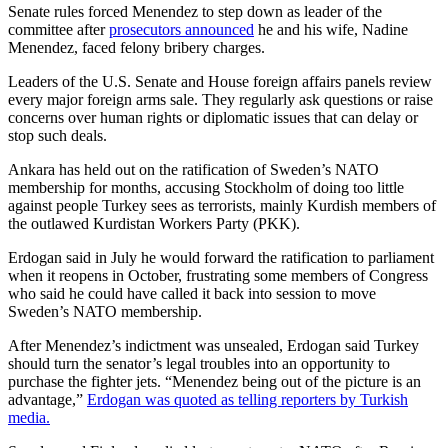
Senate rules forced Menendez to step down as leader of the
committee after
prosecutors announced
he and his wife, Nadine
Menendez, faced felony bribery charges.
Leaders of the U.S. Senate and House foreign affairs panels review
every major foreign arms sale. They regularly ask questions or raise
concerns over human rights or diplomatic issues that can delay or
stop such deals.
Ankara has held out on the ratification of Sweden’s NATO
membership for months, accusing Stockholm of doing too little
against people Turkey sees as terrorists, mainly Kurdish members of
the outlawed Kurdistan Workers Party (PKK).
Erdogan said in July he would forward the ratification to parliament
when it reopens in October, frustrating some members of Congress
who said he could have called it back into session to move
Sweden’s NATO membership.
After Menendez’s indictment was unsealed, Erdogan said Turkey
should turn the senator’s legal troubles into an opportunity to
purchase the fighter jets. “Menendez being out of the picture is an
advantage,”
Erdogan was quoted as telling reporters by Turkish
media.