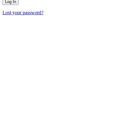
Lost your password?