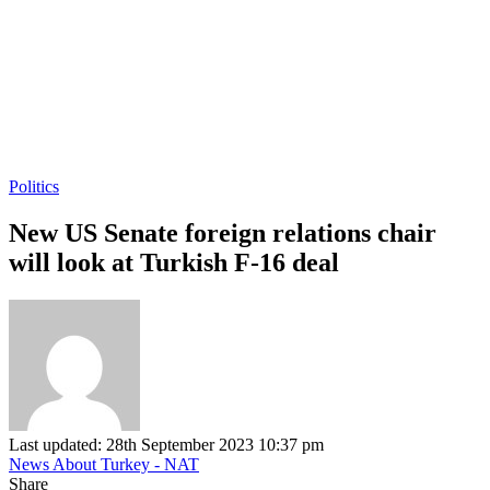
Politics
New US Senate foreign relations chair
will look at Turkish F-16 deal
Last updated: 28th September 2023 10:37 pm
News About Turkey - NAT
Share