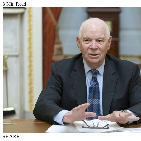
3 Min Read
SHARE