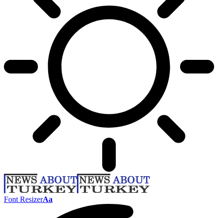
Font Resizer
Aa