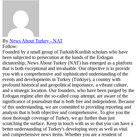
By
News About Turkey - NAT
Follow:
Founded by a small group of Turkish/Kurdish scholars who have
been subjected to persecution at the hands of the Erdogan
dictatorship, News About Turkey (NAT) has emerged as a platform
that is both exceptional and invaluable. Our objective is to provide
you with a comprehensive and sophisticated understanding of the
events and developments in Turkey (Türkiye), a country with
profound historical and geopolitical importance, a vibrant culture,
and a strategic location. Our founders, who have been purged by the
Erdogan regime after the so-called coup attempt, are aware of the
significance of journalism that is both free and independent. Because
of this understanding, we are committed to providing reporting and
analysis that is both objective and comprehensive. To give you the
most thorough coverage of Turkey, we go further than just
scratching the surface. Keep in touch with us so that you can have a
better understanding of Turkey's developing story as well as vital
and comprehensive news items. Whether you are a resident of