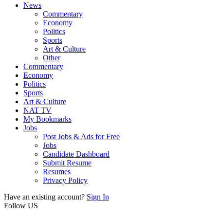
News
Commentary
Economy
Politics
Sports
Art & Culture
Other
Commentary
Economy
Politics
Sports
Art & Culture
NAT TV
My Bookmarks
Jobs
Post Jobs & Ads for Free
Jobs
Candidate Dashboard
Submit Resume
Resumes
Privacy Policy
Have an existing account?
Sign In
Follow US