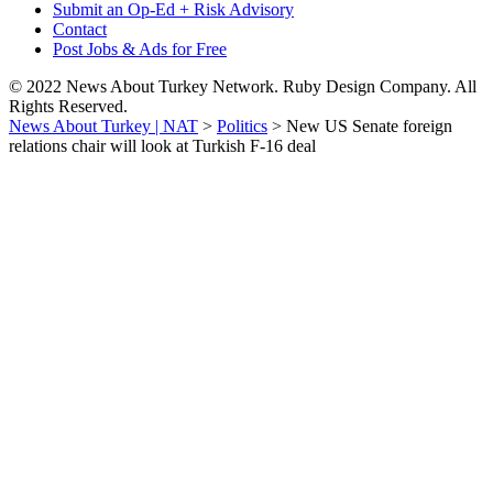
Submit an Op-Ed + Risk Advisory
Contact
Post Jobs & Ads for Free
© 2022 News About Turkey Network. Ruby Design Company. All
Rights Reserved.
News About Turkey | NAT
>
Politics
>
New US Senate foreign
relations chair will look at Turkish F-16 deal