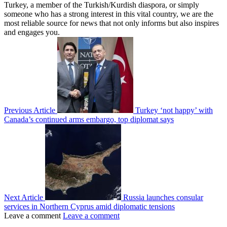
Turkey, a member of the Turkish/Kurdish diaspora, or simply
someone who has a strong interest in this vital country, we are the
most reliable source for news that not only informs but also inspires
and engages you.
Previous Article
Turkey ‘not happy’ with
Canada’s continued arms embargo, top diplomat says
Next Article
Russia launches consular
services in Northern Cyprus amid diplomatic tensions
Leave a comment
Leave a comment