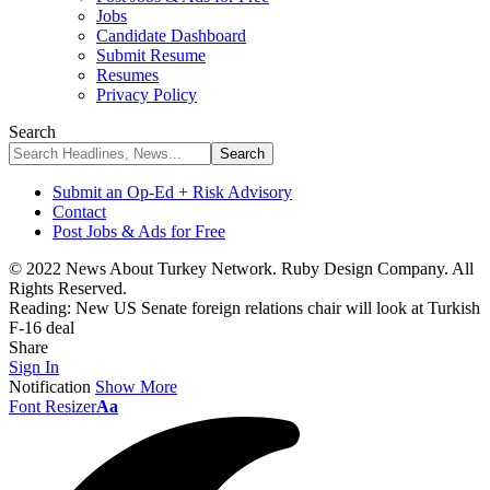
Jobs
Candidate Dashboard
Submit Resume
Resumes
Privacy Policy
Search
Submit an Op-Ed + Risk Advisory
Contact
Post Jobs & Ads for Free
© 2022 News About Turkey Network. Ruby Design Company. All
Rights Reserved.
Reading:
New US Senate foreign relations chair will look at Turkish
F-16 deal
Share
Sign In
Notification
Show More
Font Resizer
Aa