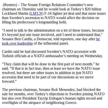
(Reuters) – The Senate Foreign Relations Committee’s new
chairman on Thursday said he would look at Turkey’s $20 billion
Lockheed Martin
(LMT.N)
F-16 fighter jet deal and that more issues
than Sweden’s ascension to NATO would affect the decision on
lifting his predecessor’s longstanding hold.
“I need to talk to the administration on a lot of these issues, because
it’s beyond just one issue involved, and I need to understand that,”
Senator Ben Cardin, a Democrat, told reporters, one day after
he
took over leadership
of the influential panel.
Cardin said he had discussed Sweden’s NATO accession with
Turkish officials at a NATO ambassador’s meeting on Wednesday.
“They claim that will be done in the first part of next month,” he
said. “If that is in fact true, then at least we have the NATO issue
resolved, but there are other issues in addition to just NATO
accession that need to be part of our discussions as we move
forward.”
The previous chairman, Senator Bob Menendez, had blocked the
sale for months, over Turkey’s objections to Sweden joining NATO
but also over President Tayyip Erdogan’s human rights record and
overflights of the airspace of neighboring Greece.