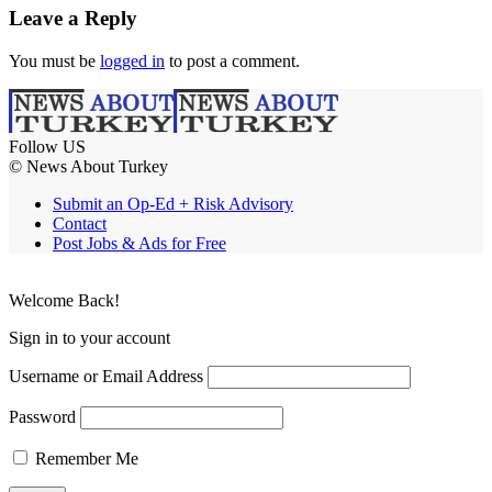
Leave a Reply
You must be
logged in
to post a comment.
Follow US
© News About Turkey
Submit an Op-Ed + Risk Advisory
Contact
Post Jobs & Ads for Free
Welcome Back!
Sign in to your account
Username or Email Address
Password
Remember Me