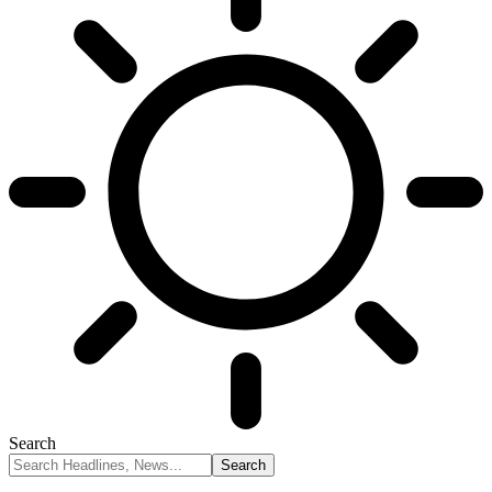
Search