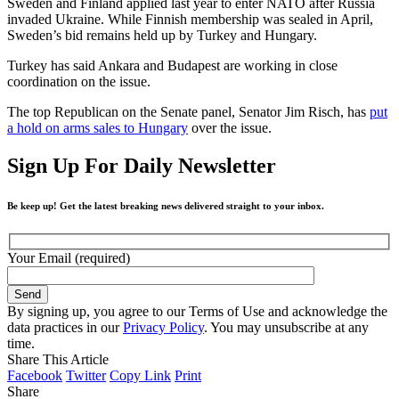
Sweden and Finland applied last year to enter NATO after Russia
invaded Ukraine. While Finnish membership was sealed in April,
Sweden’s bid remains held up by Turkey and Hungary.
Turkey has said Ankara and Budapest are working in close
coordination on the issue.
The top Republican on the Senate panel, Senator Jim Risch, has
put
a hold on arms sales to Hungary
over the issue.
Sign Up For Daily Newsletter
Be keep up! Get the latest breaking news delivered straight to your inbox.
Your Email (required)
By signing up, you agree to our Terms of Use and acknowledge the
data practices in our
Privacy Policy
. You may unsubscribe at any
time.
Share This Article
Facebook
Twitter
Copy Link
Print
Share