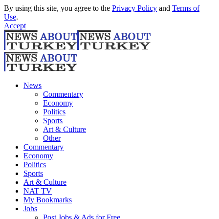
By using this site, you agree to the
Privacy Policy
and
Terms of
Use
.
Accept
News
Commentary
Economy
Politics
Sports
Art & Culture
Other
Commentary
Economy
Politics
Sports
Art & Culture
NAT TV
My Bookmarks
Jobs
Post Jobs & Ads for Free