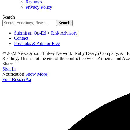
Resumes
Privacy Policy
Search
Submit an Op-Ed + Risk Advisory
Contact
Post Jobs & Ads for Free
© 2022 News About Turkey Network. Ruby Design Company. All Ri
Reading:
This is not the end of the conflict between Armenia and Aze
Share
Sign In
Notification
Show More
Font Resizer
Aa