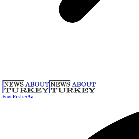
Font Resizer
Aa