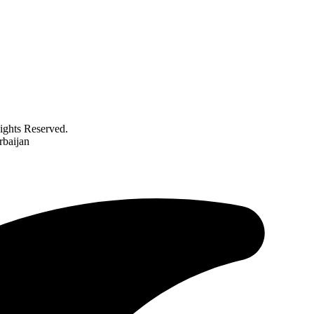
ghts Reserved.
rbaijan