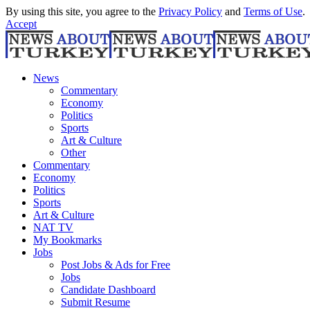
By using this site, you agree to the
Privacy Policy
and
Terms of Use
.
Accept
News
Commentary
Economy
Politics
Sports
Art & Culture
Other
Commentary
Economy
Politics
Sports
Art & Culture
NAT TV
My Bookmarks
Jobs
Post Jobs & Ads for Free
Jobs
Candidate Dashboard
Submit Resume