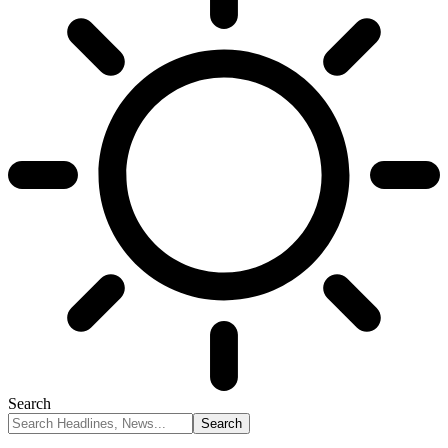
Search