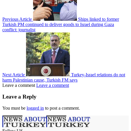
Previous Article
Ships linked to former
Turkish PM continued to deliver goods to Israel during Gaza
conflict: journalist
Next Article
Turkey-Israel relations do not
harm Palestinian cause, Turkish FM says
Leave a comment
Leave a comment
Leave a Reply
You must be
logged in
to post a comment.
Follow US