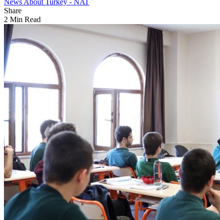
News About Turkey - NAT
Share
2 Min Read