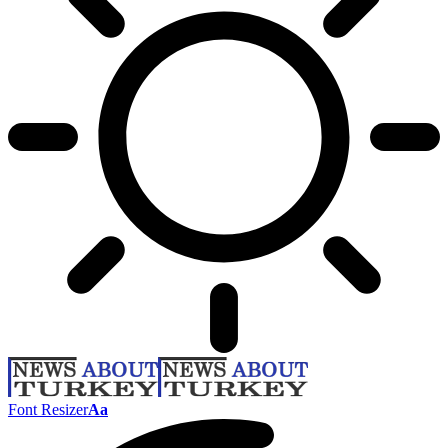
Font Resizer
Aa