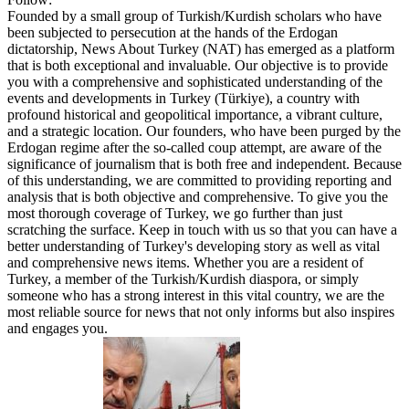
Founded by a small group of Turkish/Kurdish scholars who have
been subjected to persecution at the hands of the Erdogan
dictatorship, News About Turkey (NAT) has emerged as a platform
that is both exceptional and invaluable. Our objective is to provide
you with a comprehensive and sophisticated understanding of the
events and developments in Turkey (Türkiye), a country with
profound historical and geopolitical importance, a vibrant culture,
and a strategic location. Our founders, who have been purged by the
Erdogan regime after the so-called coup attempt, are aware of the
significance of journalism that is both free and independent. Because
of this understanding, we are committed to providing reporting and
analysis that is both objective and comprehensive. To give you the
most thorough coverage of Turkey, we go further than just
scratching the surface. Keep in touch with us so that you can have a
better understanding of Turkey's developing story as well as vital
and comprehensive news items. Whether you are a resident of
Turkey, a member of the Turkish/Kurdish diaspora, or simply
someone who has a strong interest in this vital country, we are the
most reliable source for news that not only informs but also inspires
and engages you.