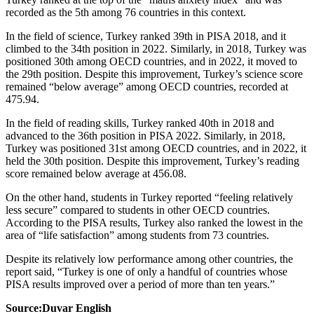
recorded as the 5th among 76 countries in this context.
In the field of science, Turkey ranked 39th in PISA 2018, and it
climbed to the 34th position in 2022. Similarly, in 2018, Turkey was
positioned 30th among OECD countries, and in 2022, it moved to
the 29th position. Despite this improvement, Turkey’s science score
remained “below average” among OECD countries, recorded at
475.94.
In the field of reading skills, Turkey ranked 40th in 2018 and
advanced to the 36th position in PISA 2022. Similarly, in 2018,
Turkey was positioned 31st among OECD countries, and in 2022, it
held the 30th position. Despite this improvement, Turkey’s reading
score remained below average at 456.08.
On the other hand, students in Turkey reported “feeling relatively
less secure” compared to students in other OECD countries.
According to the PISA results, Turkey also ranked the lowest in the
area of “life satisfaction” among students from 73 countries.
Despite its relatively low performance among other countries, the
report said, “Turkey is one of only a handful of countries whose
PISA results improved over a period of more than ten years.”
Source:Duvar English