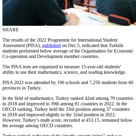
SHARE
The results of the 2022 Programme for International Student
Assessment (PISA),
published
on Dec.5, indicated that Turkish
students performed below average of the Organisation for Economic
Co-operation and Development member countries.
The PISA tests are organized to measure 15-year-old students’
ability to use their mathematics, science, and reading knowledge.
PISA 2022 was attended by 196 schools and 7,250 students from 60
provinces in Turkey.
In the field of mathematics, Turkey ranked 42nd among 79 countries
in 2018 and improved to 39th among 81 countries in 2022. In the
OECD ranking, Turkey held the 33rd position among 37 countries
in 2018 and improved slightly to the 32nd position in 2022.
However, Turkey’s math score, recorded at 453.15, remained below
the average among OECD countries.
Turkey ranked at the top of the “maths anxiety index” and was