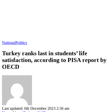
National
Politics
Turkey ranks last in students’ life
satisfaction, according to PISA report by
OECD
Last updated: 6th December 2023 2:36 am