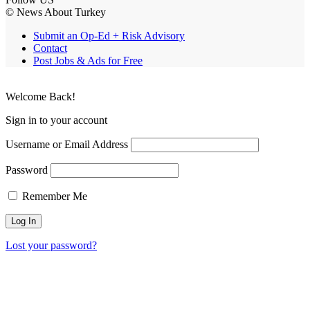
© News About Turkey
Submit an Op-Ed + Risk Advisory
Contact
Post Jobs & Ads for Free
Welcome Back!
Sign in to your account
Username or Email Address
Password
Remember Me
Lost your password?