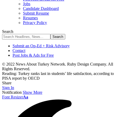
Jobs
Candidate Dashboard
Submit Resume
Resumes
Privacy Policy
Search
Submit an Op-Ed + Risk Advisory
Contact
Post Jobs & Ads for Free
© 2022 News About Turkey Network. Ruby Design Company. All
Rights Reserved.
Reading:
Turkey ranks last in students’ life satisfaction, according to
PISA report by OECD
Share
Sign In
Notification
Show More
Font Resizer
Aa