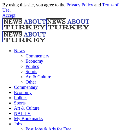
By using this site, you agree to the
Privacy Policy
and
Terms of
Use
.
Accept
News
Commentary
Economy
Politics
Sports
Art & Culture
Other
Commentary
Economy
Politics
Sports
Art & Culture
NAT TV
My Bookmarks
Jobs
Post Jobs & Ads for Free