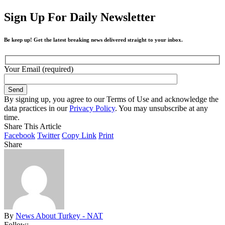
Sign Up For Daily Newsletter
Be keep up! Get the latest breaking news delivered straight to your inbox.
Your Email (required)
By signing up, you agree to our Terms of Use and acknowledge the
data practices in our
Privacy Policy
. You may unsubscribe at any
time.
Share This Article
Facebook
Twitter
Copy Link
Print
Share
By
News About Turkey - NAT
Follow: