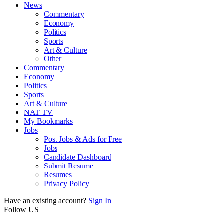
News
Commentary
Economy
Politics
Sports
Art & Culture
Other
Commentary
Economy
Politics
Sports
Art & Culture
NAT TV
My Bookmarks
Jobs
Post Jobs & Ads for Free
Jobs
Candidate Dashboard
Submit Resume
Resumes
Privacy Policy
Have an existing account?
Sign In
Follow US