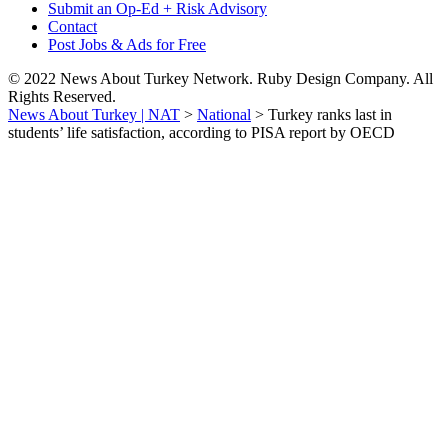
Submit an Op-Ed + Risk Advisory
Contact
Post Jobs & Ads for Free
© 2022 News About Turkey Network. Ruby Design Company. All
Rights Reserved.
News About Turkey | NAT
>
National
>
Turkey ranks last in
students’ life satisfaction, according to PISA report by OECD