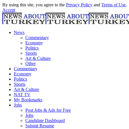
By using this site, you agree to the
Privacy Policy
and
Terms of Use
.
Accept
News
Commentary
Economy
Politics
Sports
Art & Culture
Other
Commentary
Economy
Politics
Sports
Art & Culture
NAT TV
My Bookmarks
Jobs
Post Jobs & Ads for Free
Jobs
Candidate Dashboard
Submit Resume