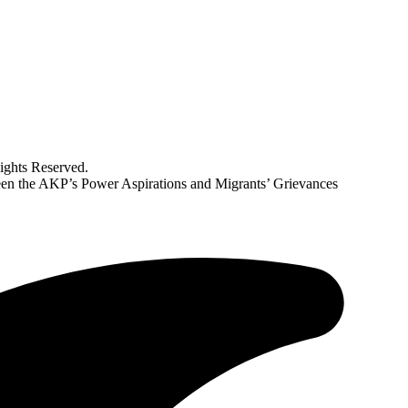
ghts Reserved.
en the AKP’s Power Aspirations and Migrants’ Grievances