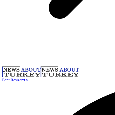
Font Resizer
Aa