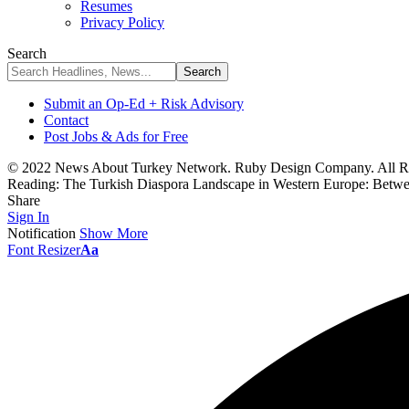
Resumes
Privacy Policy
Search
Submit an Op-Ed + Risk Advisory
Contact
Post Jobs & Ads for Free
© 2022 News About Turkey Network. Ruby Design Company. All Ri
Reading:
The Turkish Diaspora Landscape in Western Europe: Betwe
Share
Sign In
Notification
Show More
Font Resizer
Aa