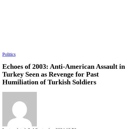
Politics
Echoes of 2003: Anti-American Assault in
Turkey Seen as Revenge for Past
Humiliation of Turkish Soldiers