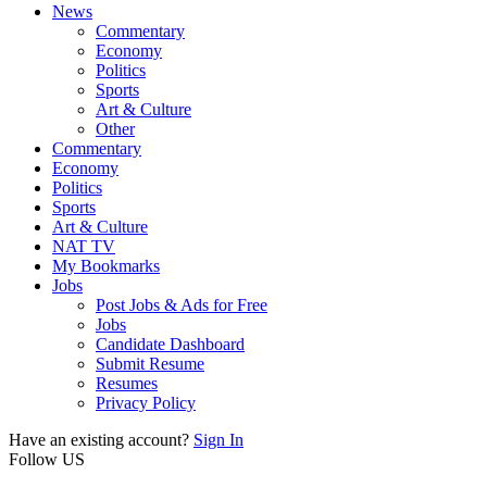
News
Commentary
Economy
Politics
Sports
Art & Culture
Other
Commentary
Economy
Politics
Sports
Art & Culture
NAT TV
My Bookmarks
Jobs
Post Jobs & Ads for Free
Jobs
Candidate Dashboard
Submit Resume
Resumes
Privacy Policy
Have an existing account?
Sign In
Follow US