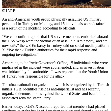
SHARE
An anti-American youth group physically assaulted US military
personnel in Turkey on Monday, and 15 individuals were detained
as a result of the incident, according to officials.
“We can confirm reports that US service members embarked aboard
the USS Wasp were the victims of an assault in Izmir today, and are
now safe,” the US Embassy in Turkey said on social media platform
X. “We thank Turkish authorities for their rapid response and
ongoing investigation.”
According to the Izmir Governor’s Office, 15 individuals who were
implicated in the incident were apprehended, and an investigation
was initiated by the authorities. It was reported that the Youth Union
of Turkey was responsible for the attack.
The ultra-nationalist organization, which is recognized by its Turkish
initials TGB, identifies itself as anti-imperialist and has recently
organized demonstrations against the United States and Israel. It is
associated with the Vatan Party.
Earlier today, TGB’s X account reported that members had placed
sandbags over the heads of American soldiers and shared a video of