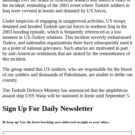
the incident, reminding of the 2003 event where Turkish soldiers in
Iraq were covered in hoods and detained by US forces.
Under suspicion of engaging in unapproved activities, US troops
detained and hooded Turkish special forces in northern Iraq in the
2003 hooding episode, which is frequently referenced as a low
moment in US-Turkey relations. This incident severely embarrassed
Turkey, and nationalist organizations there have subsequently used it
as a point of national grievance. Such attacks are motivated in part
by anti-American sentiments that are stoked by the remembrance of
this incident.
The group stated that US soldiers, who are responsible for the blood
of our soldiers and thousands of Palestinians, are unable to defile our
country.
The Turkish Defence Ministry has announced that the amphibious
assault ship USS Wasp will be stationed in Izmir until September 5.
Sign Up For Daily Newsletter
Be keep up! Get the latest breaking news delivered straight to your inbox.