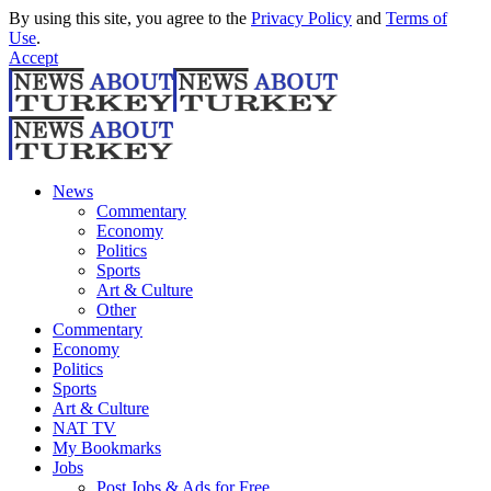
By using this site, you agree to the
Privacy Policy
and
Terms of
Use
.
Accept
News
Commentary
Economy
Politics
Sports
Art & Culture
Other
Commentary
Economy
Politics
Sports
Art & Culture
NAT TV
My Bookmarks
Jobs
Post Jobs & Ads for Free