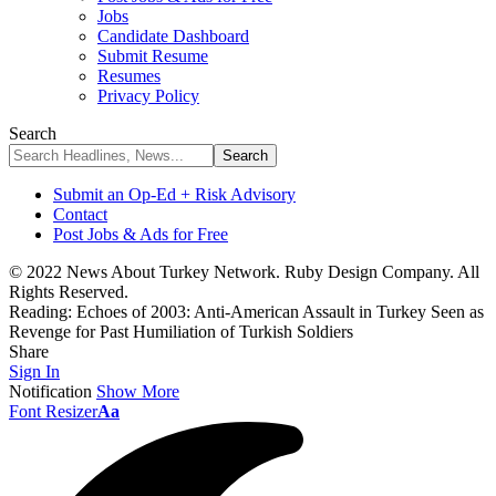
Jobs
Candidate Dashboard
Submit Resume
Resumes
Privacy Policy
Search
Submit an Op-Ed + Risk Advisory
Contact
Post Jobs & Ads for Free
© 2022 News About Turkey Network. Ruby Design Company. All
Rights Reserved.
Reading:
Echoes of 2003: Anti-American Assault in Turkey Seen as
Revenge for Past Humiliation of Turkish Soldiers
Share
Sign In
Notification
Show More
Font Resizer
Aa