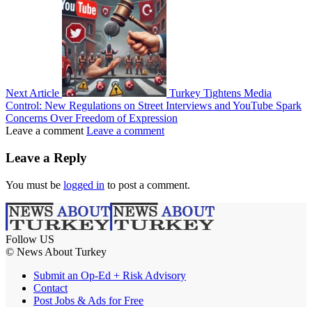
Next Article
Turkey Tightens Media
Control: New Regulations on Street Interviews and YouTube Spark
Concerns Over Freedom of Expression
Leave a comment
Leave a comment
Leave a Reply
You must be
logged in
to post a comment.
Follow US
© News About Turkey
Submit an Op-Ed + Risk Advisory
Contact
Post Jobs & Ads for Free