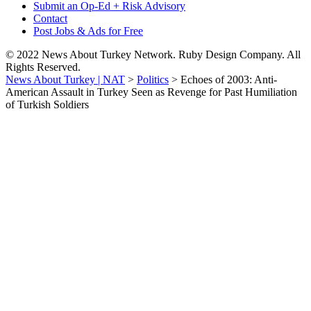
Submit an Op-Ed + Risk Advisory
Contact
Post Jobs & Ads for Free
© 2022 News About Turkey Network. Ruby Design Company. All
Rights Reserved.
News About Turkey | NAT
>
Politics
>
Echoes of 2003: Anti-
American Assault in Turkey Seen as Revenge for Past Humiliation
of Turkish Soldiers