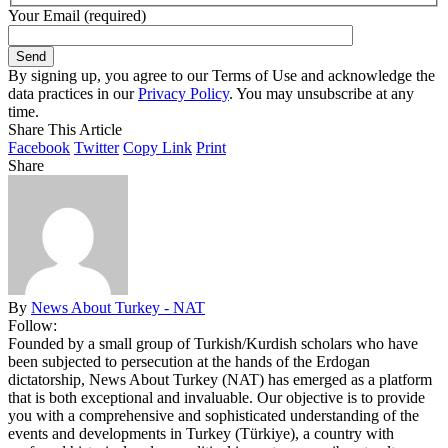
Your Email (required)
By signing up, you agree to our Terms of Use and acknowledge the
data practices in our
Privacy Policy
. You may unsubscribe at any
time.
Share This Article
Facebook
Twitter
Copy Link
Print
Share
By
News About Turkey - NAT
Follow:
Founded by a small group of Turkish/Kurdish scholars who have
been subjected to persecution at the hands of the Erdogan
dictatorship, News About Turkey (NAT) has emerged as a platform
that is both exceptional and invaluable. Our objective is to provide
you with a comprehensive and sophisticated understanding of the
events and developments in Turkey (Türkiye), a country with