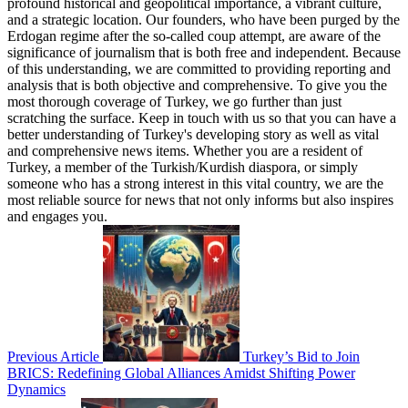
profound historical and geopolitical importance, a vibrant culture,
and a strategic location. Our founders, who have been purged by the
Erdogan regime after the so-called coup attempt, are aware of the
significance of journalism that is both free and independent. Because
of this understanding, we are committed to providing reporting and
analysis that is both objective and comprehensive. To give you the
most thorough coverage of Turkey, we go further than just
scratching the surface. Keep in touch with us so that you can have a
better understanding of Turkey's developing story as well as vital
and comprehensive news items. Whether you are a resident of
Turkey, a member of the Turkish/Kurdish diaspora, or simply
someone who has a strong interest in this vital country, we are the
most reliable source for news that not only informs but also inspires
and engages you.
Previous Article
Turkey’s Bid to Join
BRICS: Redefining Global Alliances Amidst Shifting Power
Dynamics