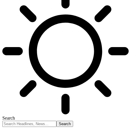
Search