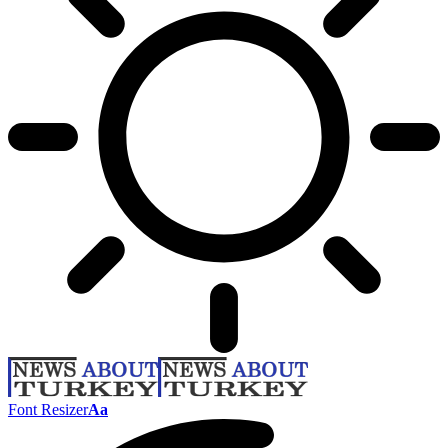
Font Resizer
Aa