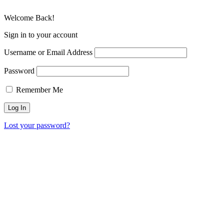
Welcome Back!
Sign in to your account
Username or Email Address
Password
Remember Me
Lost your password?