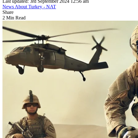
Last updated: 3rd September 2024 12:56 am
News About Turkey - NAT
Share
2 Min Read