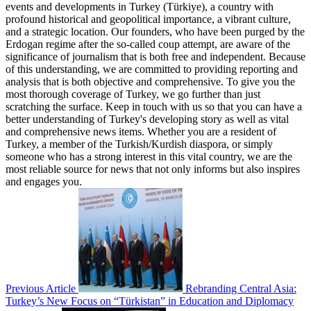
events and developments in Turkey (Türkiye), a country with
profound historical and geopolitical importance, a vibrant culture,
and a strategic location. Our founders, who have been purged by the
Erdogan regime after the so-called coup attempt, are aware of the
significance of journalism that is both free and independent. Because
of this understanding, we are committed to providing reporting and
analysis that is both objective and comprehensive. To give you the
most thorough coverage of Turkey, we go further than just
scratching the surface. Keep in touch with us so that you can have a
better understanding of Turkey's developing story as well as vital
and comprehensive news items. Whether you are a resident of
Turkey, a member of the Turkish/Kurdish diaspora, or simply
someone who has a strong interest in this vital country, we are the
most reliable source for news that not only informs but also inspires
and engages you.
Previous Article
Rebranding Central Asia:
Turkey’s New Focus on “Türkistan” in Education and Diplomacy