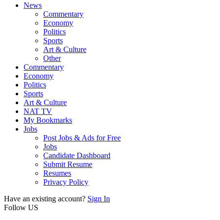
News
Commentary
Economy
Politics
Sports
Art & Culture
Other
Commentary
Economy
Politics
Sports
Art & Culture
NAT TV
My Bookmarks
Jobs
Post Jobs & Ads for Free
Jobs
Candidate Dashboard
Submit Resume
Resumes
Privacy Policy
Have an existing account?
Sign In
Follow US