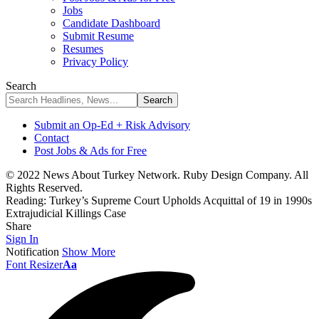
Jobs
Candidate Dashboard
Submit Resume
Resumes
Privacy Policy
Search
Submit an Op-Ed + Risk Advisory
Contact
Post Jobs & Ads for Free
© 2022 News About Turkey Network. Ruby Design Company. All
Rights Reserved.
Reading:
Turkey’s Supreme Court Upholds Acquittal of 19 in 1990s
Extrajudicial Killings Case
Share
Sign In
Notification
Show More
Font Resizer
Aa