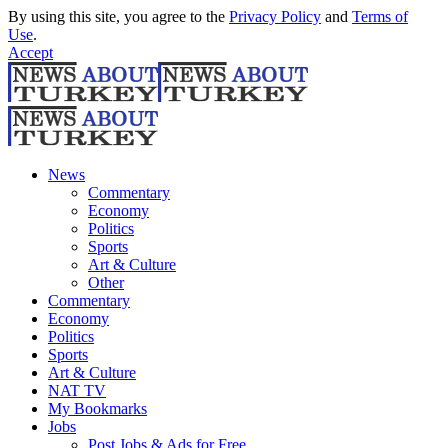
By using this site, you agree to the
Privacy Policy
and
Terms of
Use
.
Accept
News
Commentary
Economy
Politics
Sports
Art & Culture
Other
Commentary
Economy
Politics
Sports
Art & Culture
NAT TV
My Bookmarks
Jobs
Post Jobs & Ads for Free