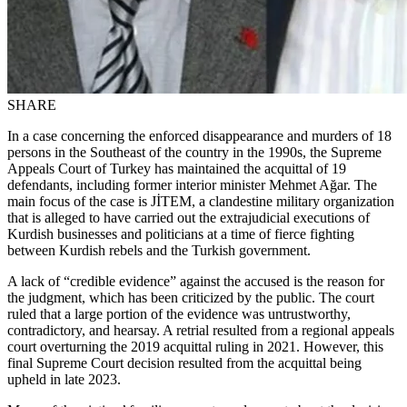
SHARE
In a case concerning the enforced disappearance and murders of 18
persons in the Southeast of the country in the 1990s, the Supreme
Appeals Court of Turkey has maintained the acquittal of 19
defendants, including former interior minister Mehmet Ağar. The
main focus of the case is JİTEM, a clandestine military organization
that is alleged to have carried out the extrajudicial executions of
Kurdish businesses and politicians at a time of fierce fighting
between Kurdish rebels and the Turkish government.
A lack of “credible evidence” against the accused is the reason for
the judgment, which has been criticized by the public. The court
ruled that a large portion of the evidence was untrustworthy,
contradictory, and hearsay. A retrial resulted from a regional appeals
court overturning the 2019 acquittal ruling in 2021. However, this
final Supreme Court decision resulted from the acquittal being
upheld in late 2023.