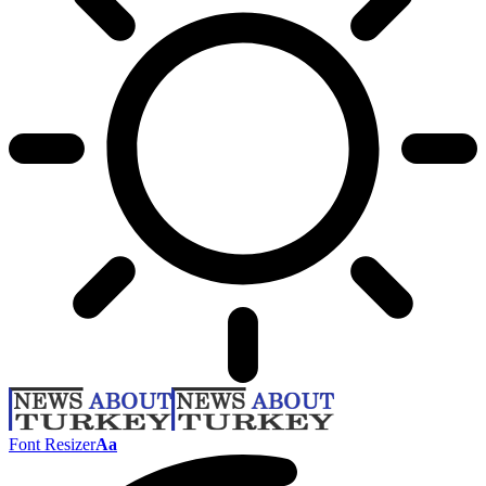
Font Resizer
Aa