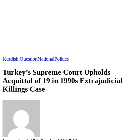
Kurdish Question
National
Politics
Turkey’s Supreme Court Upholds
Acquittal of 19 in 1990s Extrajudicial
Killings Case