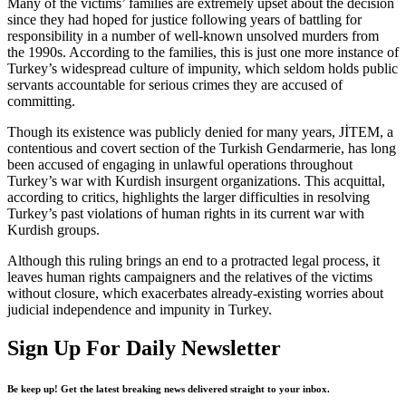
Many of the victims’ families are extremely upset about the decision
since they had hoped for justice following years of battling for
responsibility in a number of well-known unsolved murders from
the 1990s. According to the families, this is just one more instance of
Turkey’s widespread culture of impunity, which seldom holds public
servants accountable for serious crimes they are accused of
committing.
Though its existence was publicly denied for many years, JİTEM, a
contentious and covert section of the Turkish Gendarmerie, has long
been accused of engaging in unlawful operations throughout
Turkey’s war with Kurdish insurgent organizations. This acquittal,
according to critics, highlights the larger difficulties in resolving
Turkey’s past violations of human rights in its current war with
Kurdish groups.
Although this ruling brings an end to a protracted legal process, it
leaves human rights campaigners and the relatives of the victims
without closure, which exacerbates already-existing worries about
judicial independence and impunity in Turkey.
Sign Up For Daily Newsletter
Be keep up! Get the latest breaking news delivered straight to your inbox.