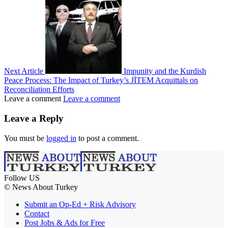
Next Article
Impunity and the Kurdish
Peace Process: The Impact of Turkey’s JİTEM Acquittals on
Reconciliation Efforts
Leave a comment
Leave a comment
Leave a Reply
You must be
logged in
to post a comment.
Follow US
© News About Turkey
Submit an Op-Ed + Risk Advisory
Contact
Post Jobs & Ads for Free