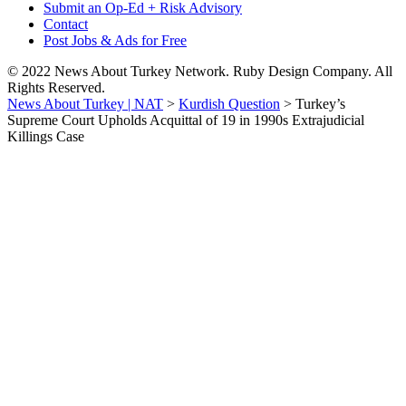
Submit an Op-Ed + Risk Advisory
Contact
Post Jobs & Ads for Free
© 2022 News About Turkey Network. Ruby Design Company. All
Rights Reserved.
News About Turkey | NAT
>
Kurdish Question
>
Turkey’s
Supreme Court Upholds Acquittal of 19 in 1990s Extrajudicial
Killings Case