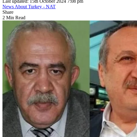
Last updated: 15th October 2024 7:08 pm
News About Turkey - NAT
Share
2 Min Read