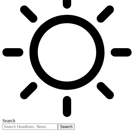
Search