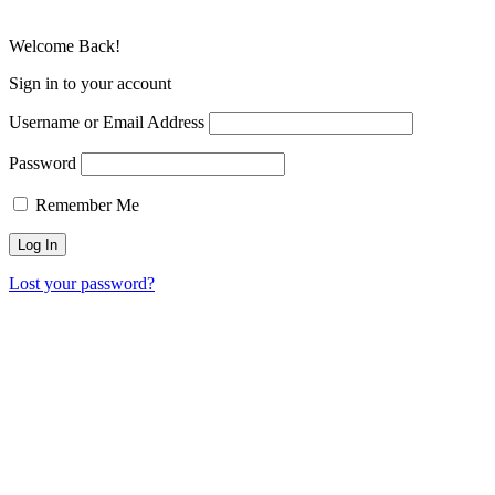
Welcome Back!
Sign in to your account
Username or Email Address
Password
Remember Me
Lost your password?