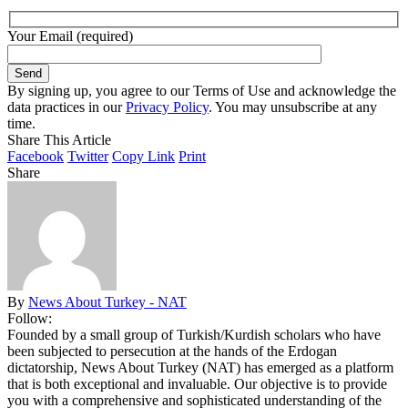
Your Email (required)
By signing up, you agree to our Terms of Use and acknowledge the
data practices in our
Privacy Policy
. You may unsubscribe at any
time.
Share This Article
Facebook
Twitter
Copy Link
Print
Share
By
News About Turkey - NAT
Follow:
Founded by a small group of Turkish/Kurdish scholars who have
been subjected to persecution at the hands of the Erdogan
dictatorship, News About Turkey (NAT) has emerged as a platform
that is both exceptional and invaluable. Our objective is to provide
you with a comprehensive and sophisticated understanding of the