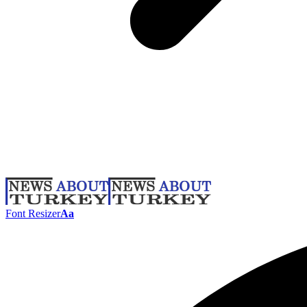
Font Resizer
Aa