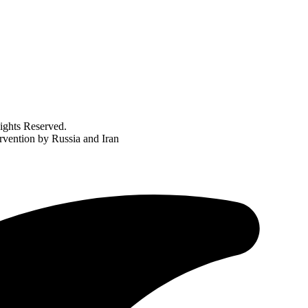
ghts Reserved.
rvention by Russia and Iran