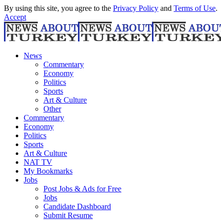
By using this site, you agree to the
Privacy Policy
and
Terms of Use
.
Accept
News
Commentary
Economy
Politics
Sports
Art & Culture
Other
Commentary
Economy
Politics
Sports
Art & Culture
NAT TV
My Bookmarks
Jobs
Post Jobs & Ads for Free
Jobs
Candidate Dashboard
Submit Resume