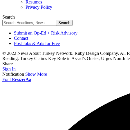
Resumes
Privacy Policy
Search
Submit an Op-Ed + Risk Advisory
Contact
Post Jobs & Ads for Free
© 2022 News About Turkey Network. Ruby Design Company. All Ri
Reading:
Turkey Claims Key Role in Assad’s Ouster, Urges Non-Inte
Share
Sign In
Notification
Show More
Font Resizer
Aa