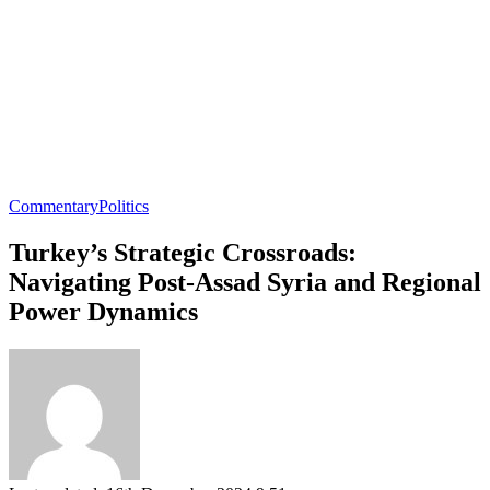
Commentary
Politics
Turkey’s Strategic Crossroads:
Navigating Post-Assad Syria and Regional
Power Dynamics