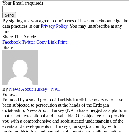
Your Email (required)
By signing up, you agree to our Terms of Use and acknowledge the
data practices in our
Privacy Policy
. You may unsubscribe at any
time.
Share This Article
Facebook
Twitter
Copy Link
Print
Share
By
News About Turkey - NAT
Follow:
Founded by a small group of Turkish/Kurdish scholars who have
been subjected to persecution at the hands of the Erdogan
dictatorship, News About Turkey (NAT) has emerged as a platform
that is both exceptional and invaluable. Our objective is to provide
you with a comprehensive and sophisticated understanding of the
events and developments in Turkey (Türkiye), a country with
profound historical and geopolitical importance, a vibrant culture,