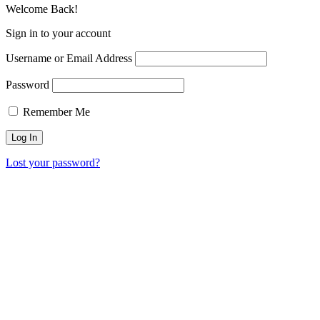
Welcome Back!
Sign in to your account
Username or Email Address
Password
Remember Me
Lost your password?