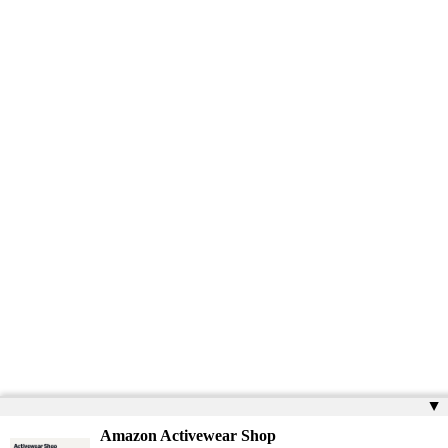
▲
Amazon Activewear Shop