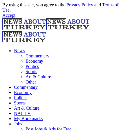
By using this site, you agree to the
Privacy Policy
and
Terms of
Use
.
Accept
News
Commentary
Economy
Politics
Sports
Art & Culture
Other
Commentary
Economy
Politics
Sports
Art & Culture
NAT TV
My Bookmarks
Jobs
Post Jobs & Ads for Free