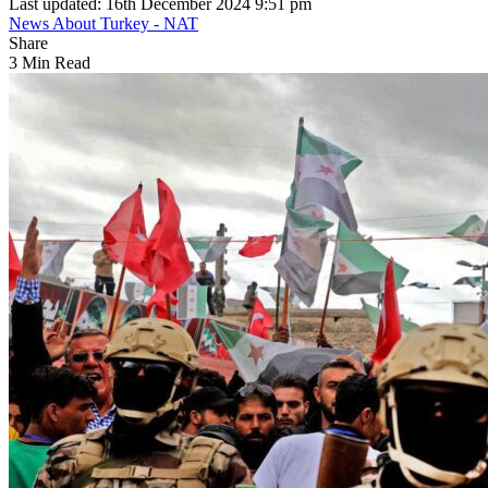
Last updated: 16th December 2024 9:51 pm
News About Turkey - NAT
Share
3 Min Read