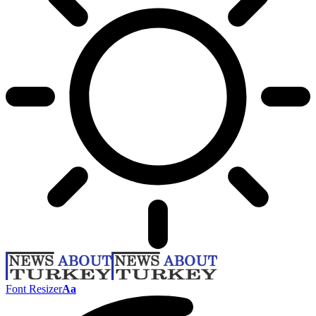
Font Resizer
Aa