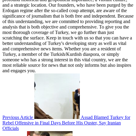
and a strategic location. Our founders, who have been purged by the
Erdogan regime after the so-called coup attempt, are aware of the
significance of journalism that is both free and independent. Because
of this understanding, we are committed to providing reporting and
analysis that is both objective and comprehensive. To give you the
most thorough coverage of Turkey, we go further than just
scratching the surface. Keep in touch with us so that you can have a
better understanding of Turkey's developing story as well as vital
and comprehensive news items. Whether you are a resident of
Turkey, a member of the Turkish/Kurdish diaspora, or simply
someone who has a strong interest in this vital country, we are the
most reliable source for news that not only informs but also inspires
and engages you.
Previous Article
Assad Blamed Turkey for
Rebel Offensive in Final Days Before His Ouster, Say Iranian
Officials