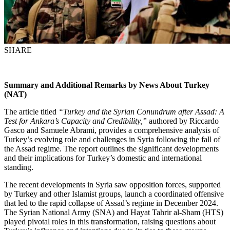
SHARE
Summary and Additional Remarks by News About Turkey
(NAT)
The article titled
“Turkey and the Syrian Conundrum after Assad: A
Test for Ankara’s Capacity and Credibility,”
authored by Riccardo
Gasco and Samuele Abrami, provides a comprehensive analysis of
Turkey’s evolving role and challenges in Syria following the fall of
the Assad regime. The report outlines the significant developments
and their implications for Turkey’s domestic and international
standing.
The recent developments in Syria saw opposition forces, supported
by Turkey and other Islamist groups, launch a coordinated offensive
that led to the rapid collapse of Assad’s regime in December 2024.
The Syrian National Army (SNA) and Hayat Tahrir al-Sham (HTS)
played pivotal roles in this transformation, raising questions about