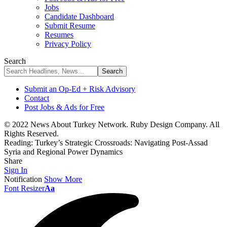
Jobs
Candidate Dashboard
Submit Resume
Resumes
Privacy Policy
Search
Submit an Op-Ed + Risk Advisory
Contact
Post Jobs & Ads for Free
© 2022 News About Turkey Network. Ruby Design Company. All
Rights Reserved.
Reading:
Turkey’s Strategic Crossroads: Navigating Post-Assad
Syria and Regional Power Dynamics
Share
Sign In
Notification
Show More
Font Resizer
Aa