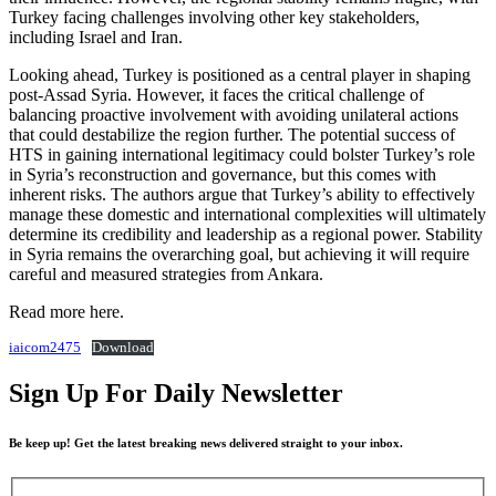
Turkey facing challenges involving other key stakeholders,
including Israel and Iran.
Looking ahead, Turkey is positioned as a central player in shaping
post-Assad Syria. However, it faces the critical challenge of
balancing proactive involvement with avoiding unilateral actions
that could destabilize the region further. The potential success of
HTS in gaining international legitimacy could bolster Turkey’s role
in Syria’s reconstruction and governance, but this comes with
inherent risks. The authors argue that Turkey’s ability to effectively
manage these domestic and international complexities will ultimately
determine its credibility and leadership as a regional power. Stability
in Syria remains the overarching goal, but achieving it will require
careful and measured strategies from Ankara.
Read more here.
iaicom2475
Download
Sign Up For Daily Newsletter
Be keep up! Get the latest breaking news delivered straight to your inbox.