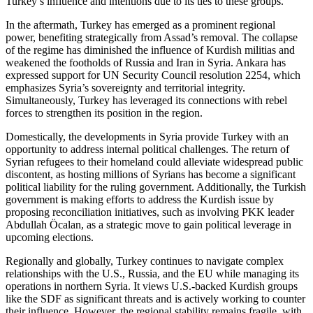
Turkey’s influence and intentions due to its ties to these groups.
In the aftermath, Turkey has emerged as a prominent regional
power, benefiting strategically from Assad’s removal. The collapse
of the regime has diminished the influence of Kurdish militias and
weakened the footholds of Russia and Iran in Syria. Ankara has
expressed support for UN Security Council resolution 2254, which
emphasizes Syria’s sovereignty and territorial integrity.
Simultaneously, Turkey has leveraged its connections with rebel
forces to strengthen its position in the region.
Domestically, the developments in Syria provide Turkey with an
opportunity to address internal political challenges. The return of
Syrian refugees to their homeland could alleviate widespread public
discontent, as hosting millions of Syrians has become a significant
political liability for the ruling government. Additionally, the Turkish
government is making efforts to address the Kurdish issue by
proposing reconciliation initiatives, such as involving PKK leader
Abdullah Öcalan, as a strategic move to gain political leverage in
upcoming elections.
Regionally and globally, Turkey continues to navigate complex
relationships with the U.S., Russia, and the EU while managing its
operations in northern Syria. It views U.S.-backed Kurdish groups
like the SDF as significant threats and is actively working to counter
their influence. However, the regional stability remains fragile, with