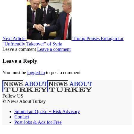
Next Article
Trump Praises Erdoğan for
“Unfriendly Takeover” of Syria
Leave a comment
Leave a comment
Leave a Reply
You must be
logged in
to post a comment.
Follow US
© News About Turkey
Submit an Op-Ed + Risk Advisory
Contact
Post Jobs & Ads for Free