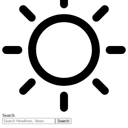
Search