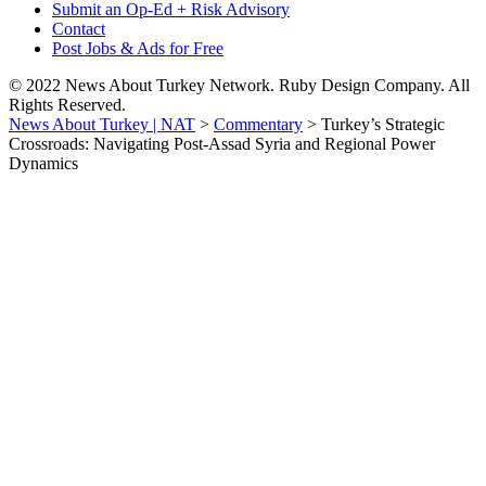
Submit an Op-Ed + Risk Advisory
Contact
Post Jobs & Ads for Free
© 2022 News About Turkey Network. Ruby Design Company. All
Rights Reserved.
News About Turkey | NAT
>
Commentary
>
Turkey’s Strategic
Crossroads: Navigating Post-Assad Syria and Regional Power
Dynamics