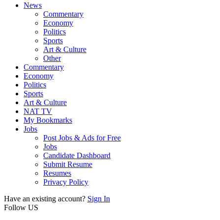
News
Commentary
Economy
Politics
Sports
Art & Culture
Other
Commentary
Economy
Politics
Sports
Art & Culture
NAT TV
My Bookmarks
Jobs
Post Jobs & Ads for Free
Jobs
Candidate Dashboard
Submit Resume
Resumes
Privacy Policy
Have an existing account?
Sign In
Follow US