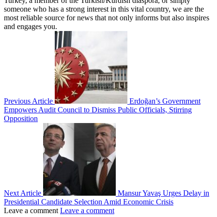
Turkey, a member of the Turkish/Kurdish diaspora, or simply
someone who has a strong interest in this vital country, we are the
most reliable source for news that not only informs but also inspires
and engages you.
Previous Article
Erdoğan’s Government
Empowers Audit Council to Dismiss Public Officials, Stirring
Opposition
Next Article
Mansur Yavaş Urges Delay in
Presidential Candidate Selection Amid Economic Crisis
Leave a comment
Leave a comment