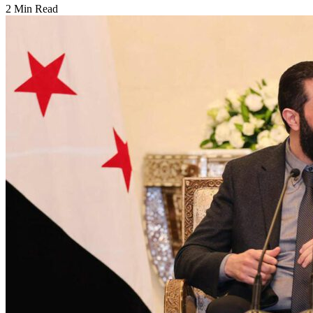
2 Min Read