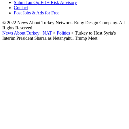
Submit an Op-Ed + Risk Advisory
Contact
Post Jobs & Ads for Free
© 2022 News About Turkey Network. Ruby Design Company. All
Rights Reserved.
News About Turkey | NAT
>
Politics
>
Turkey to Host Syria’s
Interim President Sharaa as Netanyahu, Trump Meet