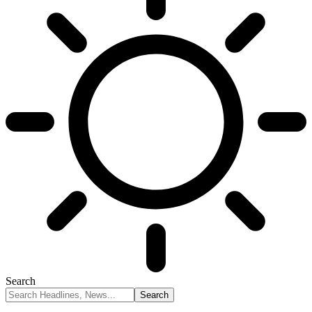
Search