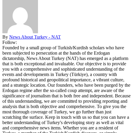
By
News About Turkey - NAT
Follow:
Founded by a small group of Turkish/Kurdish scholars who have
been subjected to persecution at the hands of the Erdogan
dictatorship, News About Turkey (NAT) has emerged as a platform
that is both exceptional and invaluable. Our objective is to provide
you with a comprehensive and sophisticated understanding of the
events and developments in Turkey (Türkiye), a country with
profound historical and geopolitical importance, a vibrant culture,
and a strategic location. Our founders, who have been purged by the
Erdogan regime after the so-called coup attempt, are aware of the
significance of journalism that is both free and independent. Because
of this understanding, we are committed to providing reporting and
analysis that is both objective and comprehensive. To give you the
most thorough coverage of Turkey, we go further than just
scratching the surface. Keep in touch with us so that you can have a
better understanding of Turkey's developing story as well as vital
and comprehensive news items. Whether you are a resident of