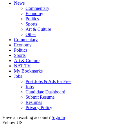
News
Commentary
Economy
Politics
Sports
Art & Culture
Other
Commentary
Economy
Politics
Sports
Art & Culture
NAT TV
My Bookmarks
Jobs
Post Jobs & Ads for Free
Jobs
Candidate Dashboard
Submit Resume
Resumes
Privacy Policy
Have an existing account?
Sign In
Follow US