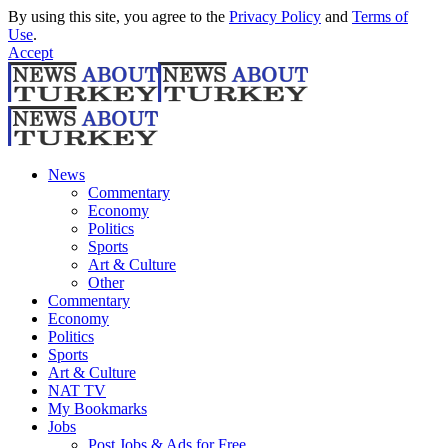
By using this site, you agree to the
Privacy Policy
and
Terms of
Use
.
Accept
News
Commentary
Economy
Politics
Sports
Art & Culture
Other
Commentary
Economy
Politics
Sports
Art & Culture
NAT TV
My Bookmarks
Jobs
Post Jobs & Ads for Free