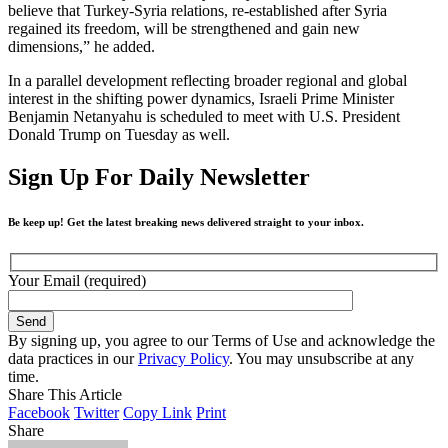
believe that Turkey-Syria relations, re-established after Syria
regained its freedom, will be strengthened and gain new
dimensions,” he added.
In a parallel development reflecting broader regional and global
interest in the shifting power dynamics, Israeli Prime Minister
Benjamin Netanyahu is scheduled to meet with U.S. President
Donald Trump on Tuesday as well.
Sign Up For Daily Newsletter
Be keep up! Get the latest breaking news delivered straight to your inbox.
Your Email (required)
By signing up, you agree to our Terms of Use and acknowledge the
data practices in our
Privacy Policy
. You may unsubscribe at any
time.
Share This Article
Facebook
Twitter
Copy Link
Print
Share