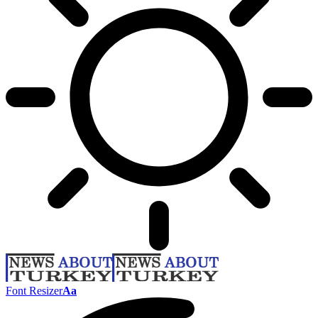
Font Resizer
Aa