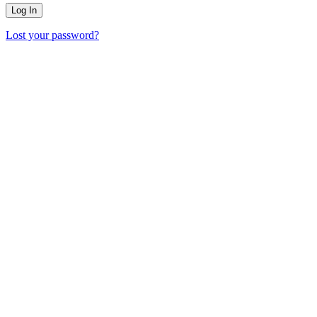
Lost your password?