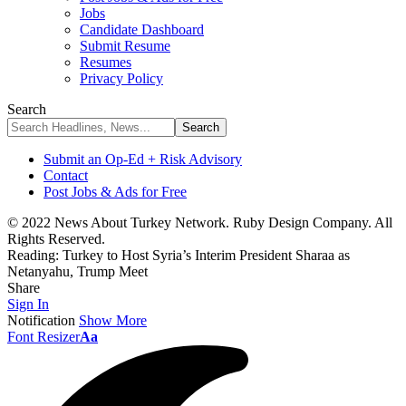
Jobs
Candidate Dashboard
Submit Resume
Resumes
Privacy Policy
Search
Submit an Op-Ed + Risk Advisory
Contact
Post Jobs & Ads for Free
© 2022 News About Turkey Network. Ruby Design Company. All
Rights Reserved.
Reading:
Turkey to Host Syria’s Interim President Sharaa as
Netanyahu, Trump Meet
Share
Sign In
Notification
Show More
Font Resizer
Aa