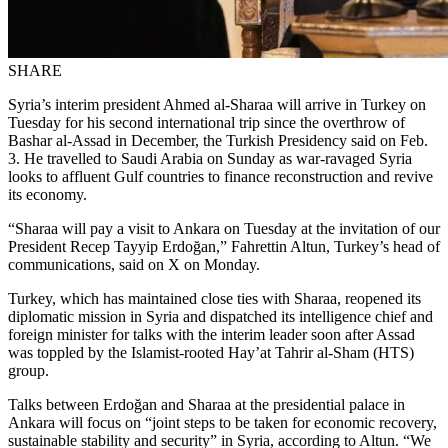
SHARE
Syria’s interim president Ahmed al-Sharaa will arrive in Turkey on
Tuesday for his second international trip since the overthrow of
Bashar al-Assad in December, the Turkish Presidency said on Feb.
3. He travelled to Saudi Arabia on Sunday as war-ravaged Syria
looks to affluent Gulf countries to finance reconstruction and revive
its economy.
“Sharaa will pay a visit to Ankara on Tuesday at the invitation of our
President Recep Tayyip Erdoğan,” Fahrettin Altun, Turkey’s head of
communications, said on X on Monday.
Turkey, which has maintained close ties with Sharaa, reopened its
diplomatic mission in Syria and dispatched its intelligence chief and
foreign minister for talks with the interim leader soon after Assad
was toppled by the Islamist-rooted Hay’at Tahrir al-Sham (HTS)
group.
Talks between Erdoğan and Sharaa at the presidential palace in
Ankara will focus on “joint steps to be taken for economic recovery,
sustainable stability and security” in Syria, according to Altun. “We