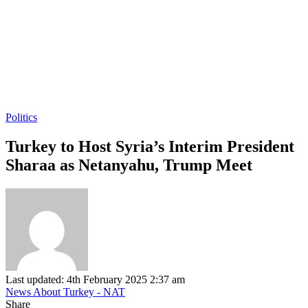
Politics
Turkey to Host Syria’s Interim President
Sharaa as Netanyahu, Trump Meet
Last updated: 4th February 2025 2:37 am
News About Turkey - NAT
Share