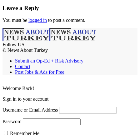
Leave a Reply
You must be
logged in
to post a comment.
Follow US
© News About Turkey
Submit an Op-Ed + Risk Advisory
Contact
Post Jobs & Ads for Free
Welcome Back!
Sign in to your account
Username or Email Address
Password
Remember Me