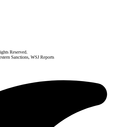
ghts Reserved.
estern Sanctions, WSJ Reports