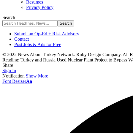
Resumes
Privacy Policy
Search
Submit an Op-Ed + Risk Advisory
Contact
Post Jobs & Ads for Free
© 2022 News About Turkey Network. Ruby Design Company. All Ri
Reading:
Turkey and Russia Used Nuclear Plant Project to Bypass W
Share
Sign In
Notification
Show More
Font Resizer
Aa