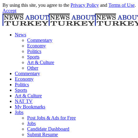
By using this site, you agree to the
Privacy Policy
and
Terms of Use
.
Accept
News
Commentary
Economy
Politics
Sports
Art & Culture
Other
Commentary
Economy
Politics
Sports
Art & Culture
NAT TV
My Bookmarks
Jobs
Post Jobs & Ads for Free
Jobs
Candidate Dashboard
Submit Resume