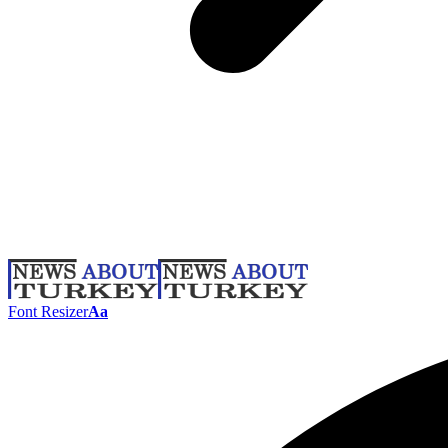
Font Resizer
Aa