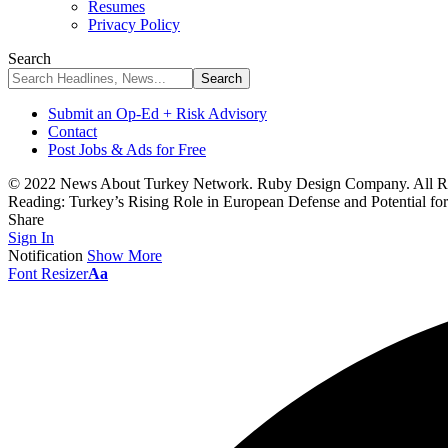
Resumes
Privacy Policy
Search
Submit an Op-Ed + Risk Advisory
Contact
Post Jobs & Ads for Free
© 2022 News About Turkey Network. Ruby Design Company. All Ri
Reading:
Turkey’s Rising Role in European Defense and Potential 
Share
Sign In
Notification
Show More
Font Resizer
Aa