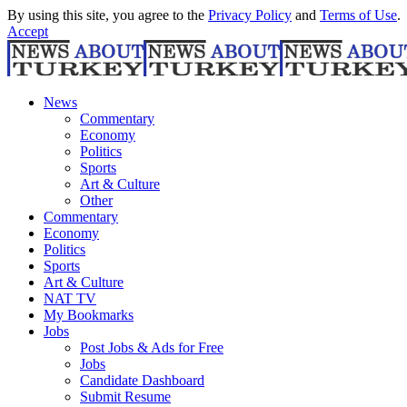
By using this site, you agree to the
Privacy Policy
and
Terms of Use
.
Accept
News
Commentary
Economy
Politics
Sports
Art & Culture
Other
Commentary
Economy
Politics
Sports
Art & Culture
NAT TV
My Bookmarks
Jobs
Post Jobs & Ads for Free
Jobs
Candidate Dashboard
Submit Resume