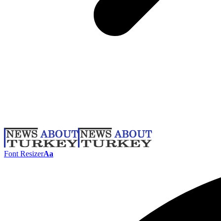
Font Resizer
Aa