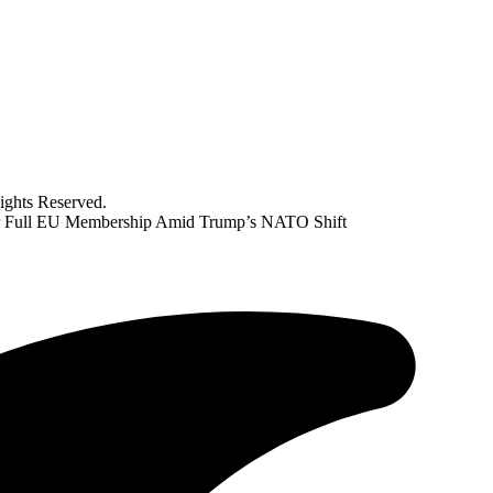
ghts Reserved.
for Full EU Membership Amid Trump’s NATO Shift