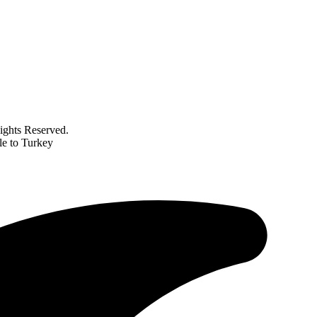
ghts Reserved.
le to Turkey