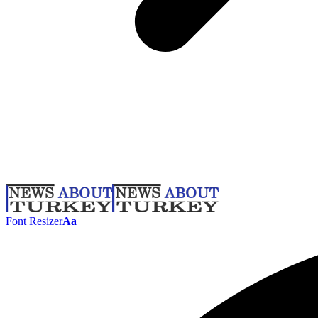
Font Resizer
Aa