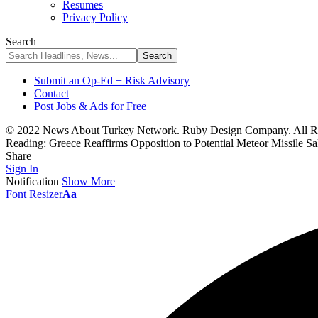
Resumes
Privacy Policy
Search
Submit an Op-Ed + Risk Advisory
Contact
Post Jobs & Ads for Free
© 2022 News About Turkey Network. Ruby Design Company. All Ri
Reading:
Greece Reaffirms Opposition to Potential Meteor Missile Sa
Share
Sign In
Notification
Show More
Font Resizer
Aa