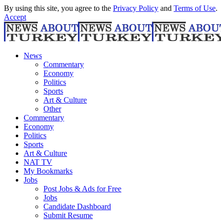
By using this site, you agree to the
Privacy Policy
and
Terms of Use
.
Accept
News
Commentary
Economy
Politics
Sports
Art & Culture
Other
Commentary
Economy
Politics
Sports
Art & Culture
NAT TV
My Bookmarks
Jobs
Post Jobs & Ads for Free
Jobs
Candidate Dashboard
Submit Resume