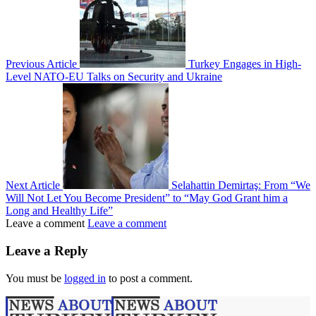
Previous Article
Turkey Engages in High-
Level NATO-EU Talks on Security and Ukraine
Next Article
Selahattin Demirtaş: From “We
Will Not Let You Become President” to “May God Grant him a
Long and Healthy Life”
Leave a comment
Leave a comment
Leave a Reply
You must be
logged in
to post a comment.