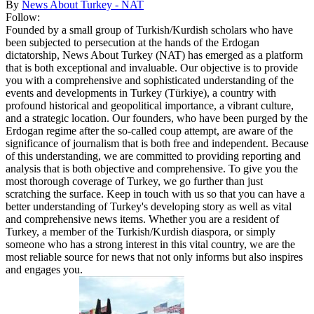
By
News About Turkey - NAT
Follow:
Founded by a small group of Turkish/Kurdish scholars who have
been subjected to persecution at the hands of the Erdogan
dictatorship, News About Turkey (NAT) has emerged as a platform
that is both exceptional and invaluable. Our objective is to provide
you with a comprehensive and sophisticated understanding of the
events and developments in Turkey (Türkiye), a country with
profound historical and geopolitical importance, a vibrant culture,
and a strategic location. Our founders, who have been purged by the
Erdogan regime after the so-called coup attempt, are aware of the
significance of journalism that is both free and independent. Because
of this understanding, we are committed to providing reporting and
analysis that is both objective and comprehensive. To give you the
most thorough coverage of Turkey, we go further than just
scratching the surface. Keep in touch with us so that you can have a
better understanding of Turkey's developing story as well as vital
and comprehensive news items. Whether you are a resident of
Turkey, a member of the Turkish/Kurdish diaspora, or simply
someone who has a strong interest in this vital country, we are the
most reliable source for news that not only informs but also inspires
and engages you.