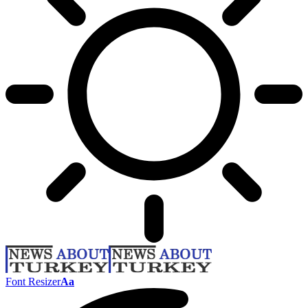
Font Resizer
Aa