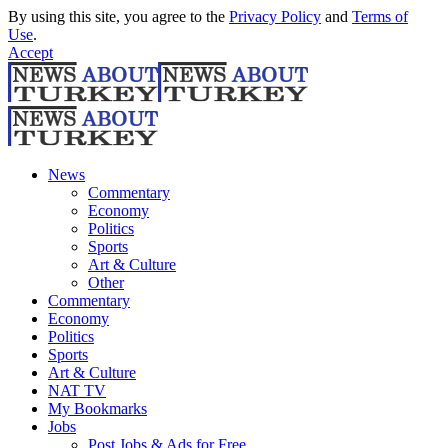
By using this site, you agree to the
Privacy Policy
and
Terms of
Use
.
Accept
News
Commentary
Economy
Politics
Sports
Art & Culture
Other
Commentary
Economy
Politics
Sports
Art & Culture
NAT TV
My Bookmarks
Jobs
Post Jobs & Ads for Free