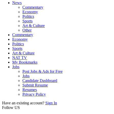
News
Commentary
Economy
Politics
Sports
Art & Culture
Other
Commentary
Economy
Politics
Sports
Art & Culture
NAT TV
My Bookmarks
Jobs
Post Jobs & Ads for Free
Jobs
Candidate Dashboard
Submit Resume
Resumes
Privacy Policy
Have an existing account?
Sign In
Follow US