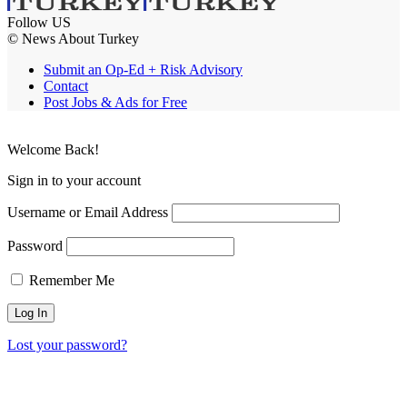
Follow US
© News About Turkey
Submit an Op-Ed + Risk Advisory
Contact
Post Jobs & Ads for Free
Welcome Back!
Sign in to your account
Username or Email Address
Password
Remember Me
Lost your password?