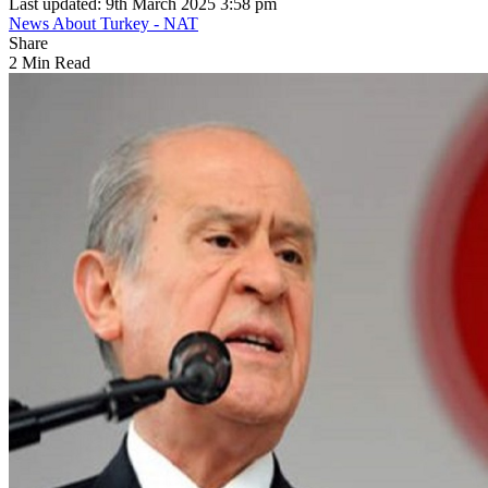
Last updated: 9th March 2025 3:58 pm
News About Turkey - NAT
Share
2 Min Read