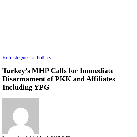
Kurdish Question
Politics
Turkey’s MHP Calls for Immediate
Disarmament of PKK and Affiliates
Including YPG