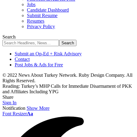
Jobs
Candidate Dashboard
Submit Resume
Resumes
Privacy Policy
Search
Submit an Op-Ed + Risk Advisory
Contact
Post Jobs & Ads for Free
© 2022 News About Turkey Network. Ruby Design Company. All
Rights Reserved.
Reading:
Turkey’s MHP Calls for Immediate Disarmament of PKK
and Affiliates Including YPG
Share
Sign In
Notification
Show More
Font Resizer
Aa