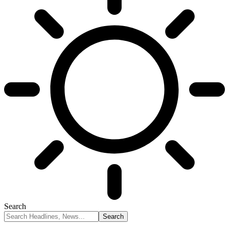
Search