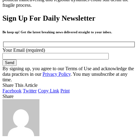
fragile process.
Sign Up For Daily Newsletter
Be keep up! Get the latest breaking news delivered straight to your inbox.
Your Email (required)
By signing up, you agree to our Terms of Use and acknowledge the
data practices in our
Privacy Policy
. You may unsubscribe at any
time.
Share This Article
Facebook
Twitter
Copy Link
Print
Share