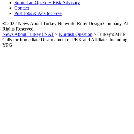
Submit an Op-Ed + Risk Advisory
Contact
Post Jobs & Ads for Free
© 2022 News About Turkey Network. Ruby Design Company. All
Rights Reserved.
News About Turkey | NAT
>
Kurdish Question
>
Turkey’s MHP
Calls for Immediate Disarmament of PKK and Affiliates Including
YPG