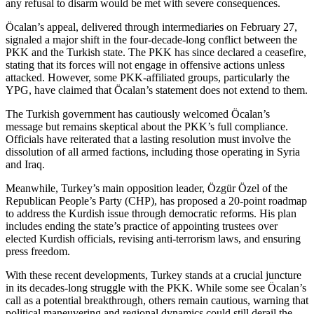
any refusal to disarm would be met with severe consequences.
Öcalan’s appeal, delivered through intermediaries on February 27,
signaled a major shift in the four-decade-long conflict between the
PKK and the Turkish state. The PKK has since declared a ceasefire,
stating that its forces will not engage in offensive actions unless
attacked. However, some PKK-affiliated groups, particularly the
YPG, have claimed that Öcalan’s statement does not extend to them.
The Turkish government has cautiously welcomed Öcalan’s
message but remains skeptical about the PKK’s full compliance.
Officials have reiterated that a lasting resolution must involve the
dissolution of all armed factions, including those operating in Syria
and Iraq.
Meanwhile, Turkey’s main opposition leader, Özgür Özel of the
Republican People’s Party (CHP), has proposed a 20-point roadmap
to address the Kurdish issue through democratic reforms. His plan
includes ending the state’s practice of appointing trustees over
elected Kurdish officials, revising anti-terrorism laws, and ensuring
press freedom.
With these recent developments, Turkey stands at a crucial juncture
in its decades-long struggle with the PKK. While some see Öcalan’s
call as a potential breakthrough, others remain cautious, warning that
political maneuvering and regional dynamics could still derail the