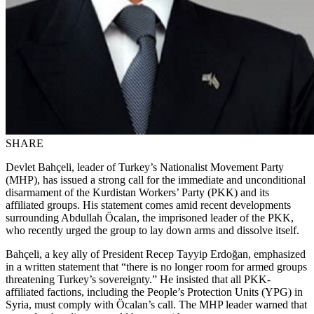
SHARE
Devlet Bahçeli, leader of Turkey’s Nationalist Movement Party
(MHP), has issued a strong call for the immediate and unconditional
disarmament of the Kurdistan Workers’ Party (PKK) and its
affiliated groups. His statement comes amid recent developments
surrounding Abdullah Öcalan, the imprisoned leader of the PKK,
who recently urged the group to lay down arms and dissolve itself.
Bahçeli, a key ally of President Recep Tayyip Erdoğan, emphasized
in a written statement that “there is no longer room for armed groups
threatening Turkey’s sovereignty.” He insisted that all PKK-
affiliated factions, including the People’s Protection Units (YPG) in
Syria, must comply with Öcalan’s call. The MHP leader warned that