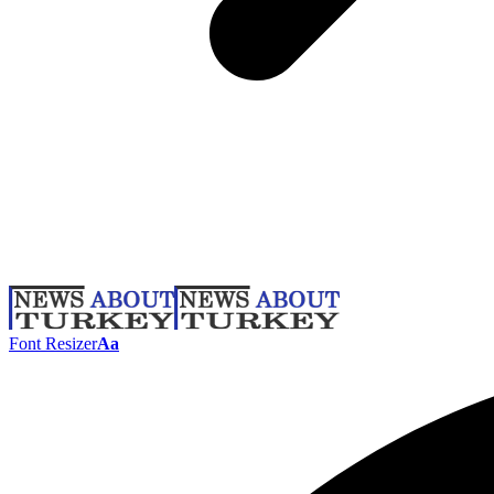
Font Resizer
Aa