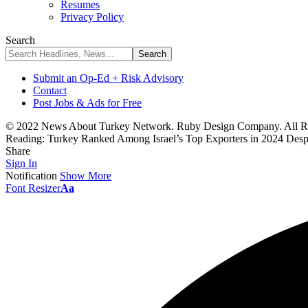
Resumes
Privacy Policy
Search
Submit an Op-Ed + Risk Advisory
Contact
Post Jobs & Ads for Free
© 2022 News About Turkey Network. Ruby Design Company. All Ri
Reading:
Turkey Ranked Among Israel’s Top Exporters in 2024 Despi
Share
Sign In
Notification
Show More
Font Resizer
Aa