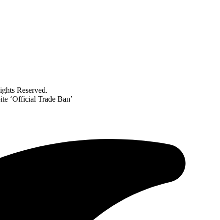
ghts Reserved.
te ‘Official Trade Ban’