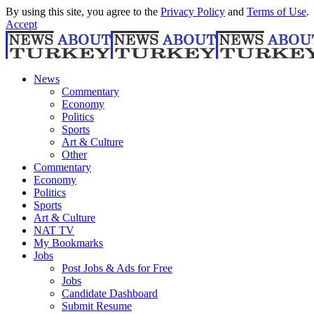
By using this site, you agree to the
Privacy Policy
and
Terms of Use
.
Accept
News
Commentary
Economy
Politics
Sports
Art & Culture
Other
Commentary
Economy
Politics
Sports
Art & Culture
NAT TV
My Bookmarks
Jobs
Post Jobs & Ads for Free
Jobs
Candidate Dashboard
Submit Resume