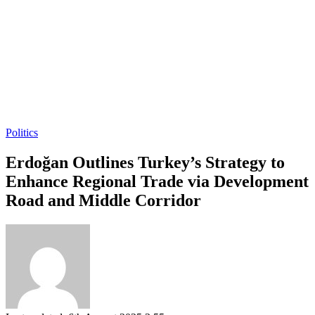
Politics
Erdoğan Outlines Turkey’s Strategy to
Enhance Regional Trade via Development
Road and Middle Corridor