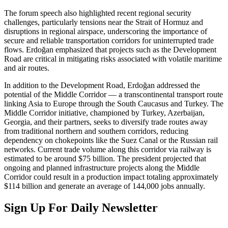
The forum speech also highlighted recent regional security
challenges, particularly tensions near the Strait of Hormuz and
disruptions in regional airspace, underscoring the importance of
secure and reliable transportation corridors for uninterrupted trade
flows. Erdoğan emphasized that projects such as the Development
Road are critical in mitigating risks associated with volatile maritime
and air routes.
In addition to the Development Road, Erdoğan addressed the
potential of the Middle Corridor — a transcontinental transport route
linking Asia to Europe through the South Caucasus and Turkey. The
Middle Corridor initiative, championed by Turkey, Azerbaijan,
Georgia, and their partners, seeks to diversify trade routes away
from traditional northern and southern corridors, reducing
dependency on chokepoints like the Suez Canal or the Russian rail
networks. Current trade volume along this corridor via railway is
estimated to be around $75 billion. The president projected that
ongoing and planned infrastructure projects along the Middle
Corridor could result in a production impact totaling approximately
$114 billion and generate an average of 144,000 jobs annually.
Sign Up For Daily Newsletter