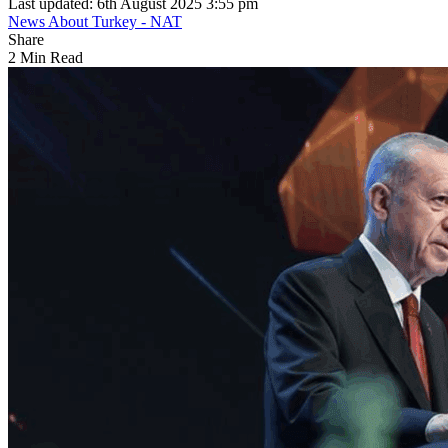
Last updated: 6th August 2025 3:55 pm
News About Turkey - NAT
Share
2 Min Read