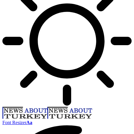
Font Resizer
Aa