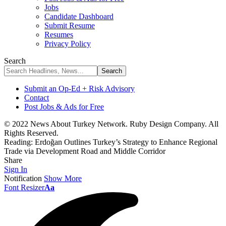
Jobs
Candidate Dashboard
Submit Resume
Resumes
Privacy Policy
Search
Submit an Op-Ed + Risk Advisory
Contact
Post Jobs & Ads for Free
© 2022 News About Turkey Network. Ruby Design Company. All
Rights Reserved.
Reading:
Erdoğan Outlines Turkey’s Strategy to Enhance Regional
Trade via Development Road and Middle Corridor
Share
Sign In
Notification
Show More
Font Resizer
Aa