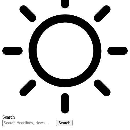
Search