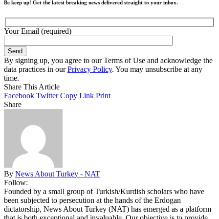
Be keep up! Get the latest breaking news delivered straight to your inbox.
Your Email (required)
By signing up, you agree to our Terms of Use and acknowledge the
data practices in our
Privacy Policy
. You may unsubscribe at any
time.
Share This Article
Facebook
Twitter
Copy Link
Print
Share
By
News About Turkey - NAT
Follow:
Founded by a small group of Turkish/Kurdish scholars who have
been subjected to persecution at the hands of the Erdogan
dictatorship, News About Turkey (NAT) has emerged as a platform
that is both exceptional and invaluable. Our objective is to provide