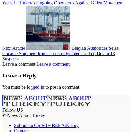
Week in Turkey’s Ongoing Operations Against Gülen Movement
Next Article
Belgian Authorities Seize
Cocaine Shipment from Turkish-Operated Tanker, Detain 13
Suspects
Leave a comment
Leave a comment
Leave a Reply
You must be
logged in
to post a comment.
Follow US
© News About Turkey
Submit an Op-Ed + Risk Advisory
Contact