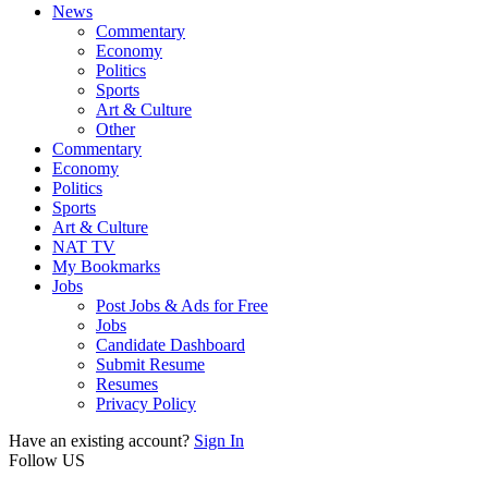
News
Commentary
Economy
Politics
Sports
Art & Culture
Other
Commentary
Economy
Politics
Sports
Art & Culture
NAT TV
My Bookmarks
Jobs
Post Jobs & Ads for Free
Jobs
Candidate Dashboard
Submit Resume
Resumes
Privacy Policy
Have an existing account?
Sign In
Follow US