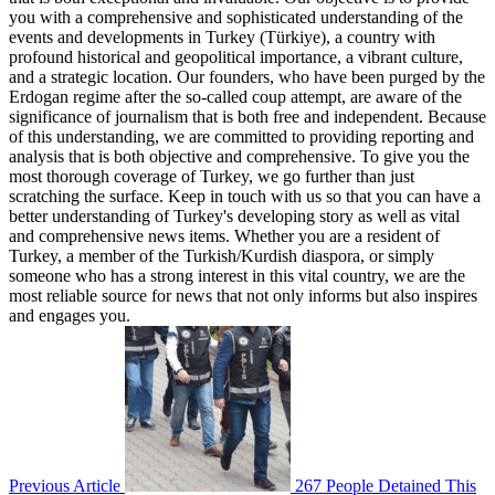
you with a comprehensive and sophisticated understanding of the
events and developments in Turkey (Türkiye), a country with
profound historical and geopolitical importance, a vibrant culture,
and a strategic location. Our founders, who have been purged by the
Erdogan regime after the so-called coup attempt, are aware of the
significance of journalism that is both free and independent. Because
of this understanding, we are committed to providing reporting and
analysis that is both objective and comprehensive. To give you the
most thorough coverage of Turkey, we go further than just
scratching the surface. Keep in touch with us so that you can have a
better understanding of Turkey's developing story as well as vital
and comprehensive news items. Whether you are a resident of
Turkey, a member of the Turkish/Kurdish diaspora, or simply
someone who has a strong interest in this vital country, we are the
most reliable source for news that not only informs but also inspires
and engages you.
Previous Article
267 People Detained This