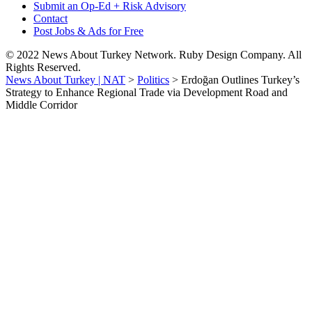
Submit an Op-Ed + Risk Advisory
Contact
Post Jobs & Ads for Free
© 2022 News About Turkey Network. Ruby Design Company. All
Rights Reserved.
News About Turkey | NAT
>
Politics
>
Erdoğan Outlines Turkey’s
Strategy to Enhance Regional Trade via Development Road and
Middle Corridor