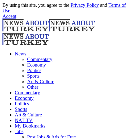
By using this site, you agree to the
Privacy Policy
and
Terms of
Use
.
Accept
News
Commentary
Economy
Politics
Sports
Art & Culture
Other
Commentary
Economy
Politics
Sports
Art & Culture
NAT TV
My Bookmarks
Jobs
Post Jobs & Ads for Free