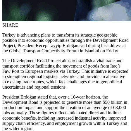
SHARE
Turkey is advancing plans to transform its strategic geographic
position into economic opportunities through the Development Road
Project, President Recep Tayyip Erdoğan said during his address at
the Global Transport Connectivity Forum in Istanbul on Friday.
The Development Road Project aims to establish a vital trade and
transport corridor facilitating the movement of goods from Iraq’s
Faw Port to European markets via Turkey. This initiative is expected
to strengthen regional logistics networks and provide an alternative
to existing trade routes, which face challenges due to geopolitical
uncertainties and regional tensions.
President Erdoğan stated that, over a 10-year horizon, the
Development Road is projected to generate more than $50 billion in
production impact and support the creation of an average of 63,000
jobs annually. These figures reflect anticipated direct and indirect
economic benefits, including increased industrial activity, improved
supply chain efficiency, and employment growth within Turkey and
the wider region.