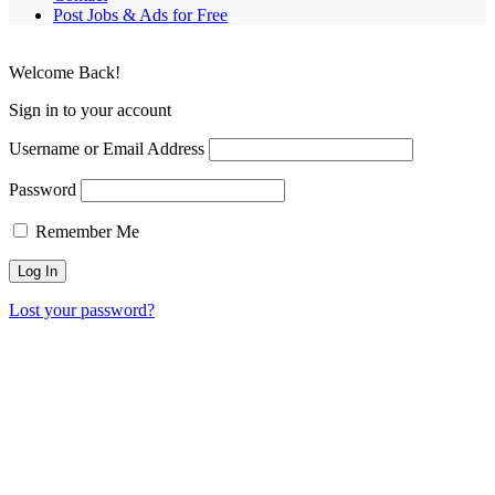
Post Jobs & Ads for Free
Welcome Back!
Sign in to your account
Username or Email Address
Password
Remember Me
Lost your password?