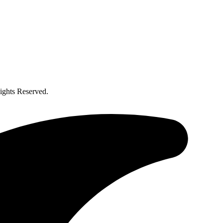
ghts Reserved.