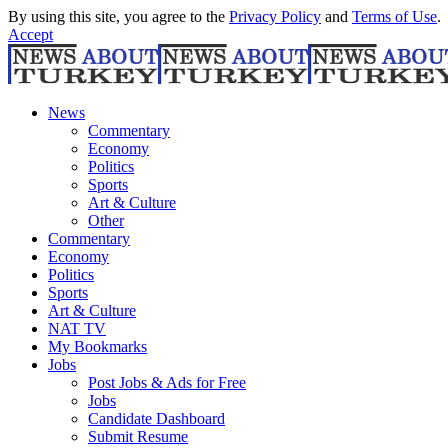
By using this site, you agree to the
Privacy Policy
and
Terms of Use
.
Accept
News
Commentary
Economy
Politics
Sports
Art & Culture
Other
Commentary
Economy
Politics
Sports
Art & Culture
NAT TV
My Bookmarks
Jobs
Post Jobs & Ads for Free
Jobs
Candidate Dashboard
Submit Resume