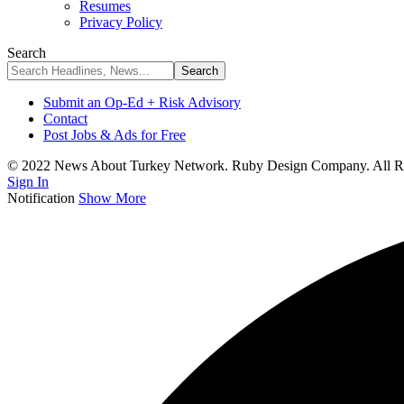
Resumes
Privacy Policy
Search
Submit an Op-Ed + Risk Advisory
Contact
Post Jobs & Ads for Free
© 2022 News About Turkey Network. Ruby Design Company. All Ri
Sign In
Notification
Show More