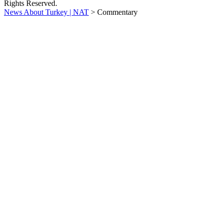
Rights Reserved.
News About Turkey | NAT
>
Commentary