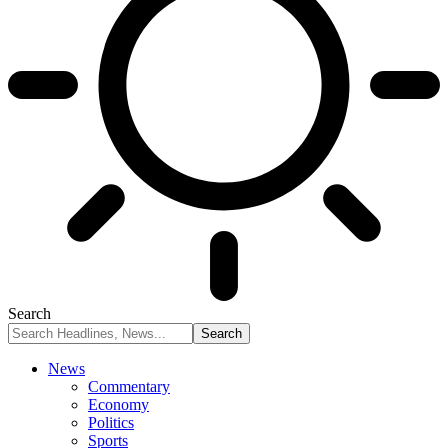
Search
News
Commentary
Economy
Politics
Sports