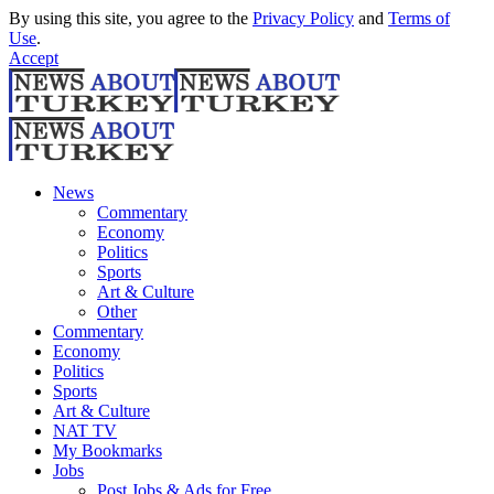
By using this site, you agree to the
Privacy Policy
and
Terms of
Use
.
Accept
News
Commentary
Economy
Politics
Sports
Art & Culture
Other
Commentary
Economy
Politics
Sports
Art & Culture
NAT TV
My Bookmarks
Jobs
Post Jobs & Ads for Free