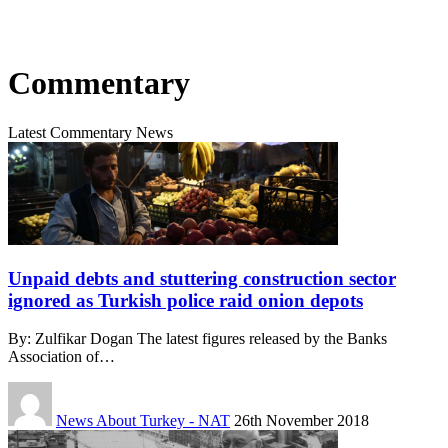
Commentary
Latest Commentary News
Unpaid debts and stuttering construction sector
ignored as Turkish police raid onion depots
By: Zulfikar Dogan The latest figures released by the Banks
Association of…
News About Turkey - NAT
26th November 2018