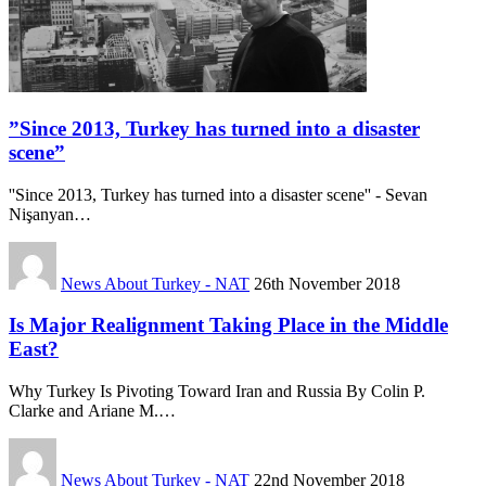
”Since 2013, Turkey has turned into a disaster
scene”
''Since 2013, Turkey has turned into a disaster scene'' - Sevan
Nişanyan…
News About Turkey - NAT
26th November 2018
Is Major Realignment Taking Place in the Middle
East?
Why Turkey Is Pivoting Toward Iran and Russia By Colin P.
Clarke and Ariane M.…
News About Turkey - NAT
22nd November 2018