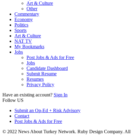
Art & Culture
Other
Commentary
Economy
Politics
Sports
Art & Culture
NAT TV
My Bookmarks
Jobs
Post Jobs & Ads for Free
Jobs
Candidate Dashboard
Submit Resume
Resumes
Privacy Policy
Have an existing account?
Sign In
Follow US
Submit an Op-Ed + Risk Advisory
Contact
Post Jobs & Ads for Free
© 2022 News About Turkey Network. Ruby Design Company. All