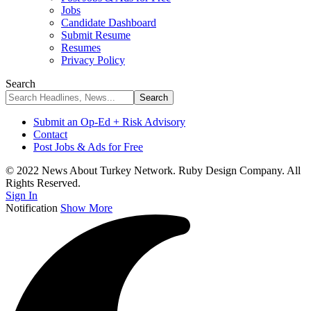
Jobs
Candidate Dashboard
Submit Resume
Resumes
Privacy Policy
Search
Submit an Op-Ed + Risk Advisory
Contact
Post Jobs & Ads for Free
© 2022 News About Turkey Network. Ruby Design Company. All
Rights Reserved.
Sign In
Notification
Show More