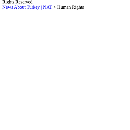
Rights Reserved.
News About Turkey | NAT
>
Human Rights