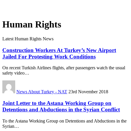
Human Rights
Latest Human Rights News
Construction Workers At Turkey’s New Airport
Jailed For Protesting Work Conditions
On recent Turkish Airlines flights, after passengers watch the usual
safety video…
News About Turkey - NAT
23rd November 2018
Joint Letter to the Astana Working Group on
Detentions and Abductions in the Syrian Conflict
To the Astana Working Group on Detentions and Abductions in the
Syrian…