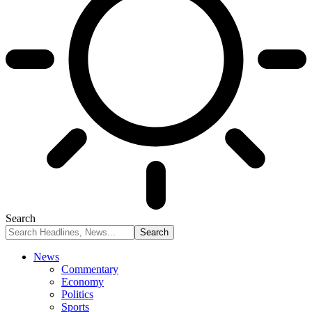
Search
News
Commentary
Economy
Politics
Sports