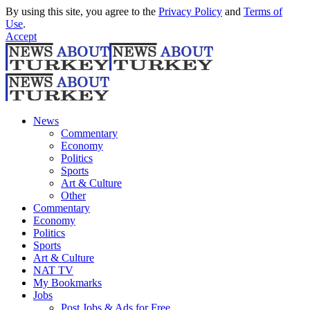
By using this site, you agree to the
Privacy Policy
and
Terms of
Use
.
Accept
News
Commentary
Economy
Politics
Sports
Art & Culture
Other
Commentary
Economy
Politics
Sports
Art & Culture
NAT TV
My Bookmarks
Jobs
Post Jobs & Ads for Free