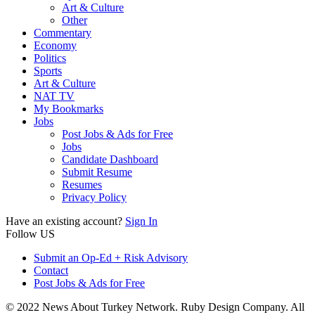
Art & Culture
Other
Commentary
Economy
Politics
Sports
Art & Culture
NAT TV
My Bookmarks
Jobs
Post Jobs & Ads for Free
Jobs
Candidate Dashboard
Submit Resume
Resumes
Privacy Policy
Have an existing account?
Sign In
Follow US
Submit an Op-Ed + Risk Advisory
Contact
Post Jobs & Ads for Free
© 2022 News About Turkey Network. Ruby Design Company. All