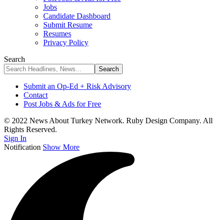
Jobs
Candidate Dashboard
Submit Resume
Resumes
Privacy Policy
Search
Submit an Op-Ed + Risk Advisory
Contact
Post Jobs & Ads for Free
© 2022 News About Turkey Network. Ruby Design Company. All
Rights Reserved.
Sign In
Notification
Show More