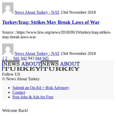
News About Turkey - NAT
23rd November 2018
Turkey/Iraq: Strikes May Break Laws of War
Source : https://www.hrw.org/news/2018/09/19/turkey/iraq-strikes-
may-break-laws-war
News About Turkey - NAT
23rd November 2018
1
2
…
941
942
943
944
945
Follow US
© News About Turkey
Submit an Op-Ed + Risk Advisory
Contact
Post Jobs & Ads for Free
Welcome Back!