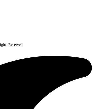
ghts Reserved.