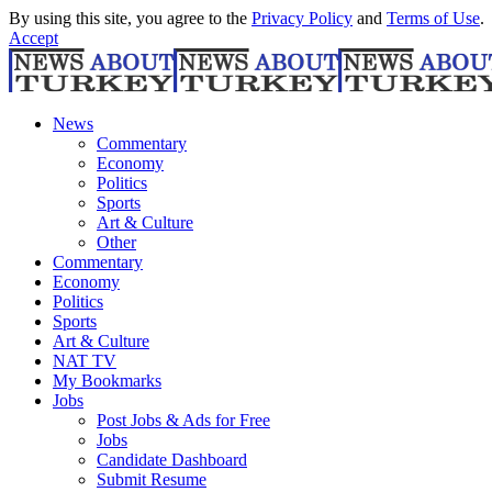
By using this site, you agree to the
Privacy Policy
and
Terms of Use
.
Accept
News
Commentary
Economy
Politics
Sports
Art & Culture
Other
Commentary
Economy
Politics
Sports
Art & Culture
NAT TV
My Bookmarks
Jobs
Post Jobs & Ads for Free
Jobs
Candidate Dashboard
Submit Resume