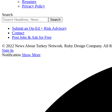
Resumes
Privacy Policy
Search
Submit an Op-Ed + Risk Advisory
Contact
Post Jobs & Ads for Free
© 2022 News About Turkey Network. Ruby Design Company. All Ri
Sign In
Notification
Show More