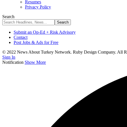
Resumes
Privacy Policy
Search
Submit an Op-Ed + Risk Advisory
Contact
Post Jobs & Ads for Free
© 2022 News About Turkey Network. Ruby Design Company. All Ri
Sign In
Notification
Show More