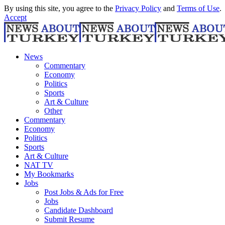
By using this site, you agree to the
Privacy Policy
and
Terms of Use
.
Accept
News
Commentary
Economy
Politics
Sports
Art & Culture
Other
Commentary
Economy
Politics
Sports
Art & Culture
NAT TV
My Bookmarks
Jobs
Post Jobs & Ads for Free
Jobs
Candidate Dashboard
Submit Resume