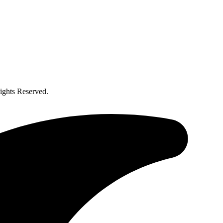
ghts Reserved.