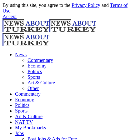
By using this site, you agree to the
Privacy Policy
and
Terms of
Use
.
Accept
News
Commentary
Economy
Politics
Sports
Art & Culture
Other
Commentary
Economy
Politics
Sports
Art & Culture
NAT TV
My Bookmarks
Jobs
Post Jobs & Ads for Free