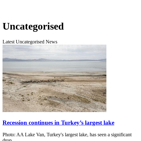
Uncategorised
Latest Uncategorised News
Recession continues in Turkey’s largest lake
Photo: AA Lake Van, Turkey's largest lake, has seen a significant
drop…