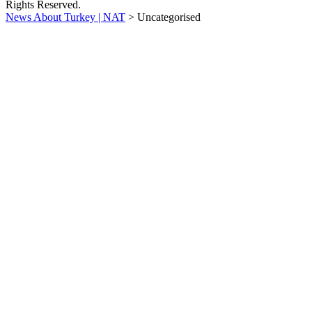
Rights Reserved.
News About Turkey | NAT
>
Uncategorised