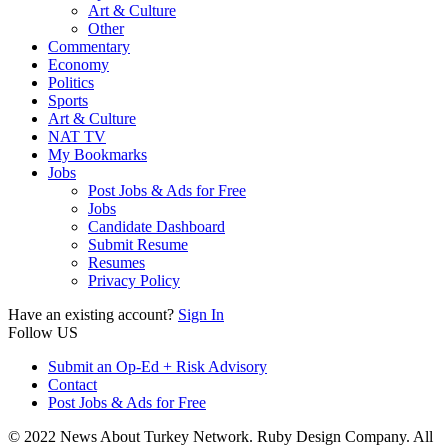
Art & Culture
Other
Commentary
Economy
Politics
Sports
Art & Culture
NAT TV
My Bookmarks
Jobs
Post Jobs & Ads for Free
Jobs
Candidate Dashboard
Submit Resume
Resumes
Privacy Policy
Have an existing account?
Sign In
Follow US
Submit an Op-Ed + Risk Advisory
Contact
Post Jobs & Ads for Free
© 2022 News About Turkey Network. Ruby Design Company. All