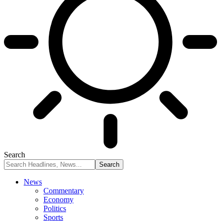
Search
News
Commentary
Economy
Politics
Sports