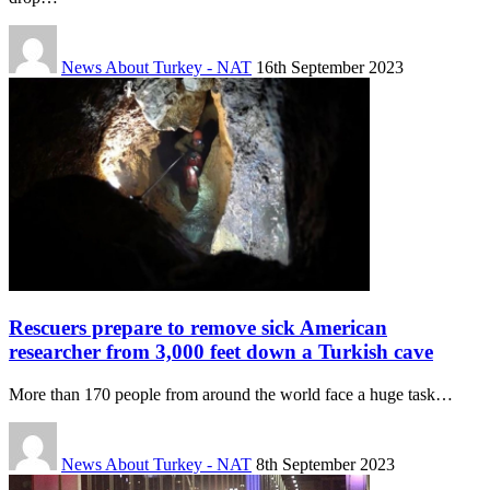
News About Turkey - NAT
16th September 2023
Rescuers prepare to remove sick American
researcher from 3,000 feet down a Turkish cave
More than 170 people from around the world face a huge task…
News About Turkey - NAT
8th September 2023