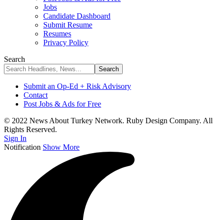
Jobs
Candidate Dashboard
Submit Resume
Resumes
Privacy Policy
Search
Submit an Op-Ed + Risk Advisory
Contact
Post Jobs & Ads for Free
© 2022 News About Turkey Network. Ruby Design Company. All
Rights Reserved.
Sign In
Notification
Show More