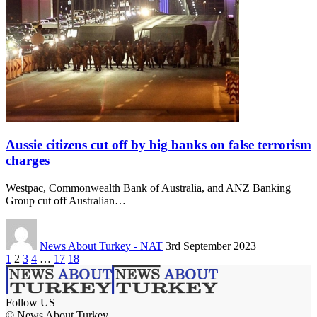
Aussie citizens cut off by big banks on false terrorism
charges
Westpac, Commonwealth Bank of Australia, and ANZ Banking
Group cut off Australian…
News About Turkey - NAT
3rd September 2023
1
2
3
4
…
17
18
Follow US
© News About Turkey