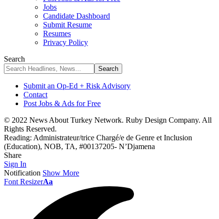
Jobs
Candidate Dashboard
Submit Resume
Resumes
Privacy Policy
Search
Submit an Op-Ed + Risk Advisory
Contact
Post Jobs & Ads for Free
© 2022 News About Turkey Network. Ruby Design Company. All
Rights Reserved.
Reading:
Administrateur/trice Chargé/e de Genre et Inclusion
(Education), NOB, TA, #00137205- N’Djamena
Share
Sign In
Notification
Show More
Font Resizer
Aa