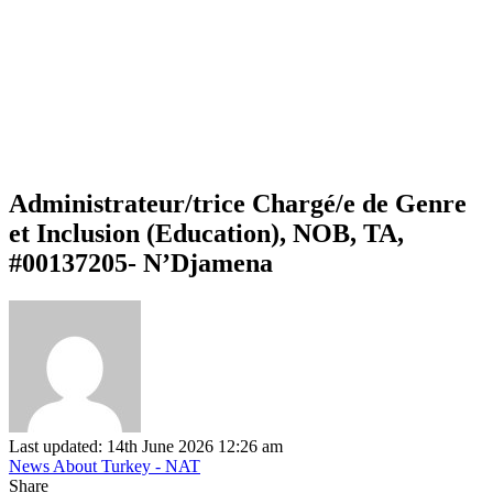
Administrateur/trice Chargé/e de Genre
et Inclusion (Education), NOB, TA,
#00137205- N’Djamena
Last updated: 14th June 2026 12:26 am
News About Turkey - NAT
Share