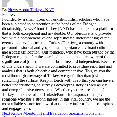
By
News About Turkey - NAT
Follow:
Founded by a small group of Turkish/Kurdish scholars who have
been subjected to persecution at the hands of the Erdogan
dictatorship, News About Turkey (NAT) has emerged as a platform
that is both exceptional and invaluable. Our objective is to provide
you with a comprehensive and sophisticated understanding of the
events and developments in Turkey (Türkiye), a country with
profound historical and geopolitical importance, a vibrant culture,
and a strategic location. Our founders, who have been purged by the
Erdogan regime after the so-called coup attempt, are aware of the
significance of journalism that is both free and independent. Because
of this understanding, we are committed to providing reporting and
analysis that is both objective and comprehensive. To give you the
most thorough coverage of Turkey, we go further than just
scratching the surface. Keep in touch with us so that you can have a
better understanding of Turkey's developing story as well as vital
and comprehensive news items. Whether you are a resident of
Turkey, a member of the Turkish/Kurdish diaspora, or simply
someone who has a strong interest in this vital country, we are the
most reliable source for news that not only informs but also inspires
and engages you.
Next Article
Monitoring and Evaluation Specialist-Consultant