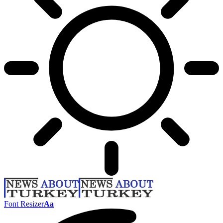
Font Resizer
Aa