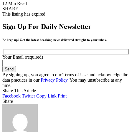
12 Min Read
SHARE
This listing has expired.
Sign Up For Daily Newsletter
Be keep up! Get the latest breaking news delivered straight to your inbox.
Your Email (required)
By signing up, you agree to our Terms of Use and acknowledge the
data practices in our
Privacy Policy
. You may unsubscribe at any
time.
Share This Article
Facebook
Twitter
Copy Link
Print
Share