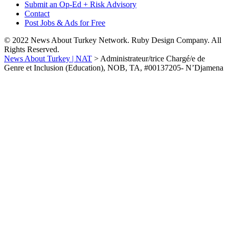
Submit an Op-Ed + Risk Advisory
Contact
Post Jobs & Ads for Free
© 2022 News About Turkey Network. Ruby Design Company. All
Rights Reserved.
News About Turkey | NAT
>
Administrateur/trice Chargé/e de
Genre et Inclusion (Education), NOB, TA, #00137205- N’Djamena