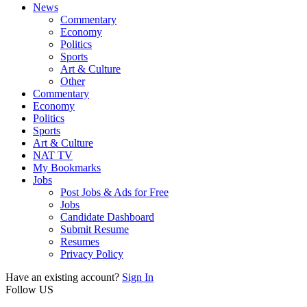
News
Commentary
Economy
Politics
Sports
Art & Culture
Other
Commentary
Economy
Politics
Sports
Art & Culture
NAT TV
My Bookmarks
Jobs
Post Jobs & Ads for Free
Jobs
Candidate Dashboard
Submit Resume
Resumes
Privacy Policy
Have an existing account?
Sign In
Follow US