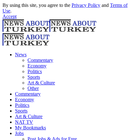
By using this site, you agree to the
Privacy Policy
and
Terms of
Use
.
Accept
News
Commentary
Economy
Politics
Sports
Art & Culture
Other
Commentary
Economy
Politics
Sports
Art & Culture
NAT TV
My Bookmarks
Jobs
Post Jobs & Ads for Free