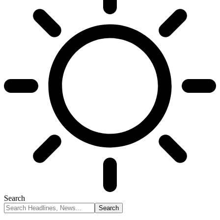
Search