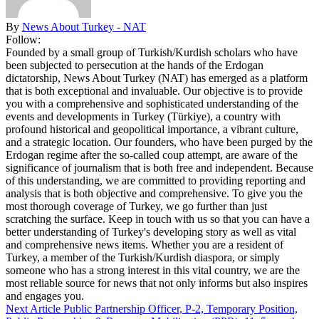
By
News About Turkey - NAT
Follow:
Founded by a small group of Turkish/Kurdish scholars who have
been subjected to persecution at the hands of the Erdogan
dictatorship, News About Turkey (NAT) has emerged as a platform
that is both exceptional and invaluable. Our objective is to provide
you with a comprehensive and sophisticated understanding of the
events and developments in Turkey (Türkiye), a country with
profound historical and geopolitical importance, a vibrant culture,
and a strategic location. Our founders, who have been purged by the
Erdogan regime after the so-called coup attempt, are aware of the
significance of journalism that is both free and independent. Because
of this understanding, we are committed to providing reporting and
analysis that is both objective and comprehensive. To give you the
most thorough coverage of Turkey, we go further than just
scratching the surface. Keep in touch with us so that you can have a
better understanding of Turkey's developing story as well as vital
and comprehensive news items. Whether you are a resident of
Turkey, a member of the Turkish/Kurdish diaspora, or simply
someone who has a strong interest in this vital country, we are the
most reliable source for news that not only informs but also inspires
and engages you.
Next Article
Public Partnership Officer, P-2, Temporary Position,