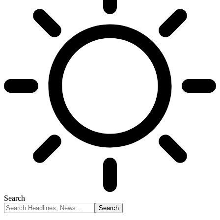
Search