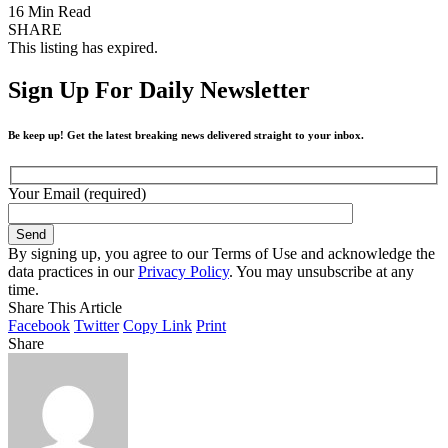
16 Min Read
SHARE
This listing has expired.
Sign Up For Daily Newsletter
Be keep up! Get the latest breaking news delivered straight to your inbox.
Your Email (required)
By signing up, you agree to our Terms of Use and acknowledge the
data practices in our
Privacy Policy
. You may unsubscribe at any
time.
Share This Article
Facebook
Twitter
Copy Link
Print
Share