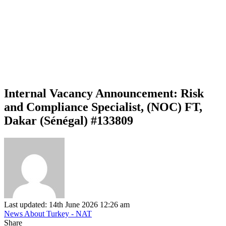
Internal Vacancy Announcement: Risk
and Compliance Specialist, (NOC) FT,
Dakar (Sénégal) #133809
Last updated: 14th June 2026 12:26 am
News About Turkey - NAT
Share