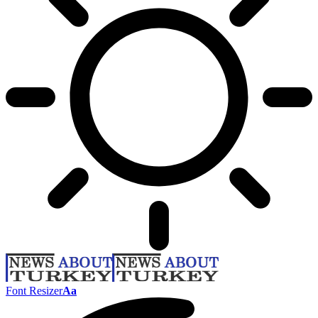
Font Resizer
Aa