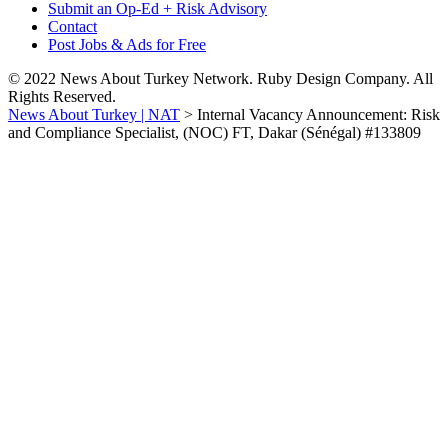
Submit an Op-Ed + Risk Advisory
Contact
Post Jobs & Ads for Free
© 2022 News About Turkey Network. Ruby Design Company. All
Rights Reserved.
News About Turkey | NAT
>
Internal Vacancy Announcement: Risk
and Compliance Specialist, (NOC) FT, Dakar (Sénégal) #133809