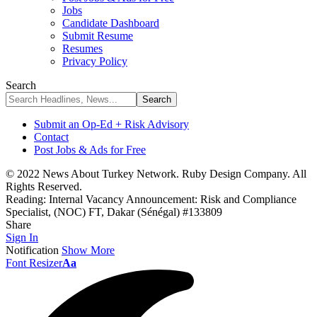
Jobs
Candidate Dashboard
Submit Resume
Resumes
Privacy Policy
Search
Submit an Op-Ed + Risk Advisory
Contact
Post Jobs & Ads for Free
© 2022 News About Turkey Network. Ruby Design Company. All
Rights Reserved.
Reading:
Internal Vacancy Announcement: Risk and Compliance
Specialist, (NOC) FT, Dakar (Sénégal) #133809
Share
Sign In
Notification
Show More
Font Resizer
Aa