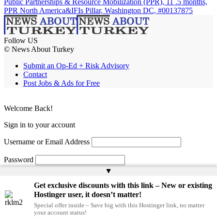
Public Partnerships & Resource Mobilization (PPR), 11 .5 months,
PPR North America&IFIs Pillar, Washington DC, #00137875
Follow US
© News About Turkey
Submit an Op-Ed + Risk Advisory
Contact
Post Jobs & Ads for Free
Welcome Back!
Sign in to your account
Username or Email Address
Password
▲
Remember Me
Get exclusive discounts with this link – New or existing
Hostinger user, it doesn’t matter!
Special offer inside – Save big with this Hostinger link, no matter
Lost your password?
your account status!