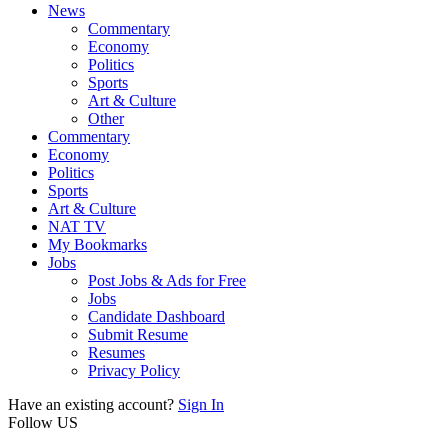
News
Commentary
Economy
Politics
Sports
Art & Culture
Other
Commentary
Economy
Politics
Sports
Art & Culture
NAT TV
My Bookmarks
Jobs
Post Jobs & Ads for Free
Jobs
Candidate Dashboard
Submit Resume
Resumes
Privacy Policy
Have an existing account?
Sign In
Follow US