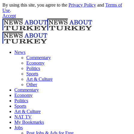
By using this site, you agree to the
Privacy Policy
and
Terms of
Use
.
Accept
News
Commentary
Economy
Politics
Sports
Art & Culture
Other
Commentary
Economy
Politics
Sports
Art & Culture
NAT TV
My Bookmarks
Jobs
Post Jobs & Ads for Free