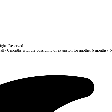
ghts Reserved.
tially 6 months with the possibility of extension for another 6 mon