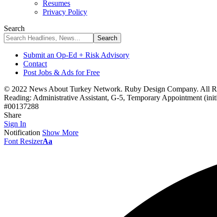
Resumes
Privacy Policy
Search
Submit an Op-Ed + Risk Advisory
Contact
Post Jobs & Ads for Free
© 2022 News About Turkey Network. Ruby Design Company. All Ri
Reading:
Administrative Assistant, G-5, Temporary Appointment (ini
#00137288
Share
Sign In
Notification
Show More
Font Resizer
Aa