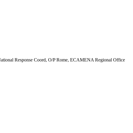
ths), National Response Coord, O/P Rome, ECAMENA Regional Office