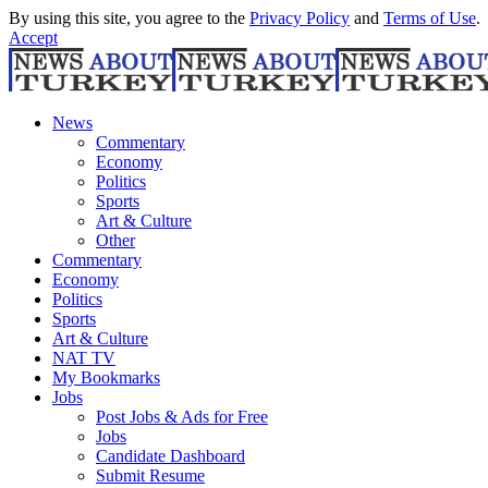
By using this site, you agree to the
Privacy Policy
and
Terms of Use
.
Accept
News
Commentary
Economy
Politics
Sports
Art & Culture
Other
Commentary
Economy
Politics
Sports
Art & Culture
NAT TV
My Bookmarks
Jobs
Post Jobs & Ads for Free
Jobs
Candidate Dashboard
Submit Resume