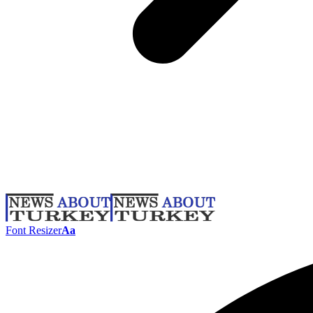
Font Resizer
Aa