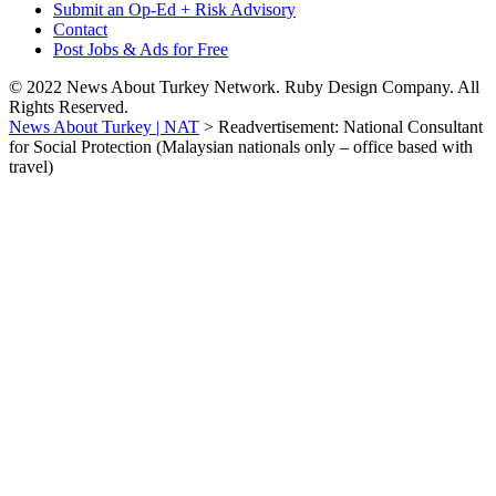
Submit an Op-Ed + Risk Advisory
Contact
Post Jobs & Ads for Free
© 2022 News About Turkey Network. Ruby Design Company. All
Rights Reserved.
News About Turkey | NAT
>
Readvertisement: National Consultant
for Social Protection (Malaysian nationals only – office based with
travel)