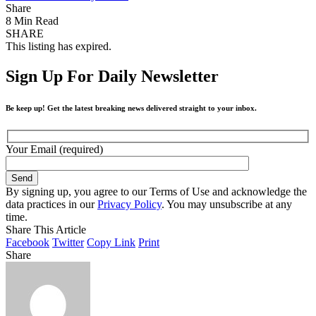
Share
8 Min Read
SHARE
This listing has expired.
Sign Up For Daily Newsletter
Be keep up! Get the latest breaking news delivered straight to your inbox.
Your Email (required)
By signing up, you agree to our Terms of Use and acknowledge the
data practices in our
Privacy Policy
. You may unsubscribe at any
time.
Share This Article
Facebook
Twitter
Copy Link
Print
Share