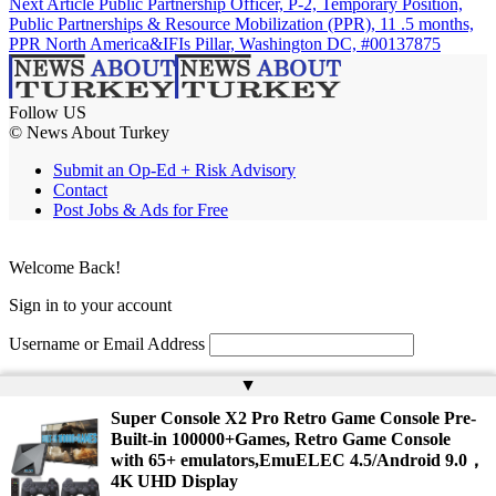
Next Article
Public Partnership Officer, P-2, Temporary Position,
Public Partnerships & Resource Mobilization (PPR), 11 .5 months,
PPR North America&IFIs Pillar, Washington DC, #00137875
Follow US
© News About Turkey
Submit an Op-Ed + Risk Advisory
Contact
Post Jobs & Ads for Free
Welcome Back!
Sign in to your account
Username or Email Address
Password
▲
Super Console X2 Pro Retro Game Console Pre-
Remember Me
Built-in 100000+Games, Retro Game Console
with 65+ emulators,EmuELEC 4.5/Android 9.0，
4K UHD Display