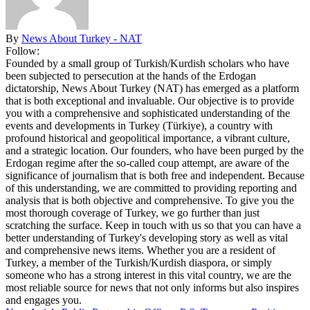
By
News About Turkey - NAT
Follow:
Founded by a small group of Turkish/Kurdish scholars who have
been subjected to persecution at the hands of the Erdogan
dictatorship, News About Turkey (NAT) has emerged as a platform
that is both exceptional and invaluable. Our objective is to provide
you with a comprehensive and sophisticated understanding of the
events and developments in Turkey (Türkiye), a country with
profound historical and geopolitical importance, a vibrant culture,
and a strategic location. Our founders, who have been purged by the
Erdogan regime after the so-called coup attempt, are aware of the
significance of journalism that is both free and independent. Because
of this understanding, we are committed to providing reporting and
analysis that is both objective and comprehensive. To give you the
most thorough coverage of Turkey, we go further than just
scratching the surface. Keep in touch with us so that you can have a
better understanding of Turkey's developing story as well as vital
and comprehensive news items. Whether you are a resident of
Turkey, a member of the Turkish/Kurdish diaspora, or simply
someone who has a strong interest in this vital country, we are the
most reliable source for news that not only informs but also inspires
and engages you.