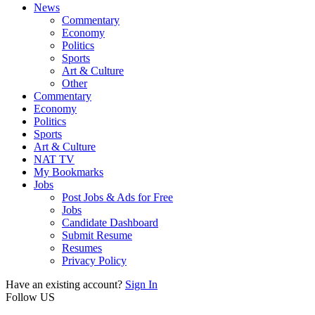
News
Commentary
Economy
Politics
Sports
Art & Culture
Other
Commentary
Economy
Politics
Sports
Art & Culture
NAT TV
My Bookmarks
Jobs
Post Jobs & Ads for Free
Jobs
Candidate Dashboard
Submit Resume
Resumes
Privacy Policy
Have an existing account?
Sign In
Follow US