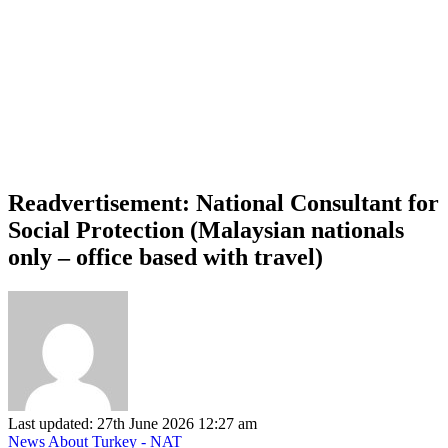
Readvertisement: National Consultant for
Social Protection (Malaysian nationals
only – office based with travel)
Last updated: 27th June 2026 12:27 am
News About Turkey - NAT