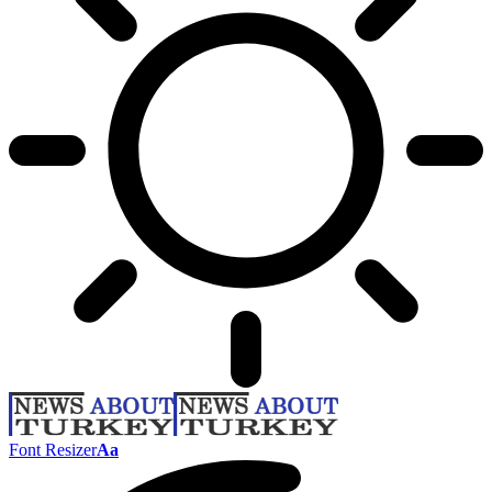
Font Resizer
Aa