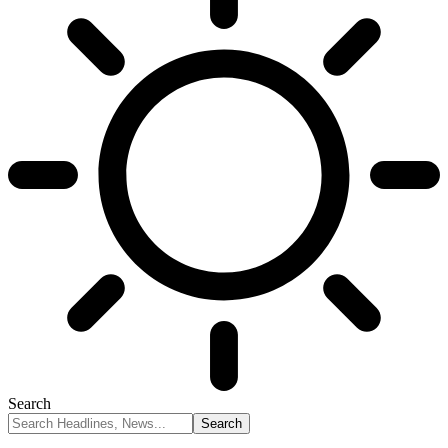
Search