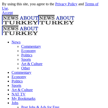
By using this site, you agree to the
Privacy Policy
and
Terms of
Use
.
Accept
News
Commentary
Economy
Politics
Sports
Art & Culture
Other
Commentary
Economy
Politics
Sports
Art & Culture
NAT TV
My Bookmarks
Jobs
Post Jobs & Ads for Free