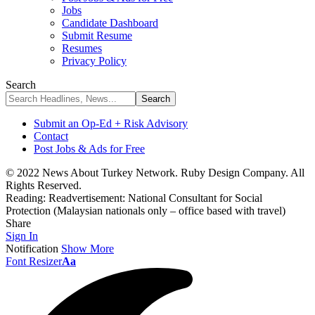
Jobs
Candidate Dashboard
Submit Resume
Resumes
Privacy Policy
Search
Submit an Op-Ed + Risk Advisory
Contact
Post Jobs & Ads for Free
© 2022 News About Turkey Network. Ruby Design Company. All
Rights Reserved.
Reading:
Readvertisement: National Consultant for Social
Protection (Malaysian nationals only – office based with travel)
Share
Sign In
Notification
Show More
Font Resizer
Aa