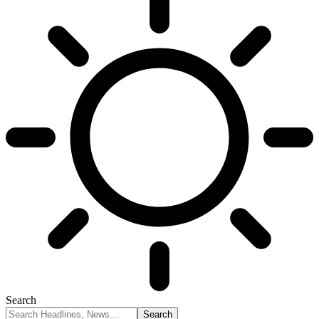
Search