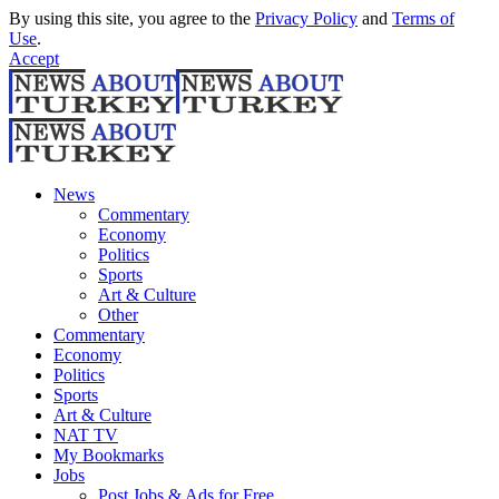
By using this site, you agree to the
Privacy Policy
and
Terms of
Use
.
Accept
News
Commentary
Economy
Politics
Sports
Art & Culture
Other
Commentary
Economy
Politics
Sports
Art & Culture
NAT TV
My Bookmarks
Jobs
Post Jobs & Ads for Free