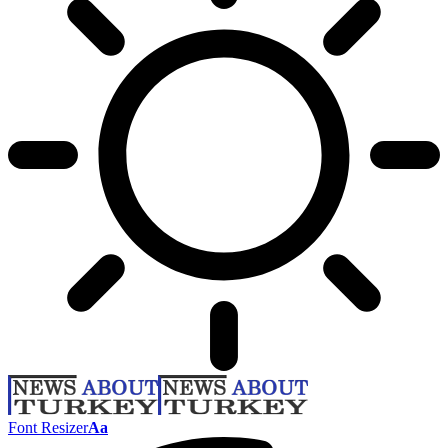
Font Resizer
Aa