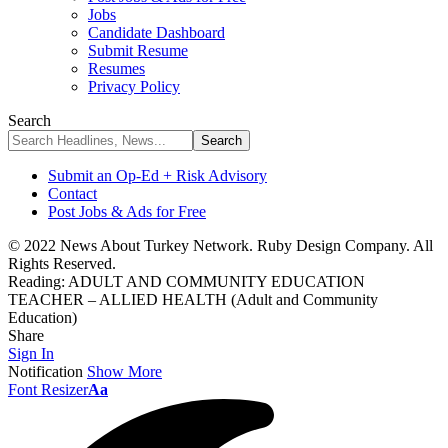
Jobs
Candidate Dashboard
Submit Resume
Resumes
Privacy Policy
Search
Submit an Op-Ed + Risk Advisory
Contact
Post Jobs & Ads for Free
© 2022 News About Turkey Network. Ruby Design Company. All
Rights Reserved.
Reading:
ADULT AND COMMUNITY EDUCATION
TEACHER – ALLIED HEALTH (Adult and Community
Education)
Share
Sign In
Notification
Show More
Font Resizer
Aa