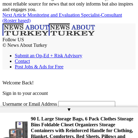
most reliable source for news that not only informs but also inspires
and engages you.
Next Article
Monitoring and Evaluation Specialist-Consultant
(Roster based)
Follow US
© News About Turkey
Submit an Op-Ed + Risk Advisory
Contact
Post Jobs & Ads for Free
Welcome Back!
Sign in to your account
Username or Email Address
▲
Password
90 L Large Storage Bags, 6 Pack Clothes Storage
Bins Foldable Closet Organizers Storage
Remember Me
Containers with Reinforced Handle for Clothing,
Blanket, Comforters, Bed Sheets, Pillows and