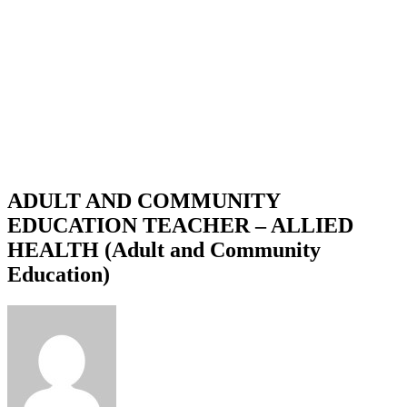
ADULT AND COMMUNITY
EDUCATION TEACHER – ALLIED
HEALTH (Adult and Community
Education)