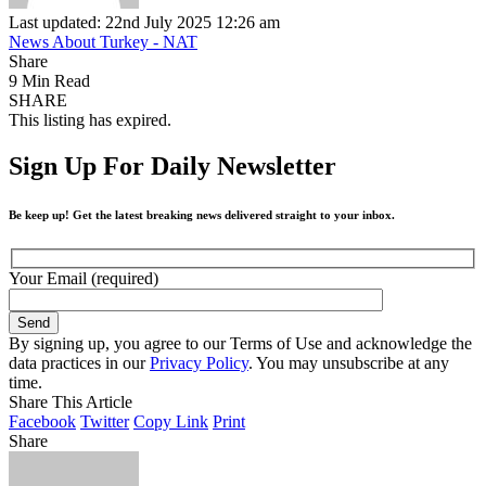
Last updated: 22nd July 2025 12:26 am
News About Turkey - NAT
Share
9 Min Read
SHARE
This listing has expired.
Sign Up For Daily Newsletter
Be keep up! Get the latest breaking news delivered straight to your inbox.
Your Email (required)
By signing up, you agree to our Terms of Use and acknowledge the
data practices in our
Privacy Policy
. You may unsubscribe at any
time.
Share This Article
Facebook
Twitter
Copy Link
Print
Share