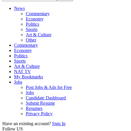
News
Commentary
Economy
Politics
Sports
Art & Culture
Other
Commentary
Economy
Politics
Sports
Art & Culture
NAT TV
My Bookmarks
Jobs
Post Jobs & Ads for Free
Jobs
Candidate Dashboard
Submit Resume
Resumes
Privacy Policy
Have an existing account?
Sign In
Follow US