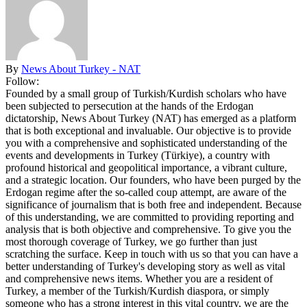
By
News About Turkey - NAT
Follow:
Founded by a small group of Turkish/Kurdish scholars who have
been subjected to persecution at the hands of the Erdogan
dictatorship, News About Turkey (NAT) has emerged as a platform
that is both exceptional and invaluable. Our objective is to provide
you with a comprehensive and sophisticated understanding of the
events and developments in Turkey (Türkiye), a country with
profound historical and geopolitical importance, a vibrant culture,
and a strategic location. Our founders, who have been purged by the
Erdogan regime after the so-called coup attempt, are aware of the
significance of journalism that is both free and independent. Because
of this understanding, we are committed to providing reporting and
analysis that is both objective and comprehensive. To give you the
most thorough coverage of Turkey, we go further than just
scratching the surface. Keep in touch with us so that you can have a
better understanding of Turkey's developing story as well as vital
and comprehensive news items. Whether you are a resident of
Turkey, a member of the Turkish/Kurdish diaspora, or simply
someone who has a strong interest in this vital country, we are the