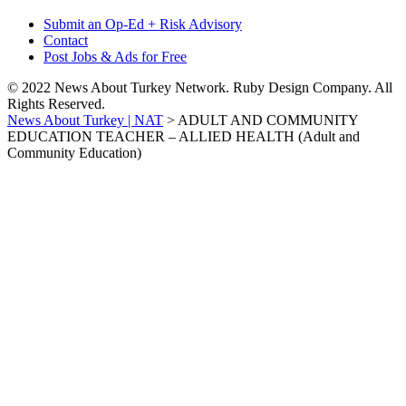
Submit an Op-Ed + Risk Advisory
Contact
Post Jobs & Ads for Free
© 2022 News About Turkey Network. Ruby Design Company. All
Rights Reserved.
News About Turkey | NAT
>
ADULT AND COMMUNITY
EDUCATION TEACHER – ALLIED HEALTH (Adult and
Community Education)