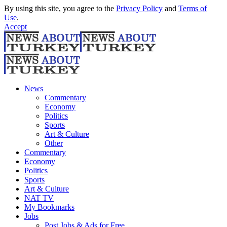
By using this site, you agree to the
Privacy Policy
and
Terms of
Use
.
Accept
News
Commentary
Economy
Politics
Sports
Art & Culture
Other
Commentary
Economy
Politics
Sports
Art & Culture
NAT TV
My Bookmarks
Jobs
Post Jobs & Ads for Free