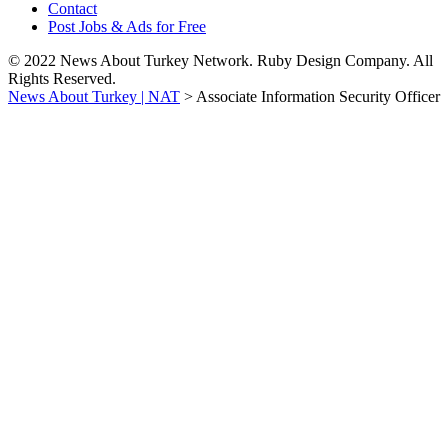
Contact
Post Jobs & Ads for Free
© 2022 News About Turkey Network. Ruby Design Company. All
Rights Reserved.
News About Turkey | NAT
>
Associate Information Security Officer