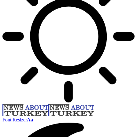
Font Resizer
Aa