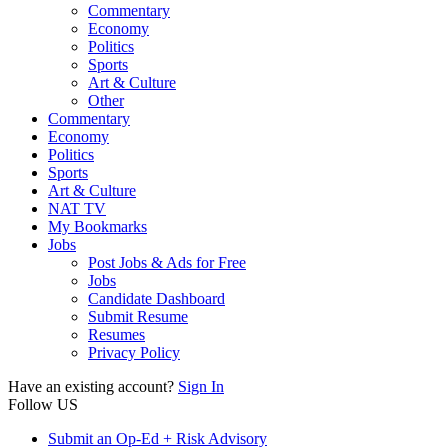
Commentary
Economy
Politics
Sports
Art & Culture
Other
Commentary
Economy
Politics
Sports
Art & Culture
NAT TV
My Bookmarks
Jobs
Post Jobs & Ads for Free
Jobs
Candidate Dashboard
Submit Resume
Resumes
Privacy Policy
Have an existing account?
Sign In
Follow US
Submit an Op-Ed + Risk Advisory