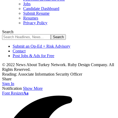
Jobs
Candidate Dashboard
Submit Resume
Resumes
Privacy Policy
Search
Submit an Op-Ed + Risk Advisory
Contact
Post Jobs & Ads for Free
© 2022 News About Turkey Network. Ruby Design Company. All
Rights Reserved.
Reading:
Associate Information Security Officer
Share
Sign In
Notification
Show More
Font Resizer
Aa