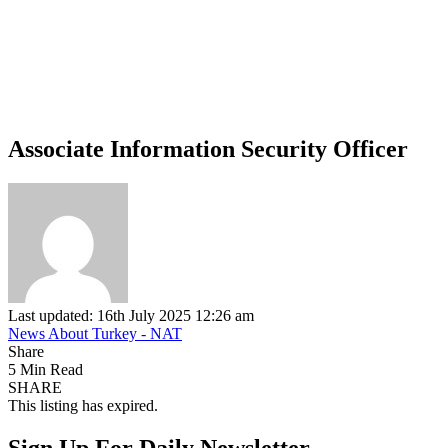
Associate Information Security Officer
Last updated: 16th July 2025 12:26 am
News About Turkey - NAT
Share
5 Min Read
SHARE
This listing has expired.
Sign Up For Daily Newsletter