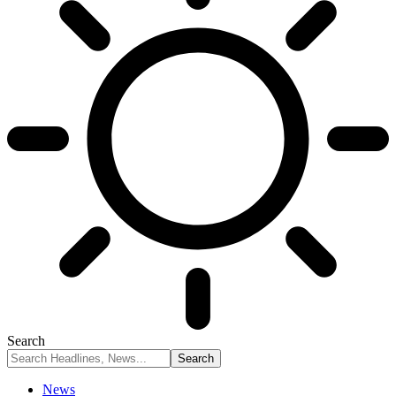
Search
News