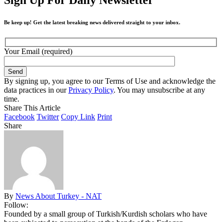
Be keep up! Get the latest breaking news delivered straight to your inbox.
Your Email (required)
By signing up, you agree to our Terms of Use and acknowledge the
data practices in our
Privacy Policy
. You may unsubscribe at any
time.
Share This Article
Facebook
Twitter
Copy Link
Print
Share
By
News About Turkey - NAT
Follow:
Founded by a small group of Turkish/Kurdish scholars who have