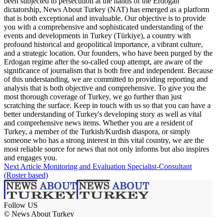
been subjected to persecution at the hands of the Erdogan
dictatorship, News About Turkey (NAT) has emerged as a platform
that is both exceptional and invaluable. Our objective is to provide
you with a comprehensive and sophisticated understanding of the
events and developments in Turkey (Türkiye), a country with
profound historical and geopolitical importance, a vibrant culture,
and a strategic location. Our founders, who have been purged by the
Erdogan regime after the so-called coup attempt, are aware of the
significance of journalism that is both free and independent. Because
of this understanding, we are committed to providing reporting and
analysis that is both objective and comprehensive. To give you the
most thorough coverage of Turkey, we go further than just
scratching the surface. Keep in touch with us so that you can have a
better understanding of Turkey's developing story as well as vital
and comprehensive news items. Whether you are a resident of
Turkey, a member of the Turkish/Kurdish diaspora, or simply
someone who has a strong interest in this vital country, we are the
most reliable source for news that not only informs but also inspires
and engages you.
Next Article
Monitoring and Evaluation Specialist-Consultant
(Roster based)
Follow US
© News About Turkey