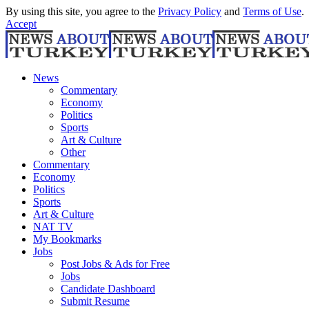
By using this site, you agree to the
Privacy Policy
and
Terms of Use
.
Accept
News
Commentary
Economy
Politics
Sports
Art & Culture
Other
Commentary
Economy
Politics
Sports
Art & Culture
NAT TV
My Bookmarks
Jobs
Post Jobs & Ads for Free
Jobs
Candidate Dashboard
Submit Resume