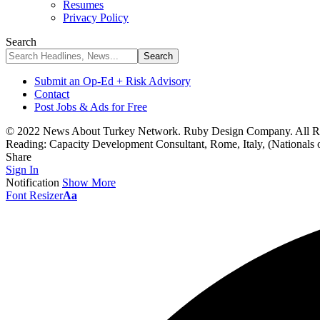
Resumes
Privacy Policy
Search
Submit an Op-Ed + Risk Advisory
Contact
Post Jobs & Ads for Free
© 2022 News About Turkey Network. Ruby Design Company. All Ri
Reading:
Capacity Development Consultant, Rome, Italy, (Nationals o
Share
Sign In
Notification
Show More
Font Resizer
Aa