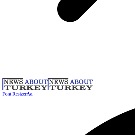
Font Resizer
Aa