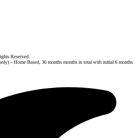
ghts Reserved.
nly) – Home Based, 36 months months in total with initial 6 months