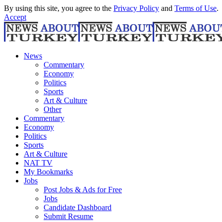
By using this site, you agree to the
Privacy Policy
and
Terms of Use
.
Accept
News
Commentary
Economy
Politics
Sports
Art & Culture
Other
Commentary
Economy
Politics
Sports
Art & Culture
NAT TV
My Bookmarks
Jobs
Post Jobs & Ads for Free
Jobs
Candidate Dashboard
Submit Resume