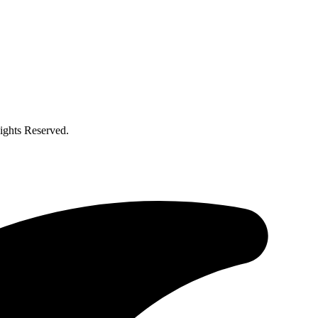
ghts Reserved.