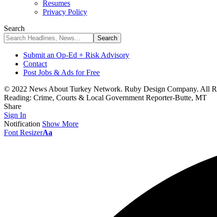
Resumes
Privacy Policy
Search
Submit an Op-Ed + Risk Advisory
Contact
Post Jobs & Ads for Free
© 2022 News About Turkey Network. Ruby Design Company. All Ri
Reading:
Crime, Courts & Local Government Reporter-Butte, MT
Share
Sign In
Notification
Show More
Font Resizer
Aa