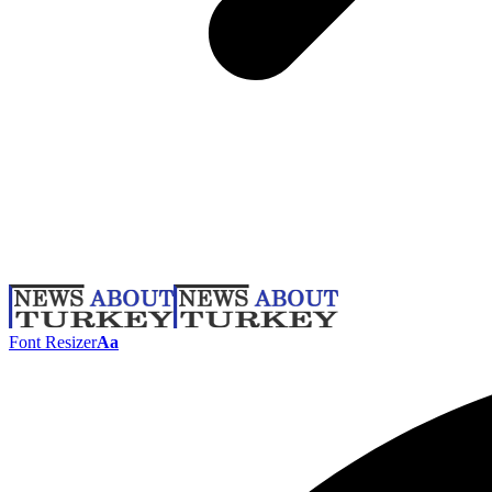
Font Resizer
Aa