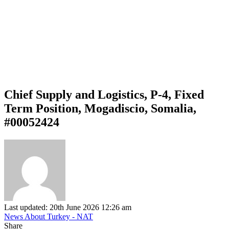
Chief Supply and Logistics, P-4, Fixed
Term Position, Mogadiscio, Somalia,
#00052424
Last updated: 20th June 2026 12:26 am
News About Turkey - NAT
Share