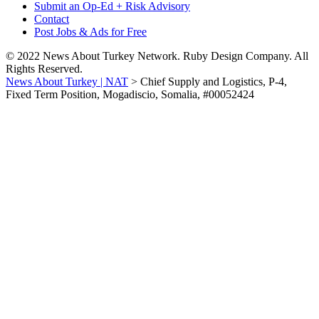
Submit an Op-Ed + Risk Advisory
Contact
Post Jobs & Ads for Free
© 2022 News About Turkey Network. Ruby Design Company. All
Rights Reserved.
News About Turkey | NAT
>
Chief Supply and Logistics, P-4,
Fixed Term Position, Mogadiscio, Somalia, #00052424