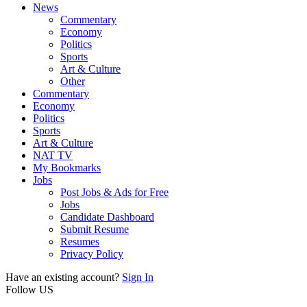
News
Commentary
Economy
Politics
Sports
Art & Culture
Other
Commentary
Economy
Politics
Sports
Art & Culture
NAT TV
My Bookmarks
Jobs
Post Jobs & Ads for Free
Jobs
Candidate Dashboard
Submit Resume
Resumes
Privacy Policy
Have an existing account?
Sign In
Follow US