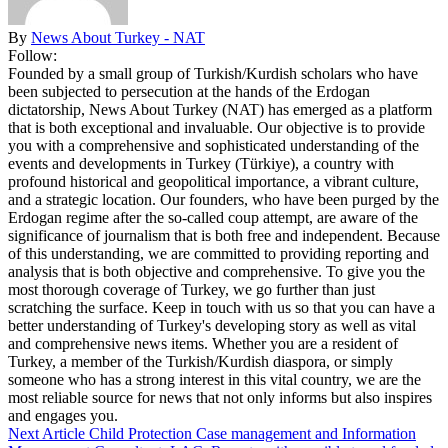
By
News About Turkey - NAT
Follow:
Founded by a small group of Turkish/Kurdish scholars who have
been subjected to persecution at the hands of the Erdogan
dictatorship, News About Turkey (NAT) has emerged as a platform
that is both exceptional and invaluable. Our objective is to provide
you with a comprehensive and sophisticated understanding of the
events and developments in Turkey (Türkiye), a country with
profound historical and geopolitical importance, a vibrant culture,
and a strategic location. Our founders, who have been purged by the
Erdogan regime after the so-called coup attempt, are aware of the
significance of journalism that is both free and independent. Because
of this understanding, we are committed to providing reporting and
analysis that is both objective and comprehensive. To give you the
most thorough coverage of Turkey, we go further than just
scratching the surface. Keep in touch with us so that you can have a
better understanding of Turkey's developing story as well as vital
and comprehensive news items. Whether you are a resident of
Turkey, a member of the Turkish/Kurdish diaspora, or simply
someone who has a strong interest in this vital country, we are the
most reliable source for news that not only informs but also inspires
and engages you.
Next Article
Child Protection Case management and Information