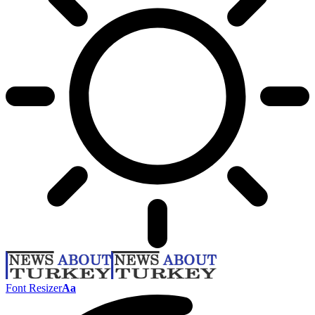
Font Resizer
Aa