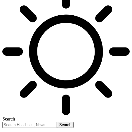
Search