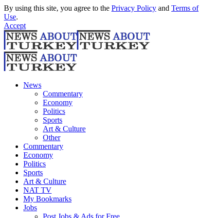
By using this site, you agree to the
Privacy Policy
and
Terms of
Use
.
Accept
News
Commentary
Economy
Politics
Sports
Art & Culture
Other
Commentary
Economy
Politics
Sports
Art & Culture
NAT TV
My Bookmarks
Jobs
Post Jobs & Ads for Free