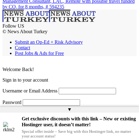
Management Consultant, LAC, Remote with possible travel funded
by CO, for 8 months, # 594235
Follow US
© News About Turkey
Submit an Op-Ed + Risk Advisory
Contact
Post Jobs & Ads for Free
Welcome Back!
Sign in to your account
Username or Email Address
Password
▲
Remember Me
Get exclusive discounts with this link – New or existing
Hostinger user, it doesn’t matter!
Special offer inside – Save big with this Hostinger link, no matter
Lost your password?
your account status!