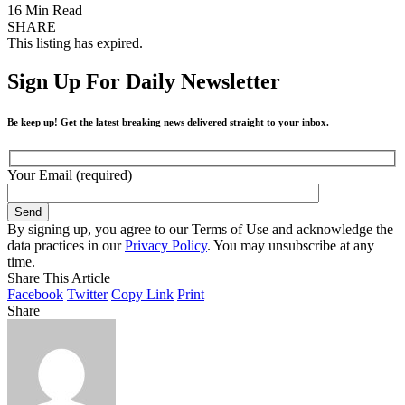
16 Min Read
SHARE
This listing has expired.
Sign Up For Daily Newsletter
Be keep up! Get the latest breaking news delivered straight to your inbox.
Your Email (required)
By signing up, you agree to our Terms of Use and acknowledge the
data practices in our
Privacy Policy
. You may unsubscribe at any
time.
Share This Article
Facebook
Twitter
Copy Link
Print
Share