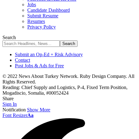
Jobs
Candidate Dashboard
Submit Resume
Resumes
Privacy Policy
Search
Submit an Op-Ed + Risk Advisory
Contact
Post Jobs & Ads for Free
© 2022 News About Turkey Network. Ruby Design Company. All
Rights Reserved.
Reading:
Chief Supply and Logistics, P-4, Fixed Term Position,
Mogadiscio, Somalia, #00052424
Share
Sign In
Notification
Show More
Font Resizer
Aa