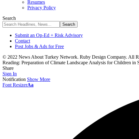
Resumes
Privacy Policy
Search
Submit an Op-Ed + Risk Advisory
Contact
Post Jobs & Ads for Free
© 2022 News About Turkey Network. Ruby Design Company. All Ri
Reading:
Preparation of Climate Landscape Analysis for Children 
Share
Sign In
Notification
Show More
Font Resizer
Aa