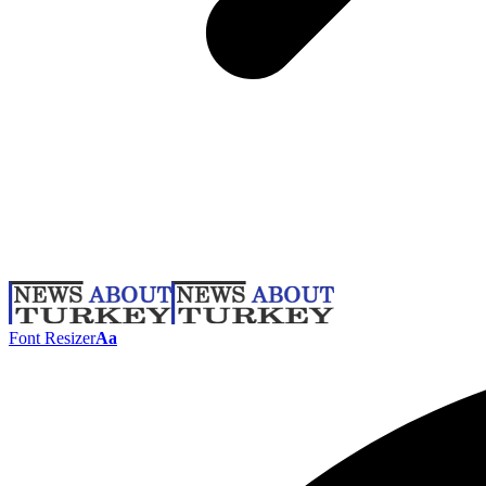
Font Resizer
Aa