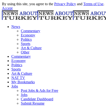
By using this site, you agree to the
Privacy Policy
and
Terms of Use
.
Accept
News
Commentary
Economy
Politics
Sports
Art & Culture
Other
Commentary
Economy
Politics
Sports
Art & Culture
NAT TV
My Bookmarks
Jobs
Post Jobs & Ads for Free
Jobs
Candidate Dashboard
Submit Resume