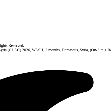
ghts Reserved.
in Syria (CLAC) 2026, WASH, 2 months, Damascus, Syria, (On-Site + R