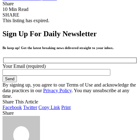
Share
10 Min Read
SHARE
This listing has expired.
Sign Up For Daily Newsletter
Be keep up! Get the latest breaking news delivered straight to your inbox.
Your Email (required)
By signing up, you agree to our Terms of Use and acknowledge the
data practices in our
Privacy Policy
. You may unsubscribe at any
time.
Share This Article
Facebook
Twitter
Copy Link
Print
Share