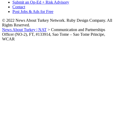
Submit an Op-Ed + Risk Advisory
Contact
Post Jobs & Ads for Free
© 2022 News About Turkey Network. Ruby Design Company. All
Rights Reserved.
News About Turkey | NAT
>
Communication and Partnerships
Officer (NO-2), FT, #133914, Sao Tome – Sao Tome Principe,
WCAR