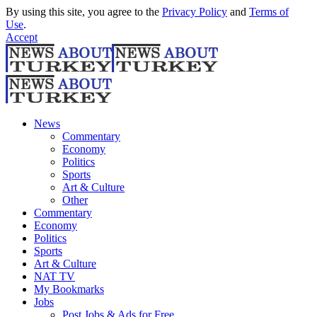
By using this site, you agree to the
Privacy Policy
and
Terms of
Use
.
Accept
News
Commentary
Economy
Politics
Sports
Art & Culture
Other
Commentary
Economy
Politics
Sports
Art & Culture
NAT TV
My Bookmarks
Jobs
Post Jobs & Ads for Free