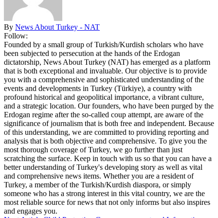
By
News About Turkey - NAT
Follow:
Founded by a small group of Turkish/Kurdish scholars who have
been subjected to persecution at the hands of the Erdogan
dictatorship, News About Turkey (NAT) has emerged as a platform
that is both exceptional and invaluable. Our objective is to provide
you with a comprehensive and sophisticated understanding of the
events and developments in Turkey (Türkiye), a country with
profound historical and geopolitical importance, a vibrant culture,
and a strategic location. Our founders, who have been purged by the
Erdogan regime after the so-called coup attempt, are aware of the
significance of journalism that is both free and independent. Because
of this understanding, we are committed to providing reporting and
analysis that is both objective and comprehensive. To give you the
most thorough coverage of Turkey, we go further than just
scratching the surface. Keep in touch with us so that you can have a
better understanding of Turkey's developing story as well as vital
and comprehensive news items. Whether you are a resident of
Turkey, a member of the Turkish/Kurdish diaspora, or simply
someone who has a strong interest in this vital country, we are the
most reliable source for news that not only informs but also inspires
and engages you.