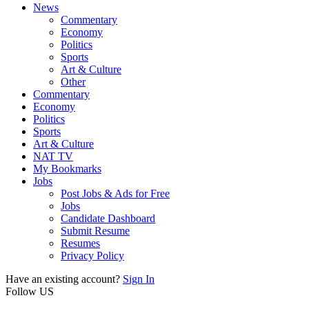
News
Commentary
Economy
Politics
Sports
Art & Culture
Other
Commentary
Economy
Politics
Sports
Art & Culture
NAT TV
My Bookmarks
Jobs
Post Jobs & Ads for Free
Jobs
Candidate Dashboard
Submit Resume
Resumes
Privacy Policy
Have an existing account?
Sign In
Follow US