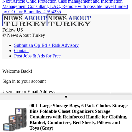
Next Article
Child Protection Case management and Information
Management Consultant, LAC, Remote with possible travel funded
by CO, for 8 months, # 594235
Follow US
© News About Turkey
Submit an Op-Ed + Risk Advisory
Contact
Post Jobs & Ads for Free
Welcome Back!
Sign in to your account
Username or Email Address
▲
Password
90 L Large Storage Bags, 6 Pack Clothes Storage
Bins Foldable Closet Organizers Storage
Remember Me
Containers with Reinforced Handle for Clothing,
Blanket, Comforters, Bed Sheets, Pillows and
Toys (Gray)