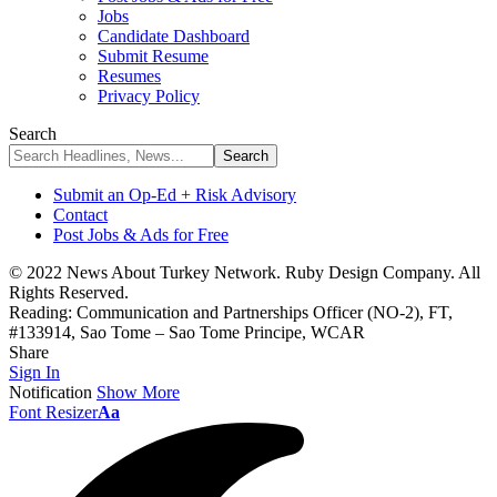
Jobs
Candidate Dashboard
Submit Resume
Resumes
Privacy Policy
Search
Submit an Op-Ed + Risk Advisory
Contact
Post Jobs & Ads for Free
© 2022 News About Turkey Network. Ruby Design Company. All
Rights Reserved.
Reading:
Communication and Partnerships Officer (NO-2), FT,
#133914, Sao Tome – Sao Tome Principe, WCAR
Share
Sign In
Notification
Show More
Font Resizer
Aa