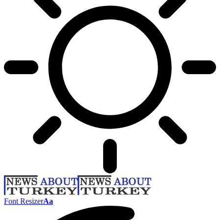
Font Resizer
Aa