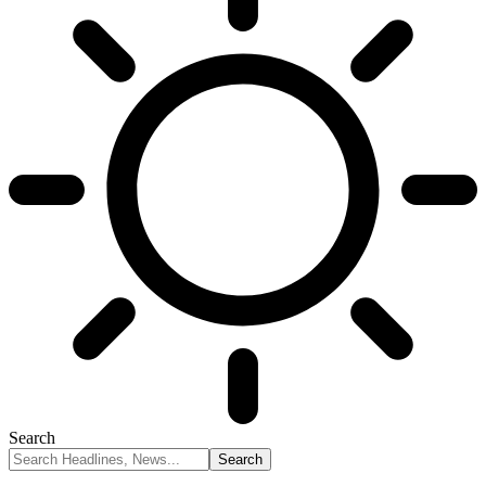
Search