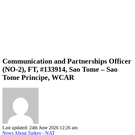
Communication and Partnerships Officer
(NO-2), FT, #133914, Sao Tome – Sao
Tome Principe, WCAR
Last updated: 24th June 2026 12:26 am
News About Turkey - NAT