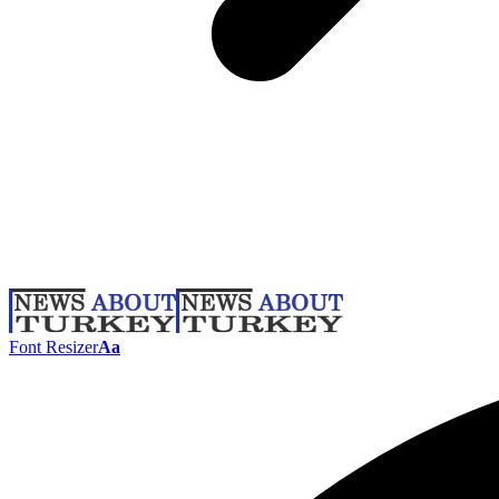
Font Resizer
Aa