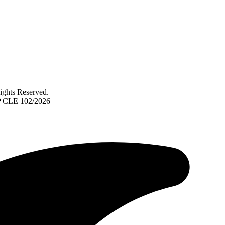
ghts Reserved.
TP CLE 102/2026