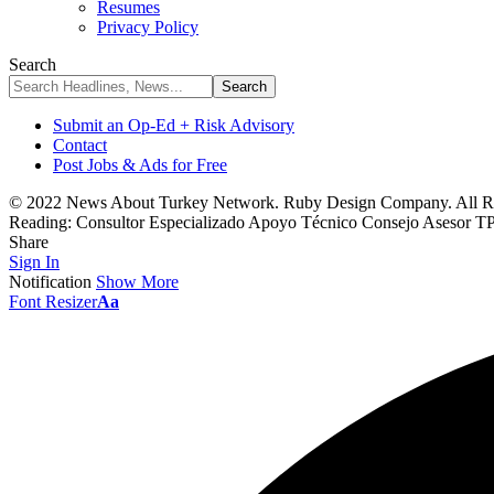
Resumes
Privacy Policy
Search
Submit an Op-Ed + Risk Advisory
Contact
Post Jobs & Ads for Free
© 2022 News About Turkey Network. Ruby Design Company. All Ri
Reading:
Consultor Especializado Apoyo Técnico Consejo Asesor 
Share
Sign In
Notification
Show More
Font Resizer
Aa