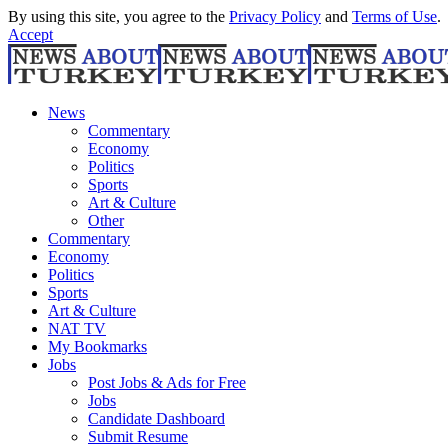
By using this site, you agree to the
Privacy Policy
and
Terms of Use
.
Accept
News
Commentary
Economy
Politics
Sports
Art & Culture
Other
Commentary
Economy
Politics
Sports
Art & Culture
NAT TV
My Bookmarks
Jobs
Post Jobs & Ads for Free
Jobs
Candidate Dashboard
Submit Resume