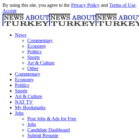
By using this site, you agree to the
Privacy Policy
and
Terms of Use
.
Accept
News
Commentary
Economy
Politics
Sports
Art & Culture
Other
Commentary
Economy
Politics
Sports
Art & Culture
NAT TV
My Bookmarks
Jobs
Post Jobs & Ads for Free
Jobs
Candidate Dashboard
Submit Resume