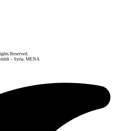
ghts Reserved.
amishli – Syria, MENA