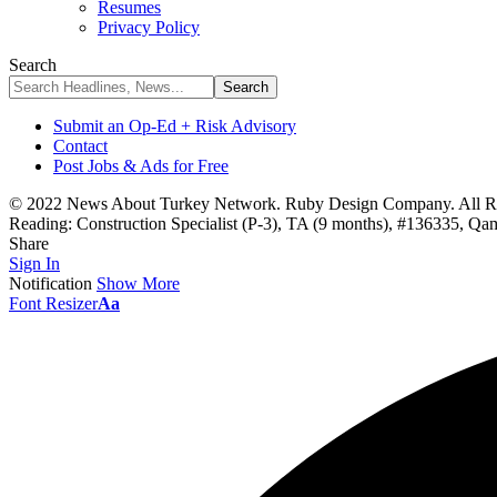
Resumes
Privacy Policy
Search
Submit an Op-Ed + Risk Advisory
Contact
Post Jobs & Ads for Free
© 2022 News About Turkey Network. Ruby Design Company. All Ri
Reading:
Construction Specialist (P-3), TA (9 months), #136335, Q
Share
Sign In
Notification
Show More
Font Resizer
Aa