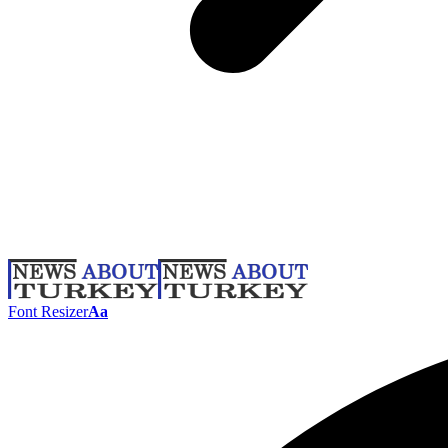
Font Resizer
Aa