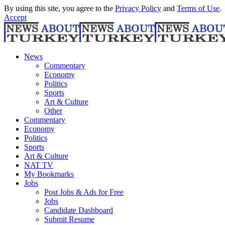
By using this site, you agree to the
Privacy Policy
and
Terms of Use
.
Accept
News
Commentary
Economy
Politics
Sports
Art & Culture
Other
Commentary
Economy
Politics
Sports
Art & Culture
NAT TV
My Bookmarks
Jobs
Post Jobs & Ads for Free
Jobs
Candidate Dashboard
Submit Resume