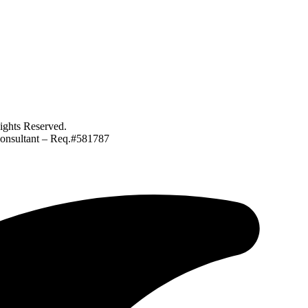
ghts Reserved.
Consultant – Req.#581787