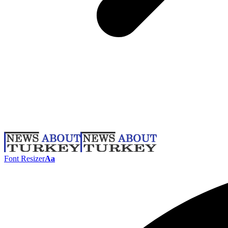
Font Resizer
Aa