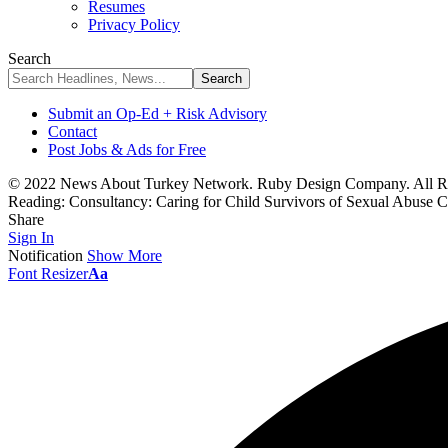
Resumes
Privacy Policy
Search
Submit an Op-Ed + Risk Advisory
Contact
Post Jobs & Ads for Free
© 2022 News About Turkey Network. Ruby Design Company. All Ri
Reading:
Consultancy: Caring for Child Survivors of Sexual Abuse 
Share
Sign In
Notification
Show More
Font Resizer
Aa