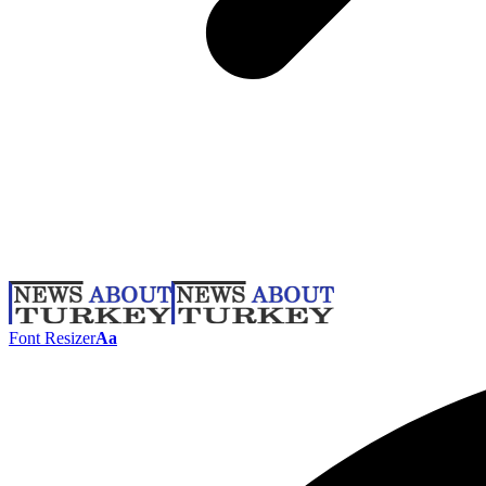
Font Resizer
Aa