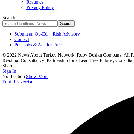
Resumes
Privacy Policy
Search
Submit an Op-Ed + Risk Advisory
Contact
Post Jobs & Ads for Free
© 2022 News About Turkey Network. Ruby Design Company. All Ri
Reading:
Consultancy: Partnership for a Lead-Free Future , Consult
Share
Sign In
Notification
Show More
Font Resizer
Aa