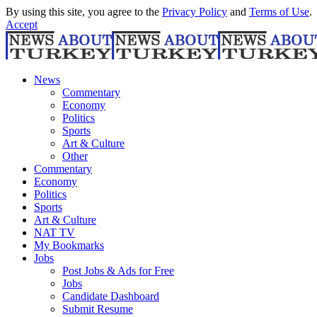
By using this site, you agree to the
Privacy Policy
and
Terms of Use
.
Accept
News
Commentary
Economy
Politics
Sports
Art & Culture
Other
Commentary
Economy
Politics
Sports
Art & Culture
NAT TV
My Bookmarks
Jobs
Post Jobs & Ads for Free
Jobs
Candidate Dashboard
Submit Resume