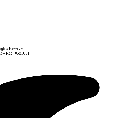
ghts Reserved.
ant – Req. #581651