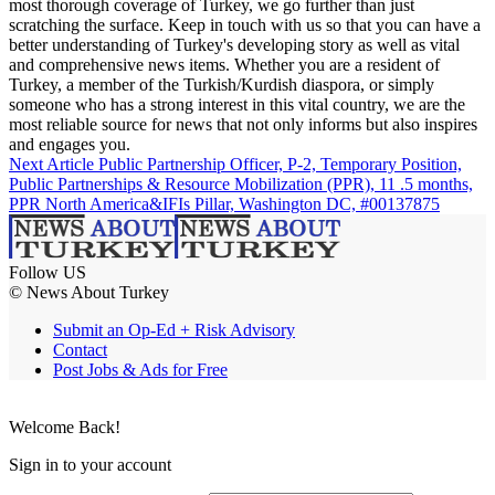
most thorough coverage of Turkey, we go further than just
scratching the surface. Keep in touch with us so that you can have a
better understanding of Turkey's developing story as well as vital
and comprehensive news items. Whether you are a resident of
Turkey, a member of the Turkish/Kurdish diaspora, or simply
someone who has a strong interest in this vital country, we are the
most reliable source for news that not only informs but also inspires
and engages you.
Next Article
Public Partnership Officer, P-2, Temporary Position,
Public Partnerships & Resource Mobilization (PPR), 11 .5 months,
PPR North America&IFIs Pillar, Washington DC, #00137875
Follow US
© News About Turkey
Submit an Op-Ed + Risk Advisory
Contact
Post Jobs & Ads for Free
Welcome Back!
Sign in to your account