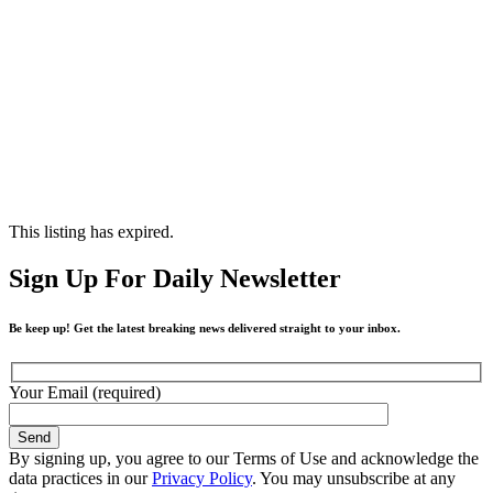
This listing has expired.
Sign Up For Daily Newsletter
Be keep up! Get the latest breaking news delivered straight to your inbox.
Your Email (required)
By signing up, you agree to our Terms of Use and acknowledge the
data practices in our
Privacy Policy
. You may unsubscribe at any