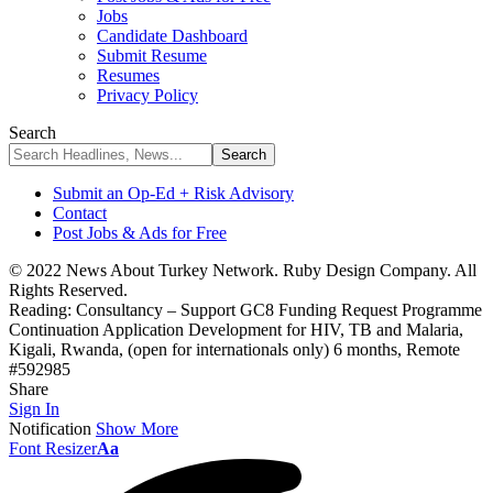
Jobs
Candidate Dashboard
Submit Resume
Resumes
Privacy Policy
Search
Submit an Op-Ed + Risk Advisory
Contact
Post Jobs & Ads for Free
© 2022 News About Turkey Network. Ruby Design Company. All
Rights Reserved.
Reading:
Consultancy – Support GC8 Funding Request Programme
Continuation Application Development for HIV, TB and Malaria,
Kigali, Rwanda, (open for internationals only) 6 months, Remote
#592985
Share
Sign In
Notification
Show More
Font Resizer
Aa