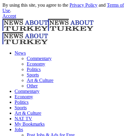
By using this site, you agree to the
Privacy Policy
and
Terms of
Use
.
Accept
News
Commentary
Economy
Politics
Sports
Art & Culture
Other
Commentary
Economy
Politics
Sports
Art & Culture
NAT TV
My Bookmarks
Jobs
Post Jobs & Ads for Free