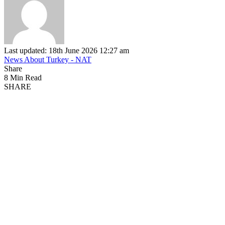
Last updated: 18th June 2026 12:27 am
News About Turkey - NAT
Share
8 Min Read
SHARE