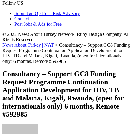
Follow US
Submit an Op-Ed + Risk Advisory
Contact
Post Jobs & Ads for Free
© 2022 News About Turkey Network. Ruby Design Company. All
Rights Reserved.
News About Turkey | NAT
>
Consultancy – Support GC8 Funding
Request Programme Continuation Application Development for
HIV, TB and Malaria, Kigali, Rwanda, (open for internationals
only) 6 months, Remote #592985
Consultancy – Support GC8 Funding
Request Programme Continuation
Application Development for HIV, TB
and Malaria, Kigali, Rwanda, (open for
internationals only) 6 months, Remote
#592985