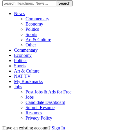
News
Commentary
Economy
Politics
Sports
Art & Culture
Other
Commentary
Economy
Politics
Sports
Art & Culture
NAT TV
My Bookmarks
Jobs
Post Jobs & Ads for Free
Jobs
Candidate Dashboard
Submit Resume
Resumes
Privacy Policy
Have an existing account?
Sign In