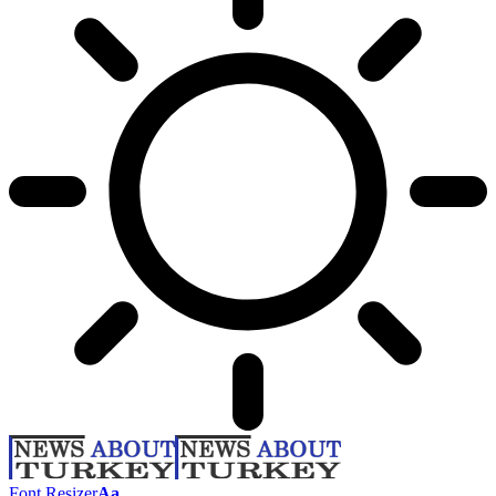
Font Resizer
Aa