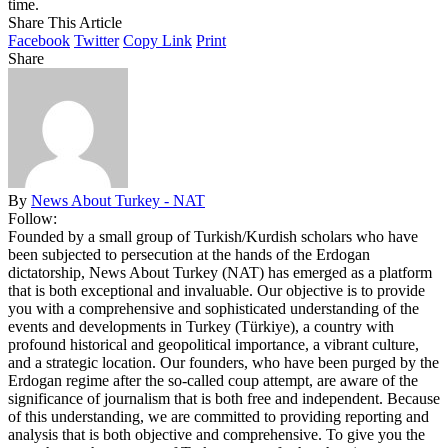
time.
Share This Article
Facebook
Twitter
Copy Link
Print
Share
By
News About Turkey - NAT
Follow:
Founded by a small group of Turkish/Kurdish scholars who have
been subjected to persecution at the hands of the Erdogan
dictatorship, News About Turkey (NAT) has emerged as a platform
that is both exceptional and invaluable. Our objective is to provide
you with a comprehensive and sophisticated understanding of the
events and developments in Turkey (Türkiye), a country with
profound historical and geopolitical importance, a vibrant culture,
and a strategic location. Our founders, who have been purged by the
Erdogan regime after the so-called coup attempt, are aware of the
significance of journalism that is both free and independent. Because
of this understanding, we are committed to providing reporting and
analysis that is both objective and comprehensive. To give you the