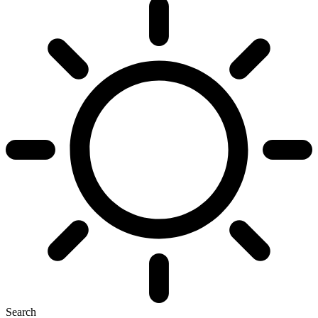
Search